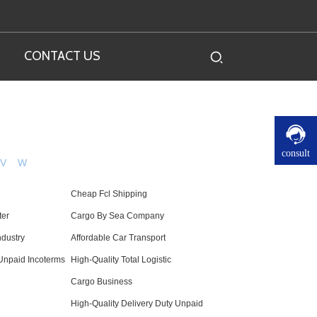
CONTACT US
consult
V
W
Cheap Fcl Shipping
ter
Cargo By Sea Company
ndustry
Affordable Car Transport
Unpaid Incoterms
High-Quality Total Logistic
Cargo Business
High-Quality Delivery Duty Unpaid