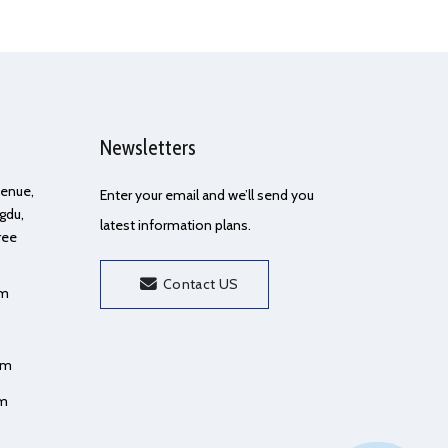
Newsletters
Avenue,
Enter your email and we’ll send you
gdu,
latest information plans.
ree
Contact US
om
om
om