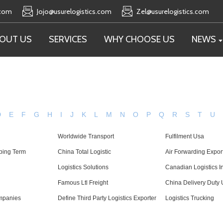
.com
Jojo@usurelogistics.com
Zel@usurelogistics.com
OUT US
SERVICES
WHY CHOOSE US
NEWS
D
E
F
G
H
I
J
K
L
M
N
O
P
Q
R
S
T
U
Worldwide Transport
Fulfilment Usa
ping Term
China Total Logistic
Air Forwarding Expor
Logistics Solutions
Canadian Logistics I
Famous Ltl Freight
China Delivery Duty 
mpanies
Define Third Party Logistics Exporter
Logistics Trucking