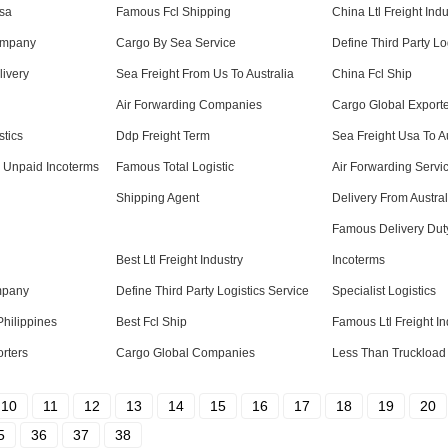
Usa
Famous Fcl Shipping
China Ltl Freight Indu
ompany
Cargo By Sea Service
Define Third Party Lo
ivery
Sea Freight From Us To Australia
China Fcl Ship
Air Forwarding Companies
Cargo Global Export
stics
Ddp Freight Term
Sea Freight Usa To Au
y Unpaid Incoterms
Famous Total Logistic
Air Forwarding Servi
Shipping Agent
Delivery From Austra
Famous Delivery Dut
Best Ltl Freight Industry
Incoterms
mpany
Define Third Party Logistics Service
Specialist Logistics
Philippines
Best Fcl Ship
Famous Ltl Freight In
orters
Cargo Global Companies
Less Than Truckload 
10
11
12
13
14
15
16
17
18
19
20
5
36
37
38