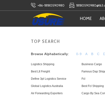
+86-18180590980
18180590980@163
HOME
AB
TOP SEARCH
Browse Alphabetically:
0-9
A
B
C
Logistics Shipping
Business Cargo
Best Ltl Freight
Famous Dap Ship
Define 3pl Logistics Service
Fcl
Global Logistics Australia
Best Fcl Shipping
Air Forwarding Exporters
Cargo By Sea Co