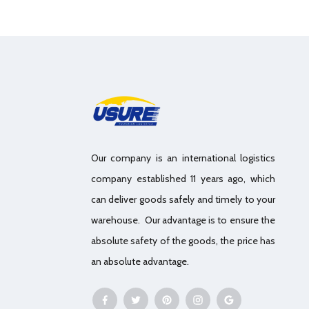
Our company is an international logistics
company established 11 years ago, which
can deliver goods safely and timely to your
warehouse. Our advantage is to ensure the
absolute safety of the goods, the price has
an absolute advantage.