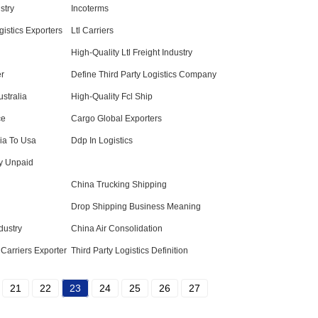
stry
Incoterms
gistics Exporters
Ltl Carriers
High-Quality Ltl Freight Industry
er
Define Third Party Logistics Company
stralia
High-Quality Fcl Ship
ce
Cargo Global Exporters
lia To Usa
Ddp In Logistics
y Unpaid
China Trucking Shipping
Drop Shipping Business Meaning
dustry
China Air Consolidation
Carriers Exporter
Third Party Logistics Definition
21
22
23
24
25
26
27