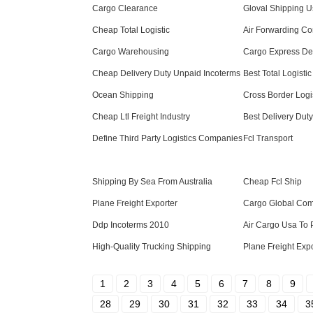
Cargo Clearance
Gloval Shipping 
Cheap Total Logistic
Air Forwarding C
Cargo Warehousing
Cargo Express Del
Cheap Delivery Duty Unpaid Incoterms
Best Total Logistic
Ocean Shipping
Cross Border Logi
Cheap Ltl Freight Industry
Best Delivery Dut
Define Third Party Logistics Companies
Fcl Transport
Shipping By Sea From Australia
Cheap Fcl Ship
Plane Freight Exporter
Cargo Global Co
Ddp Incoterms 2010
Air Cargo Usa To 
High-Quality Trucking Shipping
Plane Freight Exp
1
2
3
4
5
6
7
8
9
28
29
30
31
32
33
34
3