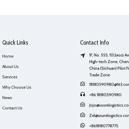
Quick Links
Contact Info
1F, No. 555, 113 Jiaozi 
Home
High-tech Zone, Chen
About Us
China (Sichuan) Pilot F
Trade Zone
Services
18180590980@163.c
Why Choose Us
+86 18180590980
News
Jojo@usurelogistics.c
Contact Us
Zel@usurelogistics.c
+8618180778775