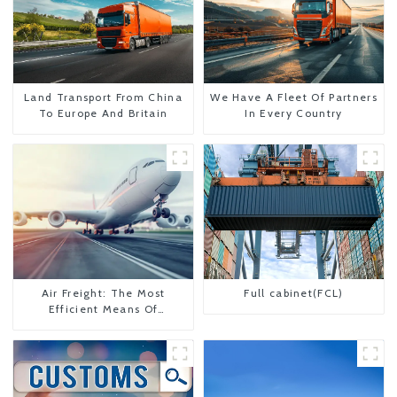
Land Transport From China
We Have A Fleet Of Partners
To Europe And Britain
In Every Country
Air Freight: The Most
Full cabinet(FCL)
Efficient Means Of
Transportation From China
To The United States