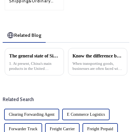
Shipping&Ordinary
Shipping
Related Blog
The general state of Sino-US trade
Know the difference between LTL and FTL: When to choose each option
1. At present, China's main
When transporting goods,
products in the United
businesses are often faced with
States:Electronic products:
the decision of whether to use a
smart phones, computers, home
small truck (LTL) or a full truck
appliances, etc.Mechanical
(FTL) service. Understanding
equipment: industrial
the differences between these
machinery, motors, engines,
two modes o...
Related Search
etc.Textil...
Clearing Forwarding Agent
E Commerce Logistics
Forwarder Truck
Freight Carrier
Freight Prepaid