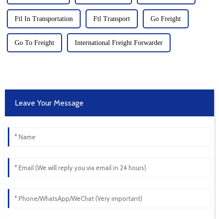
Ftl In Transportation
Ftl Transport
Go Freight
Go To Freight
International Freight Forwarder
Leave Your Message