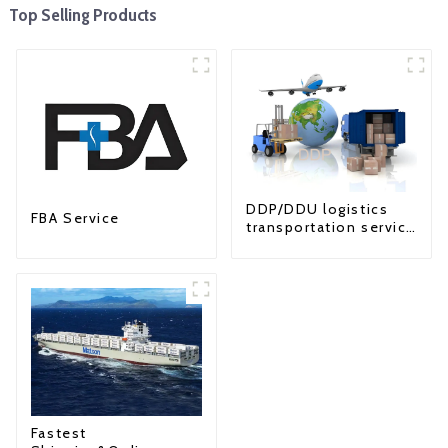
Top Selling Products
DDP/DDU logistics
FBA Service
transportation service
from China to USA
Fastest