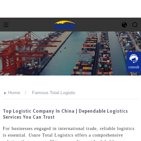
consult
>>
Home
Famous Total Logistic
Top Logistic Company In China | Dependable Logistics
Services You Can Trust
For businesses engaged in international trade, reliable logistics
is essential. Usure Total Logistics offers a comprehensive