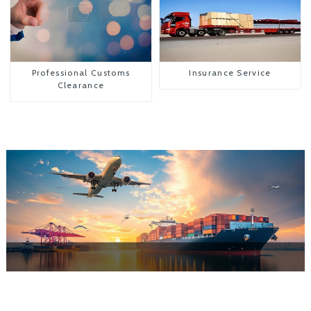
Professional Customs
Insurance Service
Clearance