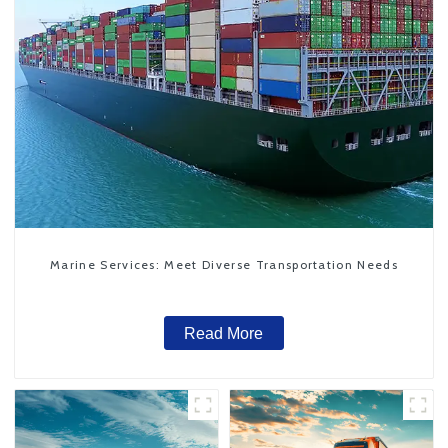
Marine Services: Meet Diverse Transportation Needs
Read More