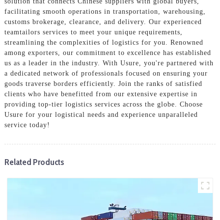
solution that connects Chinese suppliers with global buyers,
facilitating smooth operations in transportation, warehousing,
customs brokerage, clearance, and delivery. Our experienced
teamtailors services to meet your unique requirements,
streamlining the complexities of logistics for you. Renowned
among exporters, our commitment to excellence has established
us as a leader in the industry. With Usure, you're partnered with
a dedicated network of professionals focused on ensuring your
goods traverse borders efficiently. Join the ranks of satisfied
clients who have benefitted from our extensive expertise in
providing top-tier logistics services across the globe. Choose
Usure for your logistical needs and experience unparalleled
service today!
Related Products