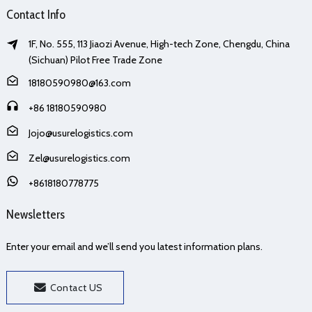
Contact Info
1F, No. 555, 113 Jiaozi Avenue, High-tech Zone, Chengdu, China
(Sichuan) Pilot Free Trade Zone
18180590980@163.com
+86 18180590980
Jojo@usurelogistics.com
Zel@usurelogistics.com
+8618180778775
Newsletters
Enter your email and we’ll send you latest information plans.
Contact US