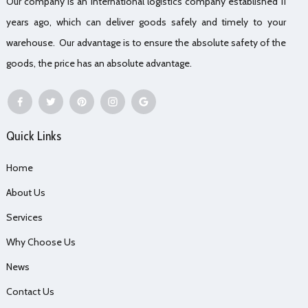
Our company is an international logistics company established 11
years ago, which can deliver goods safely and timely to your
warehouse. Our advantage is to ensure the absolute safety of the
goods, the price has an absolute advantage.
Quick Links
Home
About Us
Services
Why Choose Us
News
Contact Us