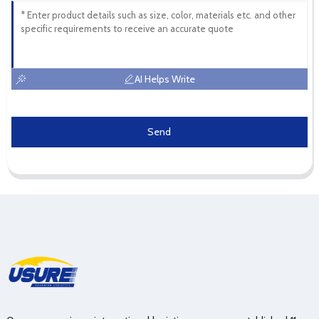
AI Helps Write
Send