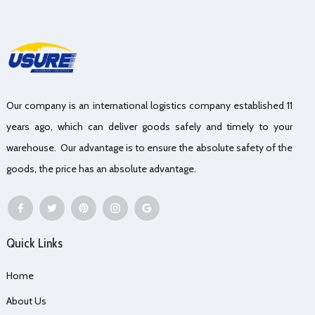
Our company is an international logistics company established 11
years ago, which can deliver goods safely and timely to your
warehouse. Our advantage is to ensure the absolute safety of the
goods, the price has an absolute advantage.
Quick Links
Home
About Us