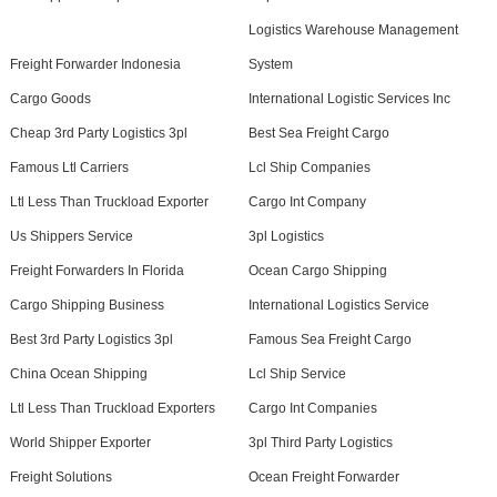
Logistics Warehouse Management
Freight Forwarder Indonesia
System
Cargo Goods
International Logistic Services Inc
Cheap 3rd Party Logistics 3pl
Best Sea Freight Cargo
Famous Ltl Carriers
Lcl Ship Companies
Ltl Less Than Truckload Exporter
Cargo Int Company
Us Shippers Service
3pl Logistics
Freight Forwarders In Florida
Ocean Cargo Shipping
Cargo Shipping Business
International Logistics Service
Best 3rd Party Logistics 3pl
Famous Sea Freight Cargo
China Ocean Shipping
Lcl Ship Service
Ltl Less Than Truckload Exporters
Cargo Int Companies
World Shipper Exporter
3pl Third Party Logistics
Freight Solutions
Ocean Freight Forwarder