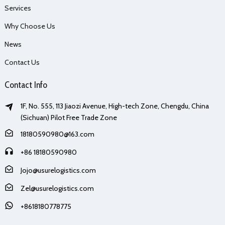
Services
Why Choose Us
News
Contact Us
Contact Info
1F, No. 555, 113 Jiaozi Avenue, High-tech Zone, Chengdu, China
(Sichuan) Pilot Free Trade Zone
18180590980@163.com
+86 18180590980
Jojo@usurelogistics.com
Zel@usurelogistics.com
+8618180778775