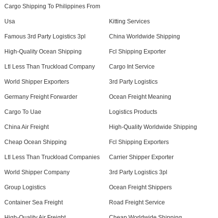
Cargo Shipping To Philippines From
Usa
Kitting Services
Famous 3rd Party Logistics 3pl
China Worldwide Shipping
High-Quality Ocean Shipping
Fcl Shipping Exporter
Ltl Less Than Truckload Company
Cargo Int Service
World Shipper Exporters
3rd Party Logistics
Germany Freight Forwarder
Ocean Freight Meaning
Cargo To Uae
Logistics Products
China Air Freight
High-Quality Worldwide Shipping
Cheap Ocean Shipping
Fcl Shipping Exporters
Ltl Less Than Truckload Companies
Carrier Shipper Exporter
World Shipper Company
3rd Party Logistics 3pl
Group Logistics
Ocean Freight Shippers
Container Sea Freight
Road Freight Service
High-Quality Air Freight
Cheap Worldwide Shipping