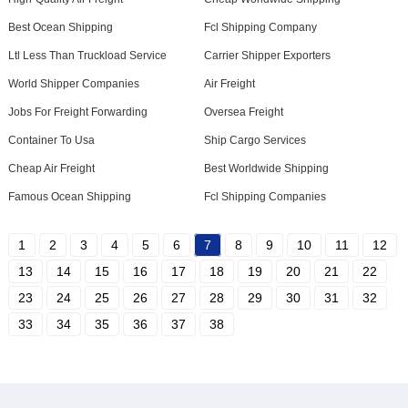
Best Ocean Shipping
Fcl Shipping Company
Ltl Less Than Truckload Service
Carrier Shipper Exporters
World Shipper Companies
Air Freight
Jobs For Freight Forwarding
Oversea Freight
Container To Usa
Ship Cargo Services
Cheap Air Freight
Best Worldwide Shipping
Famous Ocean Shipping
Fcl Shipping Companies
1
2
3
4
5
6
7
8
9
10
11
12
13
14
15
16
17
18
19
20
21
22
23
24
25
26
27
28
29
30
31
32
33
34
35
36
37
38