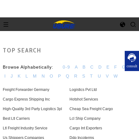
TOP SEARCH
consult
Browse Alphabetically:
0-9
A
B
C
D
E
F
G
H
I
J
K
L
M
N
O
P
Q
R
S
T
U
V
W
Freight Forwarder Germany
Logistics Pvt Ltd
Cargo Express Shipping Inc
Hotshot Services
High-Quality 3rd Party Logistics 3pl
Cheap Sea Freight Cargo
Best Ltl Carriers
Lcl Ship Company
Ltl Freight Industry Service
Cargo Int Exporters
Us Shippers Companies
Ddp Incoterms