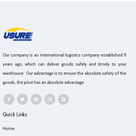
Our company is an international logistics company established 11
years ago, which can deliver goods safely and timely to your
warehouse. Our advantage is to ensure the absolute safety of the
goods, the price has an absolute advantage.
Quick Links
Home