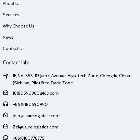
About Us
Services
Why Choose Us
News
Contact Us
Contact Info
1F, No. 555, 113 Jiaozi Avenue, High-tech Zone, Chengdu, China
(Sichuan) Pilot Free Trade Zone
18180590980@163.com
+86 18180590980
Jojo@usurelogistics.com
Zel@usurelogistics.com
+8618180778775