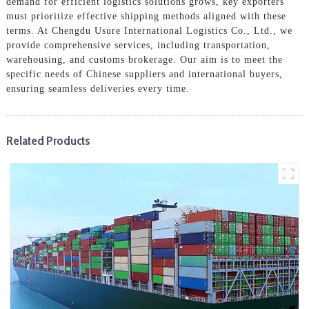
demand for efficient logistics solutions grows, key exporters
must prioritize effective shipping methods aligned with these
terms. At Chengdu Usure International Logistics Co., Ltd., we
provide comprehensive services, including transportation,
warehousing, and customs brokerage. Our aim is to meet the
specific needs of Chinese suppliers and international buyers,
ensuring seamless deliveries every time.
Related Products