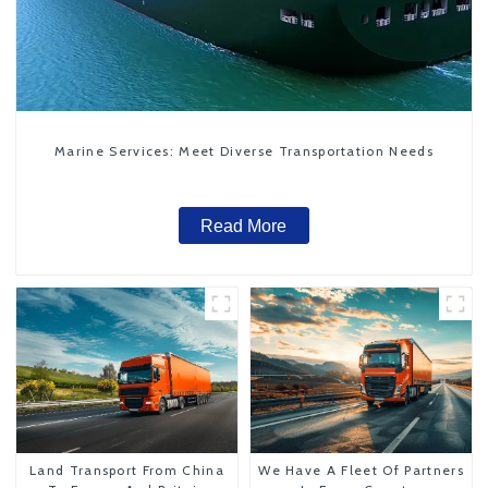
Marine Services: Meet Diverse Transportation Needs
Read More
Land Transport From China
We Have A Fleet Of Partners