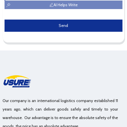
AI Helps Write
Send
Our company is an international logistics company established 11
years ago, which can deliver goods safely and timely to your
warehouse. Our advantage is to ensure the absolute safety of the
goods, the price has an absolute advantage.