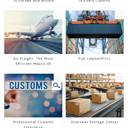
To Europe And Britain
In Every Country
Air Freight: The Most
Full cabinet(FCL)
Efficient Means Of
Transportation From China
To The United States
Professional Customs
Overseas Storage Center
Clearance