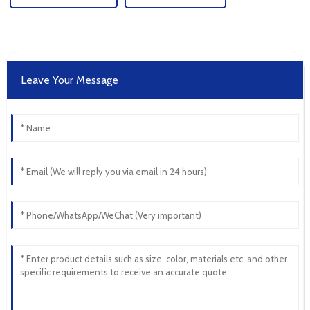
Leave Your Message