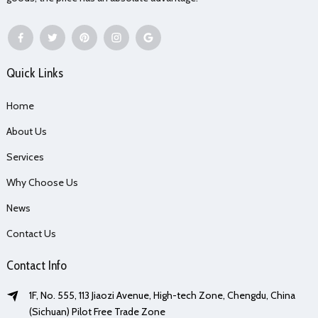
Quick Links
Home
About Us
Services
Why Choose Us
News
Contact Us
Contact Info
1F, No. 555, 113 Jiaozi Avenue, High-tech Zone, Chengdu, China
(Sichuan) Pilot Free Trade Zone