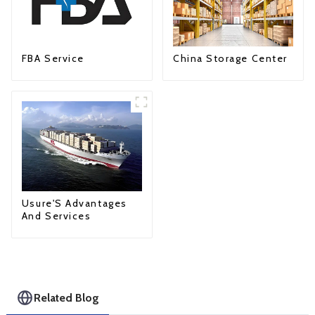
FBA Service
China Storage Center
Usure'S Advantages
And Services
Related Blog