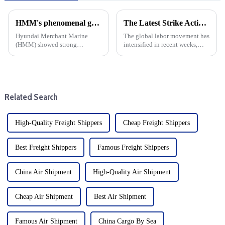
HMM's phenomenal growth: cargo shipping expenses rise, net profit jumps 17-fold
The Latest Strike Action: A Global Perspective from North America to Australia
Hyundai Merchant Marine
The global labor movement has
(HMM) showed strong
intensified in recent weeks,
financial strength by Posting a
with mass strike action taking
17-fold increase in net profit in
place in North America and
the third quarter of this year.
Australia. Recent strike action
This significant growth can be
targeting the east coast of
attributed to enhanced ...
North America has d...
Related Search
High-Quality Freight Shippers
Cheap Freight Shippers
Best Freight Shippers
Famous Freight Shippers
China Air Shipment
High-Quality Air Shipment
Cheap Air Shipment
Best Air Shipment
Famous Air Shipment
China Cargo By Sea