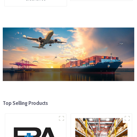
Top Selling Products