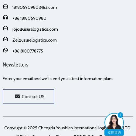
18180590980@163.com
+86 18180590980
Jojo@usurelogistics.com
Zel@usurelogistics.com
+8618180778775
Newsletters
Enter your email and we’ll send you latest information plans.
Contact US
1
Copyright © 2025 Chengdu Youshian International logistics Co., LTD.
立即咨询