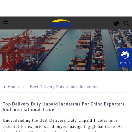
consult
>>
Home
Best Delivery Duty Unpaid Incoterms
Top Delivery Duty Unpaid Incoterms For China Exporters
And International Trade
Understanding the Best Delivery Duty Unpaid Incoterms is
essential for exporters and buyers navigating global trade. As