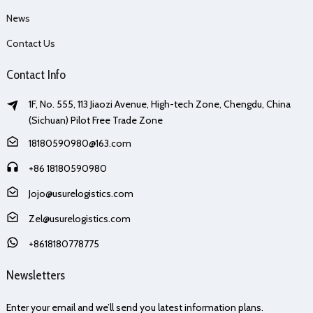
News
Contact Us
Contact Info
1F, No. 555, 113 Jiaozi Avenue, High-tech Zone, Chengdu, China
(Sichuan) Pilot Free Trade Zone
18180590980@163.com
+86 18180590980
Jojo@usurelogistics.com
Zel@usurelogistics.com
+8618180778775
Newsletters
Enter your email and we’ll send you latest information plans.