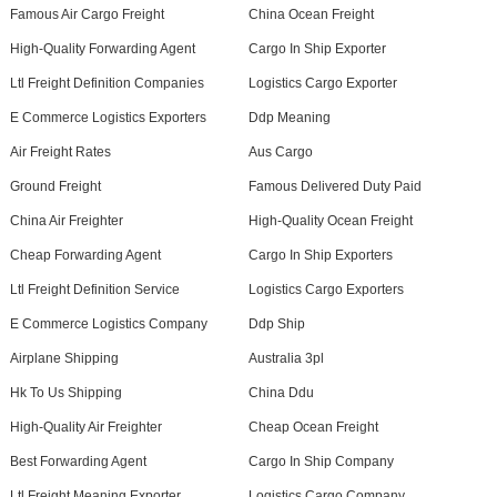
Famous Air Cargo Freight
China Ocean Freight
High-Quality Forwarding Agent
Cargo In Ship Exporter
Ltl Freight Definition Companies
Logistics Cargo Exporter
E Commerce Logistics Exporters
Ddp Meaning
Air Freight Rates
Aus Cargo
Ground Freight
Famous Delivered Duty Paid
China Air Freighter
High-Quality Ocean Freight
Cheap Forwarding Agent
Cargo In Ship Exporters
Ltl Freight Definition Service
Logistics Cargo Exporters
E Commerce Logistics Company
Ddp Ship
Airplane Shipping
Australia 3pl
Hk To Us Shipping
China Ddu
High-Quality Air Freighter
Cheap Ocean Freight
Best Forwarding Agent
Cargo In Ship Company
Ltl Freight Meaning Exporter
Logistics Cargo Company