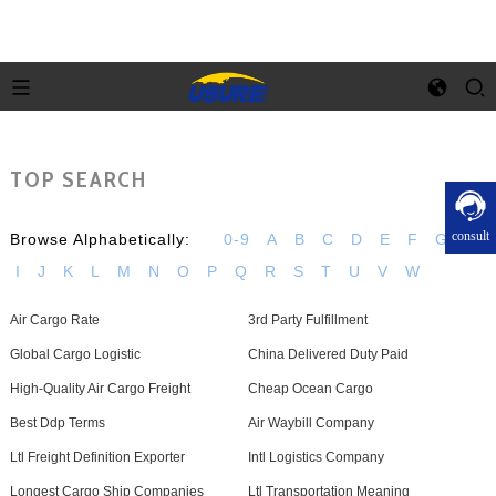
TOP SEARCH
consult
Browse Alphabetically:
0-9
A
B
C
D
E
F
G
H
I
J
K
L
M
N
O
P
Q
R
S
T
U
V
W
Air Cargo Rate
3rd Party Fulfillment
Global Cargo Logistic
China Delivered Duty Paid
High-Quality Air Cargo Freight
Cheap Ocean Cargo
Best Ddp Terms
Air Waybill Company
Ltl Freight Definition Exporter
Intl Logistics Company
Longest Cargo Ship Companies
Ltl Transportation Meaning