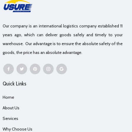
Our company is an international logistics company established 11
years ago, which can deliver goods safely and timely to your
warehouse. Our advantage is to ensure the absolute safety of the
goods, the price has an absolute advantage.
Quick Links
Home
About Us
Services
Why Choose Us