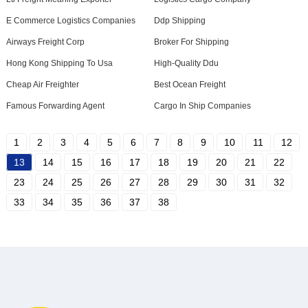
E Commerce Logistics Companies
Ddp Shipping
Airways Freight Corp
Broker For Shipping
Hong Kong Shipping To Usa
High-Quality Ddu
Cheap Air Freighter
Best Ocean Freight
Famous Forwarding Agent
Cargo In Ship Companies
1
2
3
4
5
6
7
8
9
10
11
12
13
14
15
16
17
18
19
20
21
22
23
24
25
26
27
28
29
30
31
32
33
34
35
36
37
38