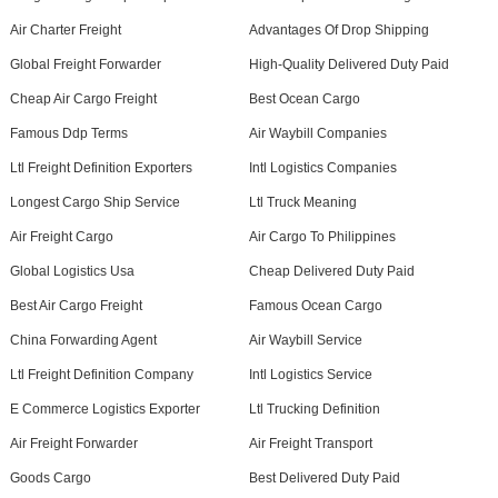
Air Charter Freight
Advantages Of Drop Shipping
Global Freight Forwarder
High-Quality Delivered Duty Paid
Cheap Air Cargo Freight
Best Ocean Cargo
Famous Ddp Terms
Air Waybill Companies
Ltl Freight Definition Exporters
Intl Logistics Companies
Longest Cargo Ship Service
Ltl Truck Meaning
Air Freight Cargo
Air Cargo To Philippines
Global Logistics Usa
Cheap Delivered Duty Paid
Best Air Cargo Freight
Famous Ocean Cargo
China Forwarding Agent
Air Waybill Service
Ltl Freight Definition Company
Intl Logistics Service
E Commerce Logistics Exporter
Ltl Trucking Definition
Air Freight Forwarder
Air Freight Transport
Goods Cargo
Best Delivered Duty Paid