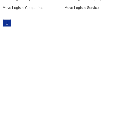
Move Logistic Companies
Move Logistic Service
1