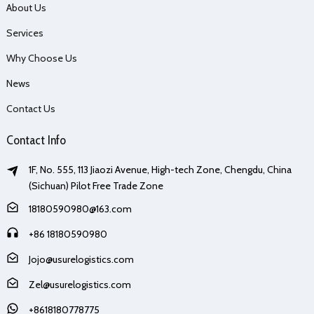
About Us
Services
Why Choose Us
News
Contact Us
Contact Info
1F, No. 555, 113 Jiaozi Avenue, High-tech Zone, Chengdu, China
(Sichuan) Pilot Free Trade Zone
18180590980@163.com
+86 18180590980
Jojo@usurelogistics.com
Zel@usurelogistics.com
+8618180778775