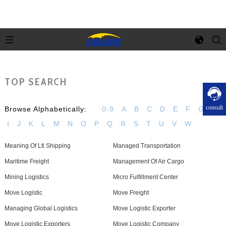
TOP SEARCH
consult
Browse Alphabetically:
0-9
A
B
C
D
E
F
G
H
I
J
K
L
M
N
O
P
Q
R
S
T
U
V
W
Meaning Of Ltl Shipping
Managed Transportation
Maritime Freight
Management Of Air Cargo
Mining Logistics
Micro Fulfillment Center
Move Logistic
Move Freight
Managing Global Logistics
Move Logistic Exporter
Move Logistic Exporters
Move Logistic Company