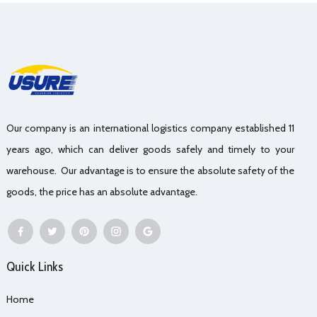
Our company is an international logistics company established 11
years ago, which can deliver goods safely and timely to your
warehouse. Our advantage is to ensure the absolute safety of the
goods, the price has an absolute advantage.
Quick Links
Home