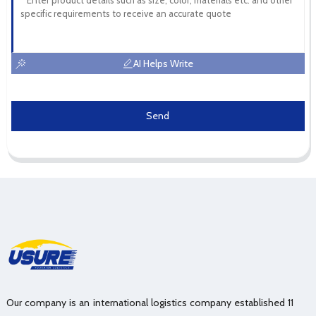
AI Helps Write
Send
Our company is an international logistics company established 11