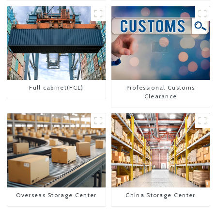
Full cabinet(FCL)
Professional Customs
Clearance
Overseas Storage Center
China Storage Center