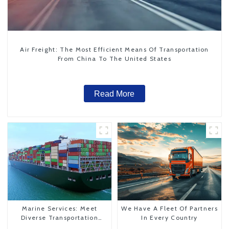
Air Freight: The Most Efficient Means Of Transportation
From China To The United States
Read More
Marine Services: Meet
We Have A Fleet Of Partners
Diverse Transportation
In Every Country
Needs