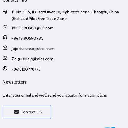
1F, No. 555, 113 Jiaozi Avenue, High-tech Zone, Chengdu, China
(Sichuan) Pilot Free Trade Zone
18180590980@163.com
+86 18180590980
Jojo@usurelogistics.com
Zel@usurelogistics.com
+8618180778775
Newsletters
Enter your email and we’ll send you latest information plans.
Contact US