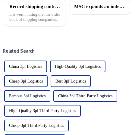
Record shipping contracts for 2023: A New era for Shipping
MSC expands an independent network of East-West trade
It is worth noting that the order
book of shipping companies
this year reached the highest
level since 2007, marking a
strong recovery and growth
trajectory for the shipping
industry.&amp;nbsp;&...
Related Search
China 3pl Logistics
High-Quality 3pl Logistics
Cheap 3pl Logistics
Best 3pl Logistics
Famous 3pl Logistics
China 3pl Third Party Logistics
High-Quality 3pl Third Party Logistics
Cheap 3pl Third Party Logistics