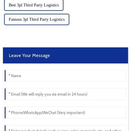
Best 3pl Third Party Logistics
Famous 3pl Third Party Logistics
Leave Your Message