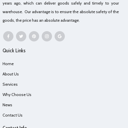
years ago, which can deliver goods safely and timely to your
warehouse. Our advantage is to ensure the absolute safety of the
goods, the price has an absolute advantage.
Quick Links
Home
About Us
Services
Why Choose Us
News
Contact Us
Contact Info