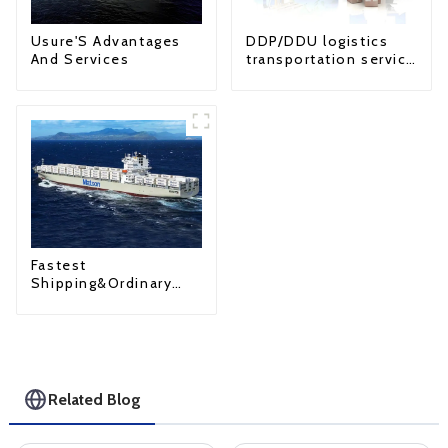
Usure'S Advantages
DDP/DDU logistics
And Services
transportation service
from China to USA
Fastest
Shipping&Ordinary
Shipping
Related Blog