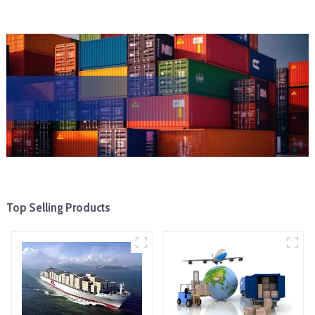
Top Selling Products