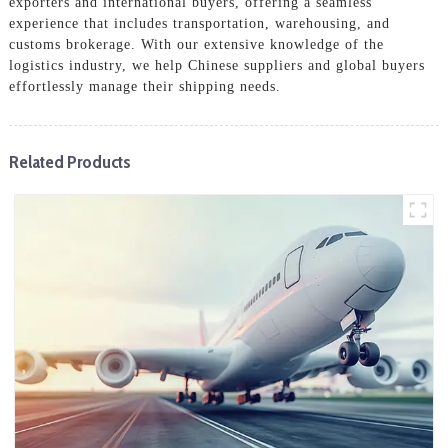
exporters and international buyers, offering a seamless
experience that includes transportation, warehousing, and
customs brokerage. With our extensive knowledge of the
logistics industry, we help Chinese suppliers and global buyers
effortlessly manage their shipping needs.
Related Products