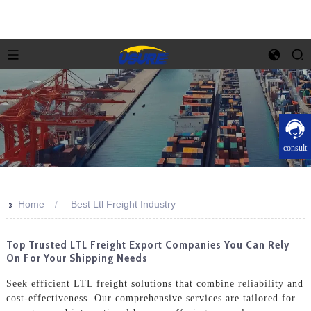
consult
>>
Home
Best Ltl Freight Industry
Top Trusted LTL Freight Export Companies You Can Rely
On For Your Shipping Needs
Seek efficient LTL freight solutions that combine reliability and
cost-effectiveness. Our comprehensive services are tailored for