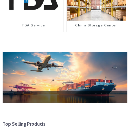
FBA Service
China Storage Center
Top Selling Products