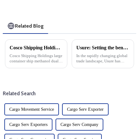
Related Blog
Cosco Shipping Holdings Methanol Dual Fuel Conversion Project: a step towards sustainable shipping
Usure: Setting the benchmark for the international transport industry
Cosco Shipping Holdings large
In the rapidly changing global
container ship methanol dual
trade landscape, Usure has
fuel transformation project
become a mainstay for the
officially entered the
transportation of goods from
production stage. The move
China to the United States.
marks an important milestone
Usure has set the industry
for the shipping industry as i...
standard for efficient and...
Related Search
Cargo Movement Service
Cargo Serv Exporter
Cargo Serv Exporters
Cargo Serv Company