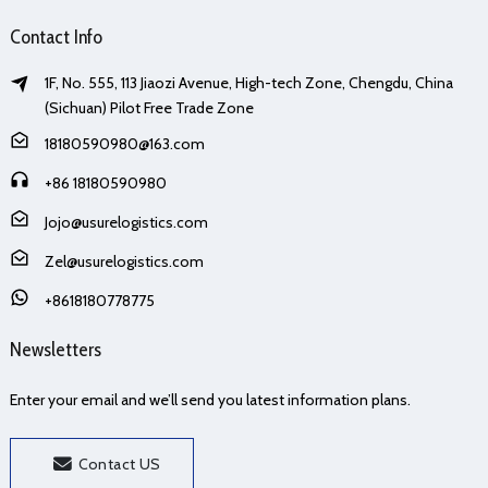
Contact Info
1F, No. 555, 113 Jiaozi Avenue, High-tech Zone, Chengdu, China
(Sichuan) Pilot Free Trade Zone
18180590980@163.com
+86 18180590980
Jojo@usurelogistics.com
Zel@usurelogistics.com
+8618180778775
Newsletters
Enter your email and we’ll send you latest information plans.
Contact US