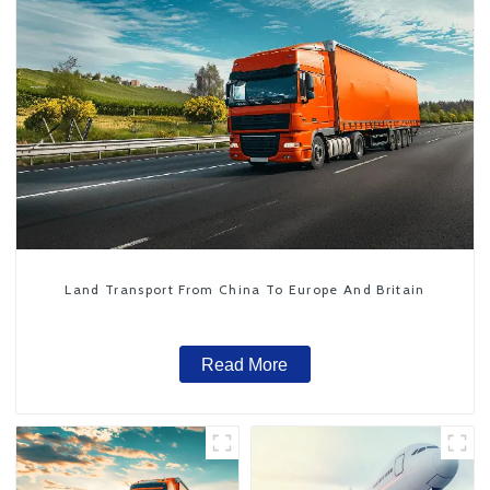
Land Transport From China To Europe And Britain
Read More