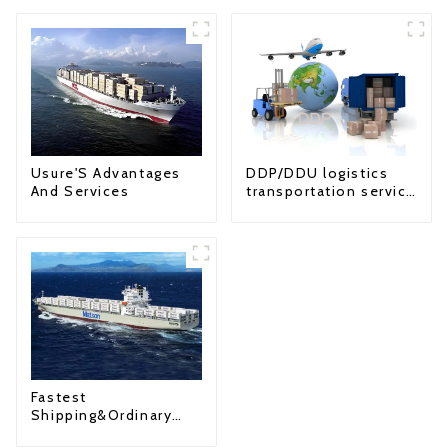
Usure'S Advantages
DDP/DDU logistics
And Services
transportation service
from China to USA
Fastest
Shipping&Ordinary
Shipping