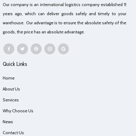
Our company is an international logistics company established 11
years ago, which can deliver goods safely and timely to your
warehouse. Our advantage is to ensure the absolute safety of the
goods, the price has an absolute advantage.
Quick Links
Home
About Us
Services
Why Choose Us
News
Contact Us