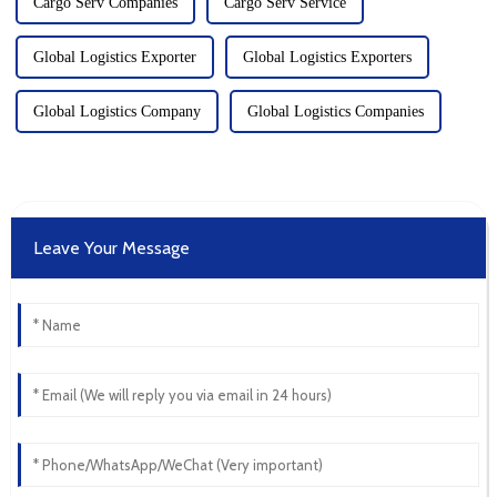
Cargo Serv Companies
Cargo Serv Service
Global Logistics Exporter
Global Logistics Exporters
Global Logistics Company
Global Logistics Companies
Leave Your Message