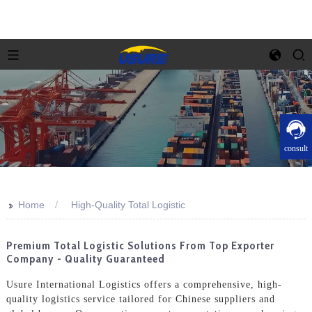
consult
>>
Home
High-Quality Total Logistic
Premium Total Logistic Solutions From Top Exporter
Company - Quality Guaranteed
Usure International Logistics offers a comprehensive, high-
quality logistics service tailored for Chinese suppliers and