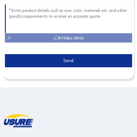
AI Helps Write
Send