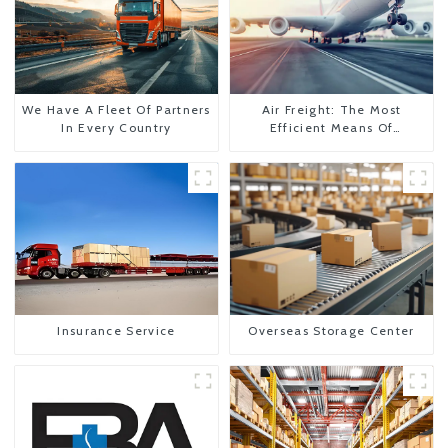
We Have A Fleet Of Partners
Air Freight: The Most
In Every Country
Efficient Means Of
Transportation From China
To The United States
Insurance Service
Overseas Storage Center