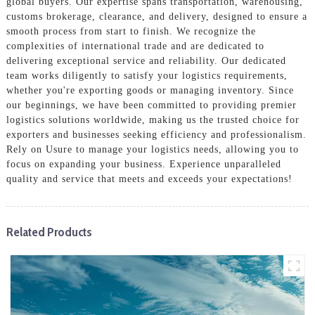
global buyers. Our expertise spans transportation, warehousing,
customs brokerage, clearance, and delivery, designed to ensure a
smooth process from start to finish. We recognize the
complexities of international trade and are dedicated to
delivering exceptional service and reliability. Our dedicated
team works diligently to satisfy your logistics requirements,
whether you're exporting goods or managing inventory. Since
our beginnings, we have been committed to providing premier
logistics solutions worldwide, making us the trusted choice for
exporters and businesses seeking efficiency and professionalism.
Rely on Usure to manage your logistics needs, allowing you to
focus on expanding your business. Experience unparalleled
quality and service that meets and exceeds your expectations!
Related Products