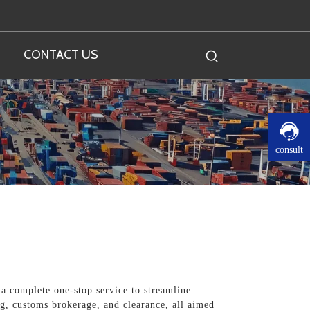
CONTACT US
consult
 a complete one-stop service to streamline
g, customs brokerage, and clearance, all aimed