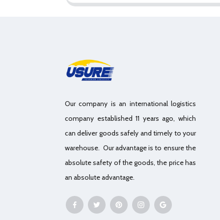
Our company is an international logistics
company established 11 years ago, which
can deliver goods safely and timely to your
warehouse. Our advantage is to ensure the
absolute safety of the goods, the price has
an absolute advantage.