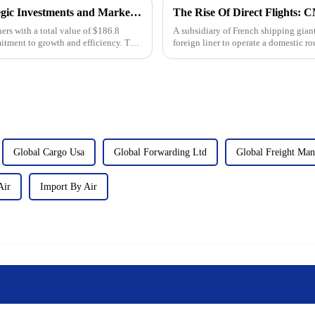
The Future of Shipping: Evergreen's Strategic Investments and Market Outlook to 2025
rs with a total value of $186.8
A subsidiary of French shipping gia
itment to growth and efficiency. This
foreign liner to operate a domestic ro
logistics and shippin...
Global Cargo Usa
Global Forwarding Ltd
Global Freight Ma
Air
Import By Air