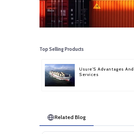
Top Selling Products
Usure'S Advantages And
Services
Related Blog