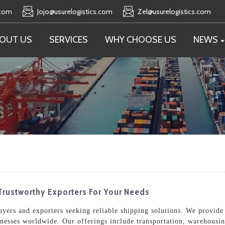
.com
Jojo@usurelogistics.com
Zel@usurelogistics.com
OUT US
SERVICES
WHY CHOOSE US
NEWS
Trustworthy Exporters For Your Needs
buyers and exporters seeking reliable shipping solutions. We provide
inesses worldwide. Our offerings include transportation, warehousin