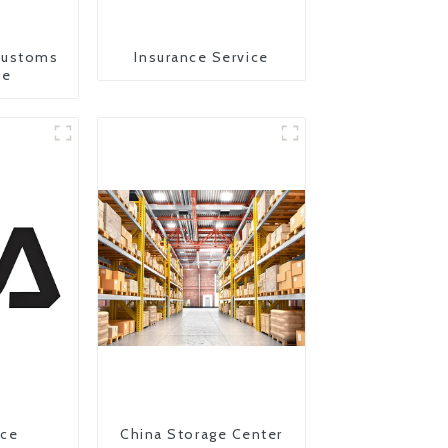
Customs
Insurance Service
ce
ice
China Storage Center