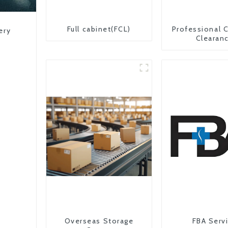
Full cabinet(FCL)
Professional 
ery
Clearan
Overseas Storage
FBA Serv