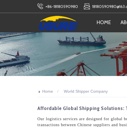
+86-18180590980
18180590980@163
HOME
AB
>>
Home
World Shipper Company
Affordable Global Shipping Solutions: 
Our logistics services are designed for global 
transactions between Chinese suppliers and bus