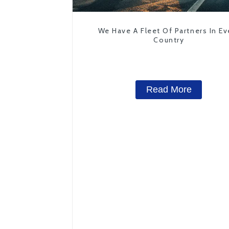
We Have A Fleet Of Partners In Ev
Country
Read More