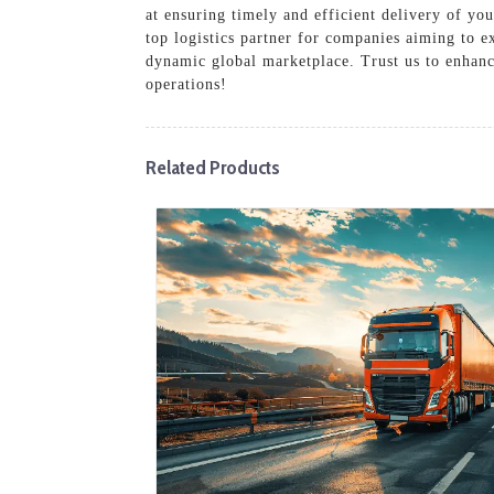
at ensuring timely and efficient delivery of yo
top logistics partner for companies aiming to ex
dynamic global marketplace. Trust us to enhanc
operations!
Related Products