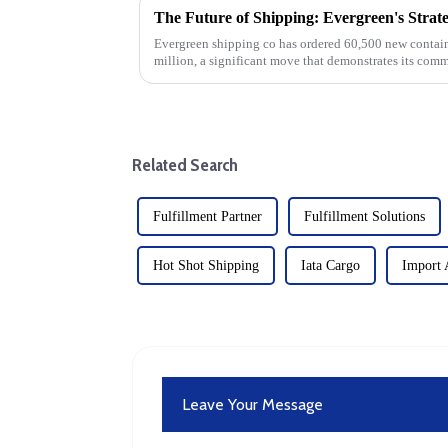
Evergreen shipping co has ordered 60,500 new containe
million, a significant move that demonstrates its comm
significant investm...
Related Search
Fulfillment Partner
Fulfillment Solutions
Hot Shot Shipping
Iata Cargo
Import 
Leave Your Message