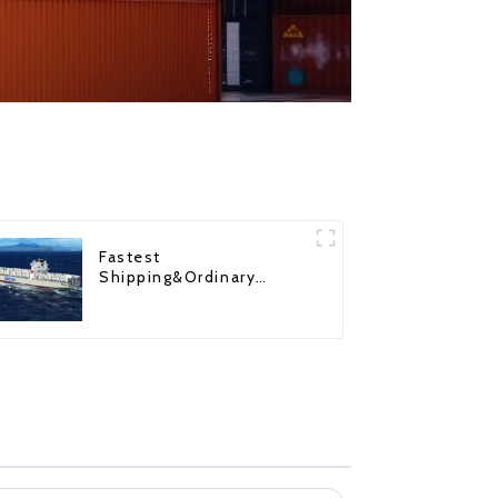
Fastest
Shipping&Ordinary
Shipping