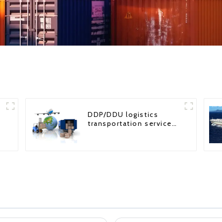
DDP/DDU logistics
transportation service
from China to USA