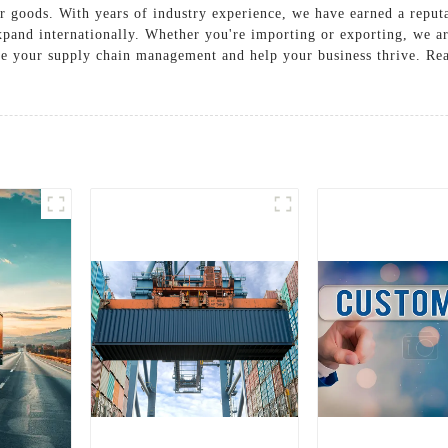
ur goods. With years of industry experience, we have earned a reputa
pand internationally. Whether you're importing or exporting, we are 
e your supply chain management and help your business thrive. Reac