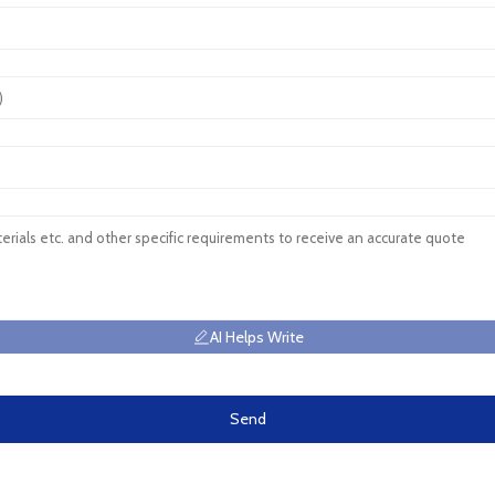
AI Helps Write
Send