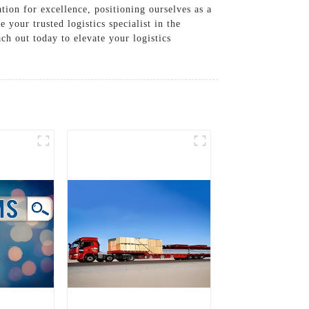
tion for excellence, positioning ourselves as a
your trusted logistics specialist in the
h out today to elevate your logistics