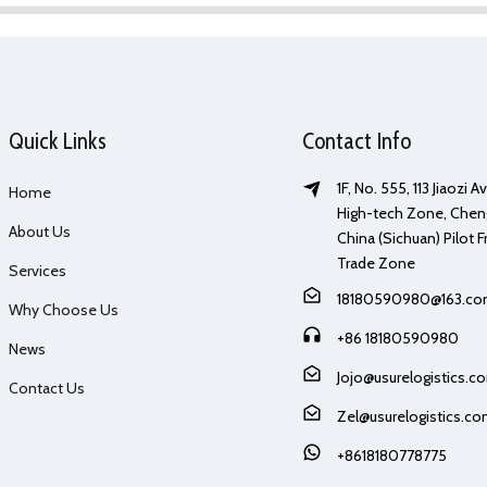
Quick Links
Contact Info
1F, No. 555, 113 Jiaozi 
Home
High-tech Zone, Chen
About Us
China (Sichuan) Pilot F
Trade Zone
Services
18180590980@163.c
Why Choose Us
+86 18180590980
News
Jojo@usurelogistics.c
Contact Us
Zel@usurelogistics.c
+8618180778775