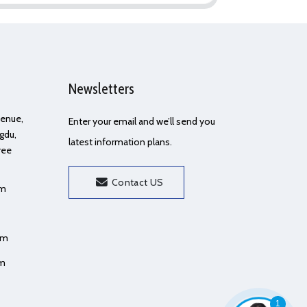
Newsletters
Avenue,
Enter your email and we’ll send you
gdu,
latest information plans.
ree
Contact US
om
om
om
1