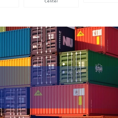
Center