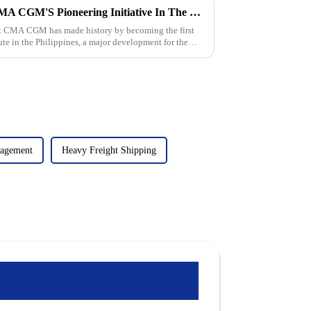
The Rise Of Direct Flights: CMA CGM'S Pioneering Initiative In The Philippines
nt CMA CGM has made history by becoming the first
ute in the Philippines, a major development for the
nagement
Heavy Freight Shipping