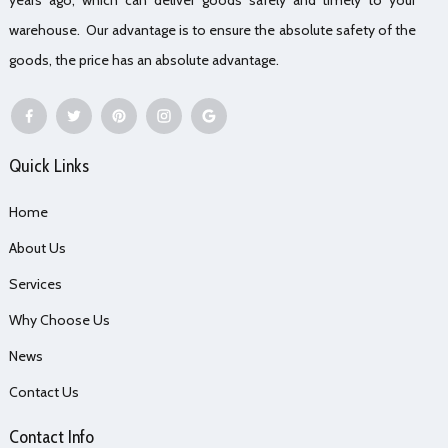
warehouse. Our advantage is to ensure the absolute safety of the
goods, the price has an absolute advantage.
Quick Links
Home
About Us
Services
Why Choose Us
News
Contact Us
Contact Info