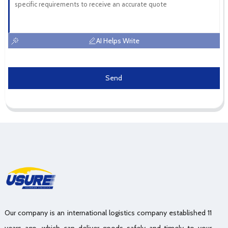
AI Helps Write
Send
Our company is an international logistics company established 11
years ago, which can deliver goods safely and timely to your