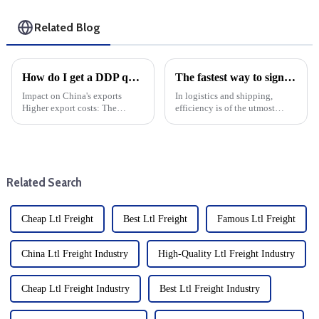
Related Blog
How do I get a DDP quote?
The fastest way to sign is by air: Learn about Air Waybill
Impact on China's exports
In logistics and shipping,
Higher export costs: The
efficiency is of the utmost
imposition of tariffs directly
importance. When it comes to
raises the cost of China's
moving goods quickly and
exports and weakens its price
safely, air freight is the fastest
competitiveness in the US
option. At the heart of this
market. Export volume d...
process is the Air Wa...
Related Search
Cheap Ltl Freight
Best Ltl Freight
Famous Ltl Freight
China Ltl Freight Industry
High-Quality Ltl Freight Industry
Cheap Ltl Freight Industry
Best Ltl Freight Industry