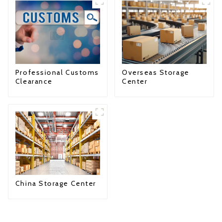
Professional Customs
Overseas Storage
Clearance
Center
China Storage Center