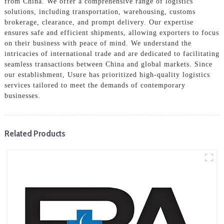
from China. We offer a comprehensive range of logistics
solutions, including transportation, warehousing, customs
brokerage, clearance, and prompt delivery. Our expertise
ensures safe and efficient shipments, allowing exporters to focus
on their business with peace of mind. We understand the
intricacies of international trade and are dedicated to facilitating
seamless transactions between China and global markets. Since
our establishment, Usure has prioritized high-quality logistics
services tailored to meet the demands of contemporary
businesses.
Related Products