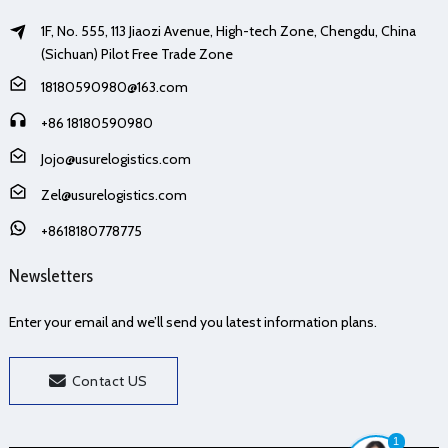
1F, No. 555, 113 Jiaozi Avenue, High-tech Zone, Chengdu, China
(Sichuan) Pilot Free Trade Zone
18180590980@163.com
+86 18180590980
Jojo@usurelogistics.com
Zel@usurelogistics.com
+8618180778775
Newsletters
Enter your email and we’ll send you latest information plans.
Contact US
1