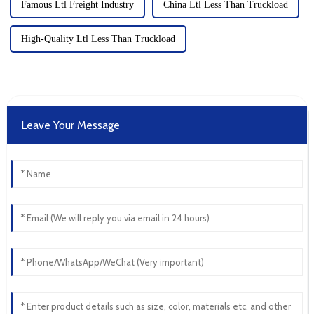
Famous Ltl Freight Industry
China Ltl Less Than Truckload
High-Quality Ltl Less Than Truckload
Leave Your Message