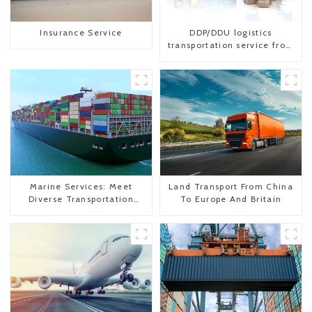
Insurance Service
DDP/DDU logistics
transportation service from
China to USA
Marine Services: Meet
Land Transport From China
Diverse Transportation
To Europe And Britain
Needs