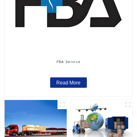
FBA Service
Read More