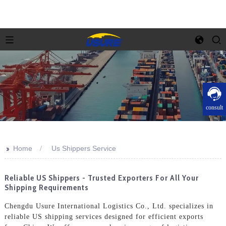
consult
>>
Home
Us Shippers Service
Reliable US Shippers - Trusted Exporters For All Your
Shipping Requirements
Chengdu Usure International Logistics Co., Ltd. specializes in
reliable US shipping services designed for efficient exports