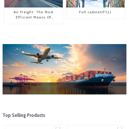
Air Freight: The Most
Full cabinet(FCL)
Efficient Means Of
Transportation From China
To The United States
Top Selling Products