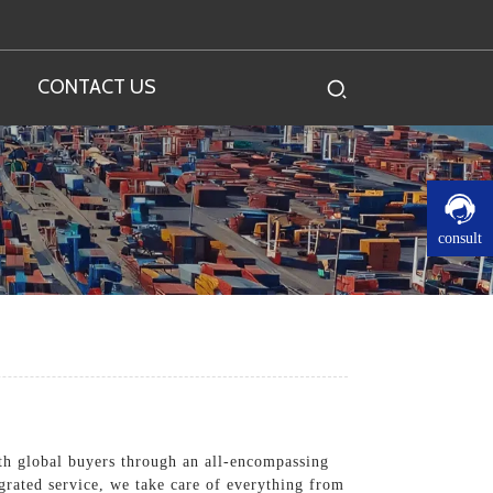
CONTACT US
consult
th global buyers through an all-encompassing
tegrated service, we take care of everything from