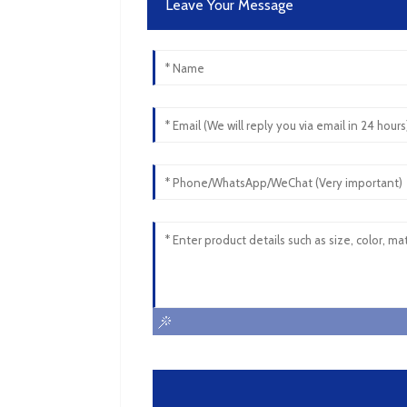
Leave Your Message