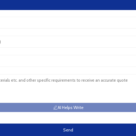
AI Helps Write
Send