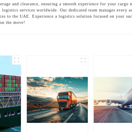
erage and clearance, ensuring a smooth experience for your cargo 
l logistics services worldwide. Our dedicated team manages every a
ices to the UAE. Experience a logistics solution focused on your suc
 on the move!