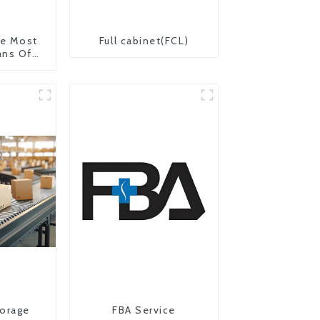
The Most
Full cabinet(FCL)
ans Of
on From
 United
orage
FBA Service