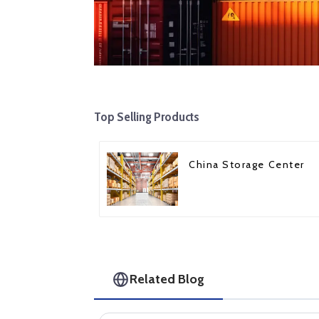
Top Selling Products
China Storage Center
Related Blog