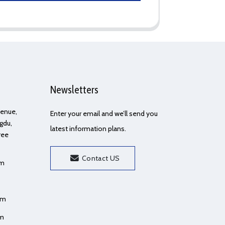
Newsletters
Avenue,
Enter your email and we’ll send you
gdu,
latest information plans.
ree
Contact US
om
om
om