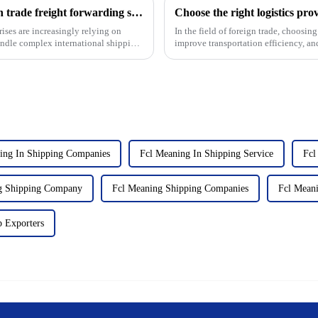
USURE: Your preferred partner for foreign trade freight forwarding services
rises are increasingly relying on
In the field of foreign trade, choosing
handle complex international shipping.
improve transportation efficiency, and
suppliers ...
ing In Shipping Companies
Fcl Meaning In Shipping Service
Fcl
g Shipping Company
Fcl Meaning Shipping Companies
Fcl Meani
p Exporters