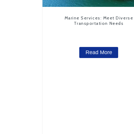
Marine Services: Meet Diverse
Transportation Needs
Read More