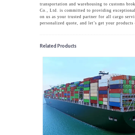
transportation and warehousing to customs brok
Co., Ltd. is committed to providing exceptiona
on us as your trusted partner for all cargo serv
personalized quote, and let’s get your products
Related Products