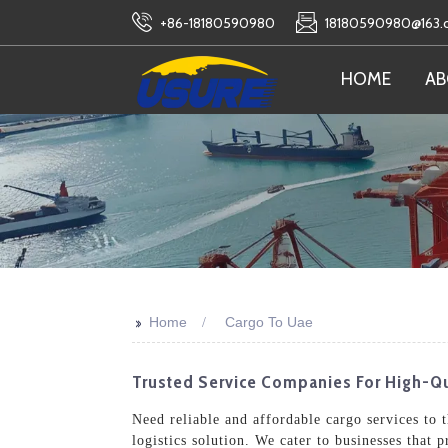
+86-18180590980
18180590980@163
HOME
AB
>>
Home
Cargo To Uae
Trusted Service Companies For High-Q
Need reliable and affordable cargo services to
logistics solution. We cater to businesses that 