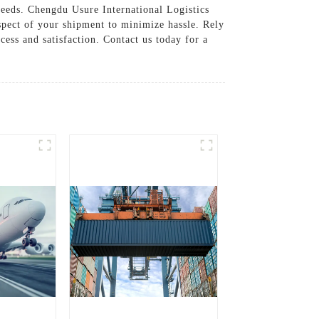
needs. Chengdu Usure International Logistics
spect of your shipment to minimize hassle. Rely
cess and satisfaction. Contact us today for a