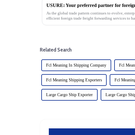
As the global trade pattern continues to evolve, enterp
efficient foreign trade freight forwarding services to 
Usure is an...
Related Search
Fcl Meaning In Shipping Company
Fcl Mean
Fcl Meaning Shipping Exporters
Fcl Meanin
Large Cargo Ship Exporter
Large Cargo Shi