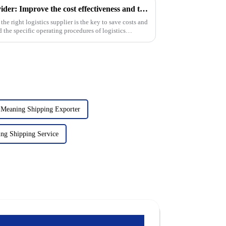
Choose the right logistics provider: Improve the cost effectiveness and transportation efficiency of foreign trade companies
 the right logistics supplier is the key to save costs and
 the specific operating procedures of logistics
 Meaning Shipping Exporter
ng Shipping Service