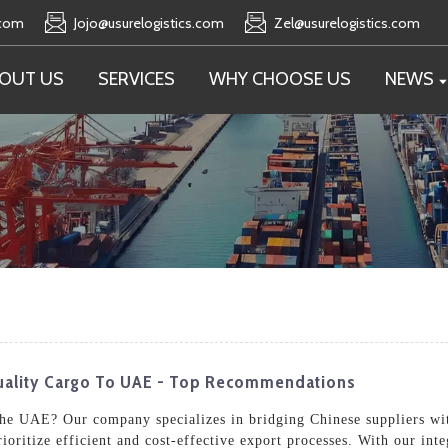
.com
Jojo@usurelogistics.com
Zel@usurelogistics.com
OUT US
SERVICES
WHY CHOOSE US
NEWS
uality Cargo To UAE - Top Recommendations
 the UAE? Our company specializes in bridging Chinese suppliers wi
prioritize efficient and cost-effective export processes. With our in