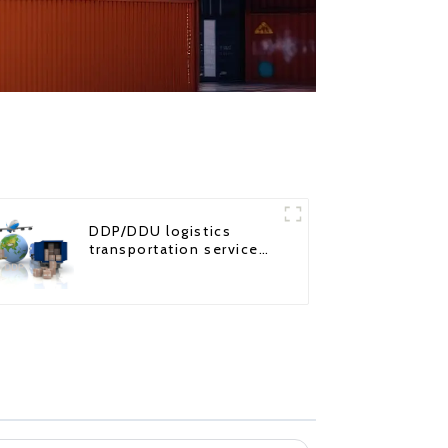
DDP/DDU logistics
transportation service
from China to USA