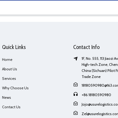
Quick Links
Contact Info
1F, No. 555, 113 Jiaozi 
Home
High-tech Zone, Chen
About Us
China (Sichuan) Pilot F
Trade Zone
Services
18180590980@163.c
Why Choose Us
+86 18180590980
News
Jojo@usurelogistics.c
Contact Us
Zel@usurelogistics.c