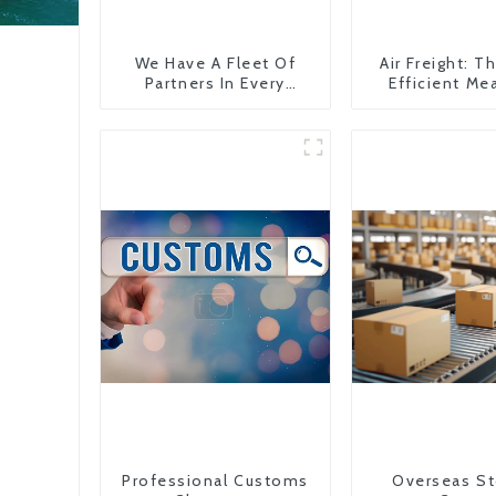
We Have A Fleet Of
Air Freight: 
Partners In Every
Efficient Me
Country
Transportati
China To The
States
Professional Customs
Overseas St