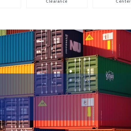
Clearance
Center