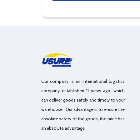
Our company is an international logistics
company established 11 years ago, which
can deliver goods safely and timely to your
warehouse. Our advantage is to ensure the
absolute safety of the goods, the price has
an absolute advantage.