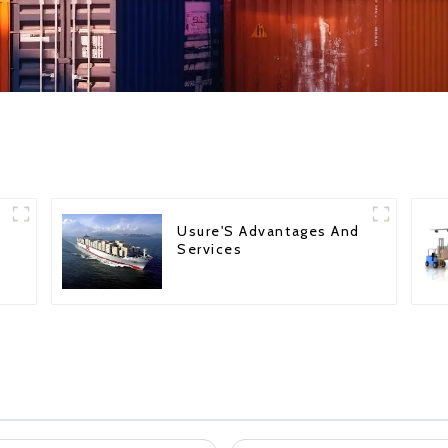
Usure'S Advantages And
Services