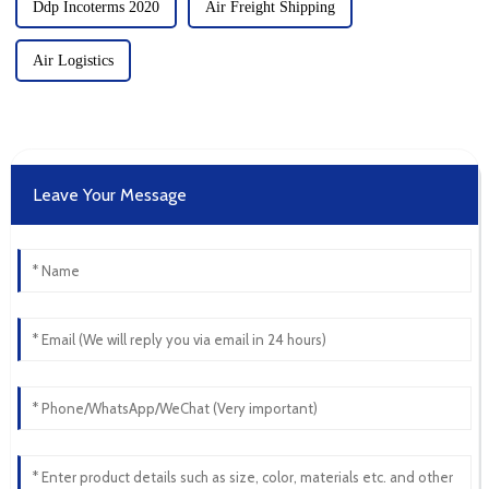
Ddp Incoterms 2020
Air Freight Shipping
Air Logistics
Leave Your Message