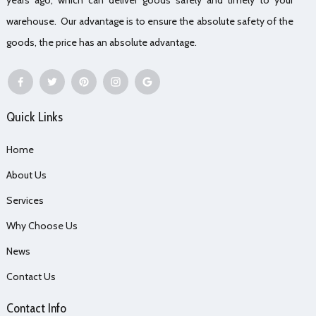
warehouse. Our advantage is to ensure the absolute safety of the
goods, the price has an absolute advantage.
Quick Links
Home
About Us
Services
Why Choose Us
News
Contact Us
Contact Info