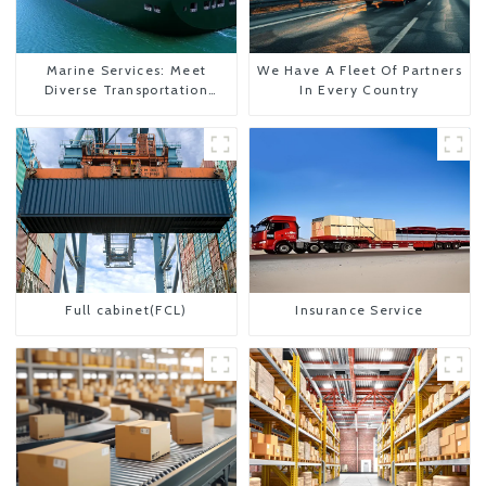
Marine Services: Meet
We Have A Fleet Of Partners
Diverse Transportation
In Every Country
Needs
Full cabinet(FCL)
Insurance Service