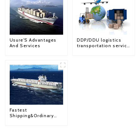
Usure'S Advantages
DDP/DDU logistics
And Services
transportation service
from China to USA
Fastest
Shipping&Ordinary
Shipping