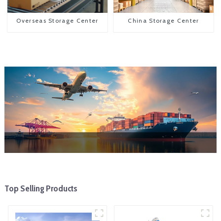
Overseas Storage Center
China Storage Center
Top Selling Products