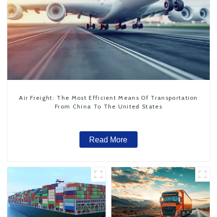
Air Freight: The Most Efficient Means Of Transportation
From China To The United States
Read More