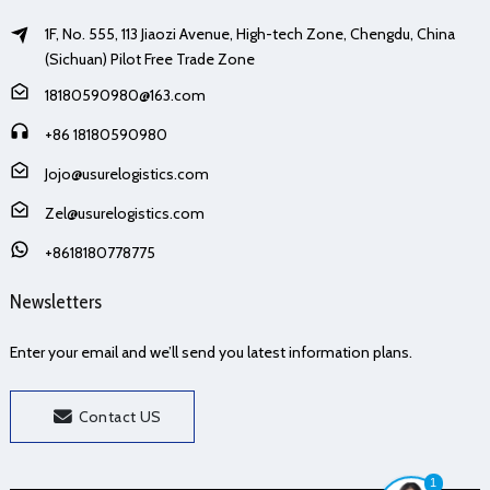
1F, No. 555, 113 Jiaozi Avenue, High-tech Zone, Chengdu, China
(Sichuan) Pilot Free Trade Zone
18180590980@163.com
+86 18180590980
Jojo@usurelogistics.com
Zel@usurelogistics.com
+8618180778775
Newsletters
Enter your email and we’ll send you latest information plans.
Contact US
1