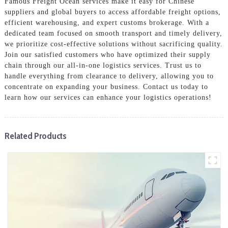
Famous Freight Ocean services make it easy for Chinese
suppliers and global buyers to access affordable freight options,
efficient warehousing, and expert customs brokerage. With a
dedicated team focused on smooth transport and timely delivery,
we prioritize cost-effective solutions without sacrificing quality.
Join our satisfied customers who have optimized their supply
chain through our all-in-one logistics services. Trust us to
handle everything from clearance to delivery, allowing you to
concentrate on expanding your business. Contact us today to
learn how our services can enhance your logistics operations!
Related Products