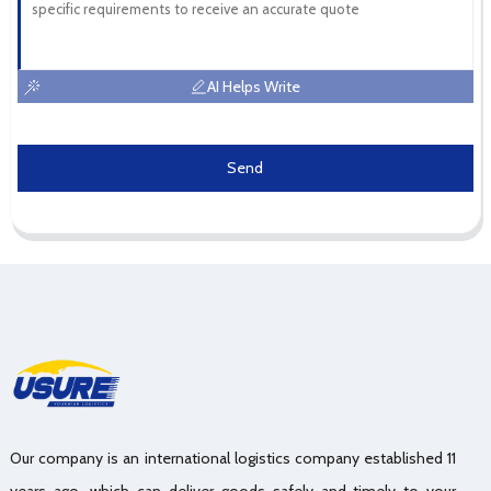
AI Helps Write
Send
Our company is an international logistics company established 11
years ago, which can deliver goods safely and timely to your