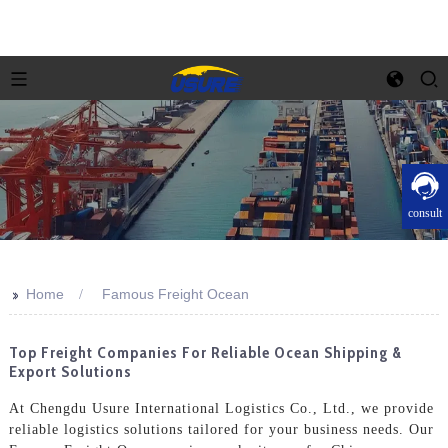
consult
>>
Home
Famous Freight Ocean
Top Freight Companies For Reliable Ocean Shipping &
Export Solutions
At Chengdu Usure International Logistics Co., Ltd., we provide
reliable logistics solutions tailored for your business needs. Our