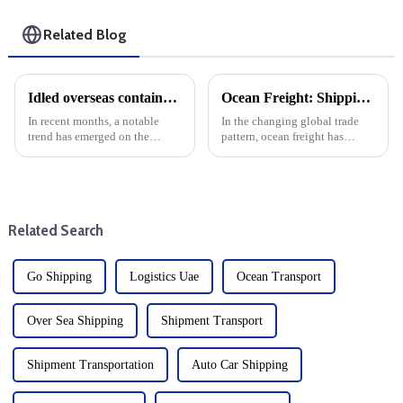
Related Blog
Idled overseas container shipping hits record low: That could change under Trump
Ocean Freight: Shipping executives are bullish on future ocean freight rates
In recent months, a notable
In the changing global trade
trend has emerged on the
pattern, ocean freight has
global nvocc shipping line: the
become the focus of foreign
number of idle overseas
trade enterprises and buyers. A
container ships has hit a record
recent survey showed that more
low. This development is due
than 80% of shipping
in large part to the reco...
executives are optimistic ab...
Related Search
Go Shipping
Logistics Uae
Ocean Transport
Over Sea Shipping
Shipment Transport
Shipment Transportation
Auto Car Shipping