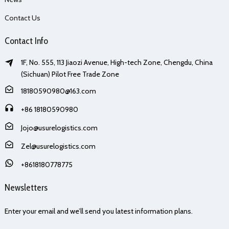
Contact Us
Contact Info
1F, No. 555, 113 Jiaozi Avenue, High-tech Zone, Chengdu, China
(Sichuan) Pilot Free Trade Zone
18180590980@163.com
+86 18180590980
Jojo@usurelogistics.com
Zel@usurelogistics.com
+8618180778775
Newsletters
Enter your email and we’ll send you latest information plans.