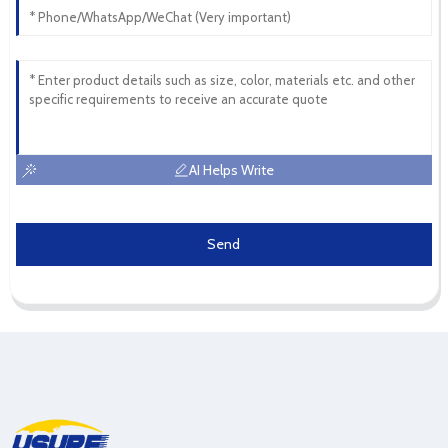
AI Helps Write
Send