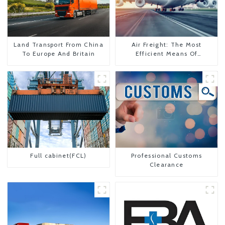
Land Transport From China
Air Freight: The Most
To Europe And Britain
Efficient Means Of
Transportation From China
To The United States
Full cabinet(FCL)
Professional Customs
Clearance