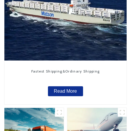
Fastest Shipping&Ordinary Shipping
Read More