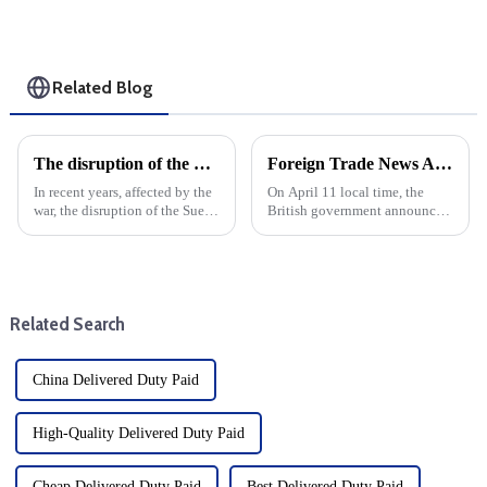
Related Blog
The disruption of the Suez and Panama Canals threatens the logistics services and development of global trade
Foreign Trade News And European And American Sea Freight
In recent years, affected by the
On April 11 local time, the
war, the disruption of the Suez
British government announced
Canal and the Panama Canal
that it would suspend import
has brought shock waves to the
duties on more than 100 goods
global trade logistics services,
by June 2026. British
highlighting the vulnerability
government sources said that
of intern...
126 new tariff suspensions wi...
Related Search
China Delivered Duty Paid
High-Quality Delivered Duty Paid
Cheap Delivered Duty Paid
Best Delivered Duty Paid