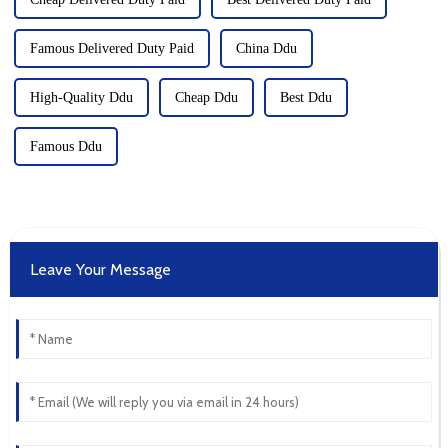
Famous Delivered Duty Paid
China Ddu
High-Quality Ddu
Cheap Ddu
Best Ddu
Famous Ddu
Leave Your Message