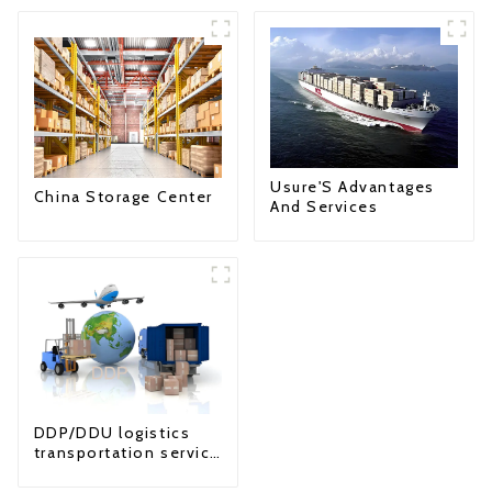
Usure'S Advantages
China Storage Center
And Services
DDP/DDU logistics
transportation service
from China to USA