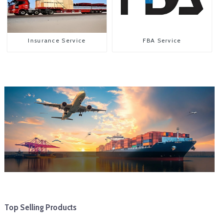
Insurance Service
FBA Service
Top Selling Products