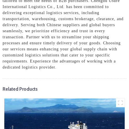
tailored to meet the needs of B2B purchasers. Chengdu Usure
International Logistics Co., Ltd. has been committed to
delivering exceptional logistics services, including
transportation, warehousing, customs brokerage, clearance, and
delivery. Serving both Chinese suppliers and global buyers
seamlessly, we prioritize efficiency and trust in every
transaction. Partner with us to streamline your shipping
processes and ensure timely delivery of your goods. Choosing
our services means enhancing your global supply chain with
customized logistics solutions that cater to your specific
requirements. Experience the advantages of working with a
dedicated logistics provider.
Related Products