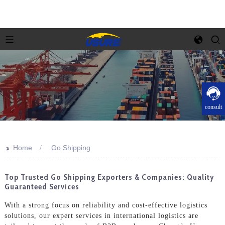
consult
>>
Home
Go Shipping
Top Trusted Go Shipping Exporters & Companies: Quality
Guaranteed Services
With a strong focus on reliability and cost-effective logistics
solutions, our expert services in international logistics are