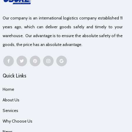
Our company is an international logistics company established 11
years ago, which can deliver goods safely and timely to your
warehouse. Our advantage is to ensure the absolute safety of the
goods, the price has an absolute advantage.
Quick Links
Home
About Us
Services
Why Choose Us
News