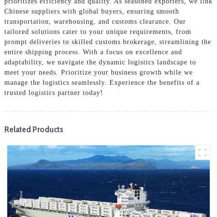
prioritizes efficiency and quality. As seasoned exporters, we link
Chinese suppliers with global buyers, ensuring smooth
transportation, warehousing, and customs clearance. Our
tailored solutions cater to your unique requirements, from
prompt deliveries to skilled customs brokerage, streamlining the
entire shipping process. With a focus on excellence and
adaptability, we navigate the dynamic logistics landscape to
meet your needs. Prioritize your business growth while we
manage the logistics seamlessly. Experience the benefits of a
trusted logistics partner today!
Related Products