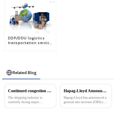
DDP/DDU logistics
transportation service
from China to USA
Related Blog
Continued congestion at ports along the East Coast and Gulf Coast is likely to keep pushing up ocean freight rates
Hapag-Lloyd Announces Across-The-Board Rate Increases: Impact On Overall DDU And DDP Rates
The shipping industry is
Hapag-Lloyd has announced a
currently facing major
general rate increase (GRI) on
challenges, especially the
routes originating from the
continued port congestion on
Indian subcontinent and the
the East Coast and Gulf Coast
Middle East to the US East