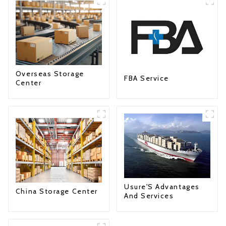
Overseas Storage
FBA Service
Center
Usure'S Advantages
China Storage Center
And Services