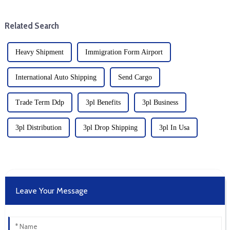
of the United States, which has
Coast and Gulf Coast, a major
caused a serious slowdown in
move affecting global sh...
Related Search
t...
Heavy Shipment
Immigration Form Airport
International Auto Shipping
Send Cargo
Trade Term Ddp
3pl Benefits
3pl Business
3pl Distribution
3pl Drop Shipping
3pl In Usa
Leave Your Message