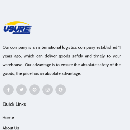
Our company is an international logistics company established 11
years ago, which can deliver goods safely and timely to your
warehouse. Our advantage is to ensure the absolute safety of the
goods, the price has an absolute advantage.
Quick Links
Home
About Us