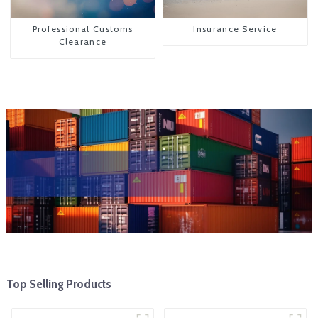
Professional Customs
Insurance Service
Clearance
Top Selling Products