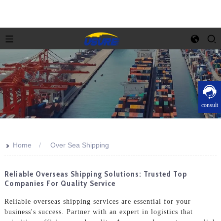
consult
>>
Home
Over Sea Shipping
Reliable Overseas Shipping Solutions: Trusted Top
Companies For Quality Service
Reliable overseas shipping services are essential for your
business's success. Partner with an expert in logistics that