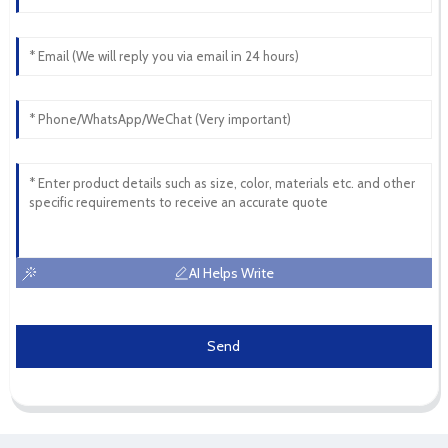
AI Helps Write
Send