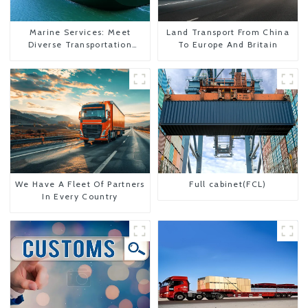
Marine Services: Meet
Land Transport From China
Diverse Transportation
To Europe And Britain
Needs
We Have A Fleet Of Partners
Full cabinet(FCL)
In Every Country