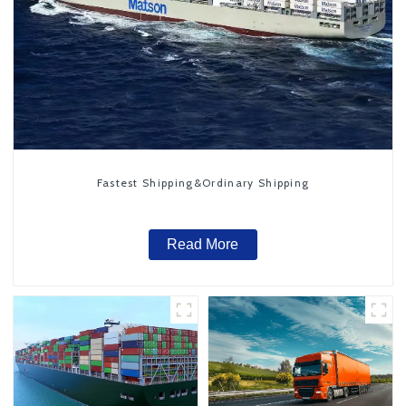
Fastest Shipping&Ordinary Shipping
Read More