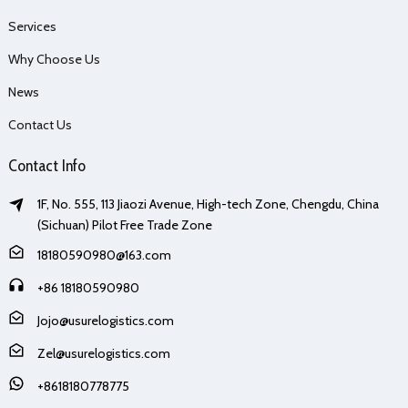
Services
Why Choose Us
News
Contact Us
Contact Info
1F, No. 555, 113 Jiaozi Avenue, High-tech Zone, Chengdu, China
(Sichuan) Pilot Free Trade Zone
18180590980@163.com
+86 18180590980
Jojo@usurelogistics.com
Zel@usurelogistics.com
+8618180778775