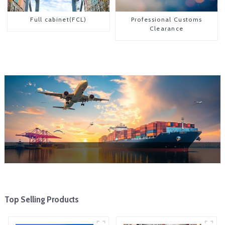
Full cabinet(FCL)
Professional Customs
Clearance
Top Selling Products