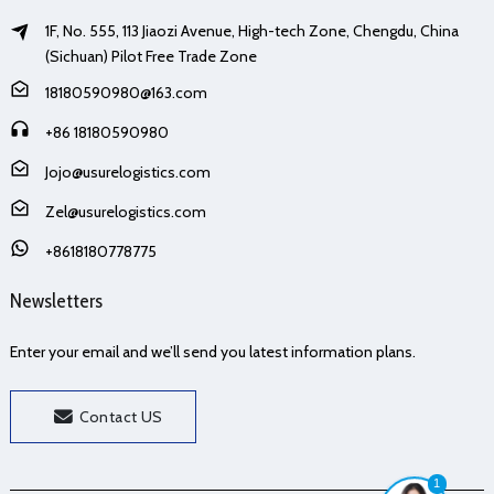
1F, No. 555, 113 Jiaozi Avenue, High-tech Zone, Chengdu, China
(Sichuan) Pilot Free Trade Zone
18180590980@163.com
+86 18180590980
Jojo@usurelogistics.com
Zel@usurelogistics.com
+8618180778775
Newsletters
Enter your email and we’ll send you latest information plans.
Contact US
1