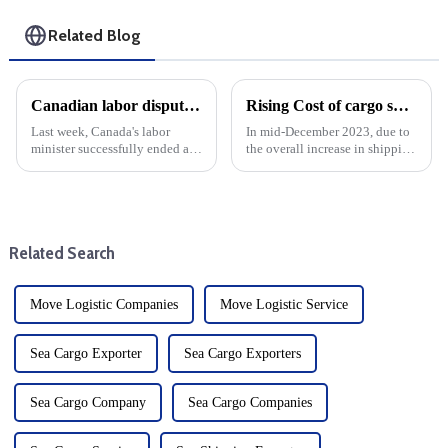
Related Blog
Canadian labor dispute resolved during cargo shipping fee hike
Rising Cost of cargo shipping from China to United States: Year-end Trends
Last week, Canada's labor
In mid-December 2023, due to
minister successfully ended a
the overall increase in shipping
major labor dispute that shut
costs, the shipping pattern
down the country's main
between China and the United
container port. This settlement
States has undergone a major
is critical because the labor
change. The price surge is not
dispute has affected ope...
just a seasonal...
Related Search
Move Logistic Companies
Move Logistic Service
Sea Cargo Exporter
Sea Cargo Exporters
Sea Cargo Company
Sea Cargo Companies