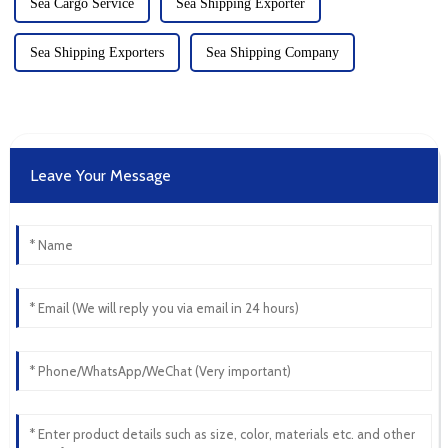
Sea Cargo Service
Sea Shipping Exporter
Sea Shipping Exporters
Sea Shipping Company
Leave Your Message