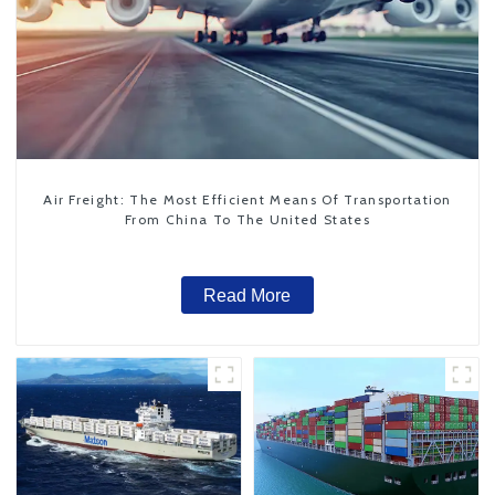
Air Freight: The Most Efficient Means Of Transportation
From China To The United States
Read More