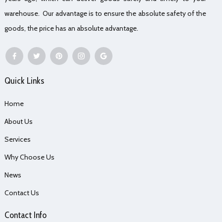
warehouse. Our advantage is to ensure the absolute safety of the
goods, the price has an absolute advantage.
Quick Links
Home
About Us
Services
Why Choose Us
News
Contact Us
Contact Info