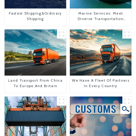
Fastest Shipping&Ordinary
Marine Services: Meet
Shipping
Diverse Transportation
Needs
Land Transport From China
We Have A Fleet Of Partners
To Europe And Britain
In Every Country