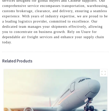
services designed for global buyers and Chinese suppliers. Our
comprehensive service encompasses transportation, warehousing,
customs brokerage, clearance, and delivery, ensuring a seamless
experience. With years of industry expertise, we are proud to be
a leading logistics provider, committed to excellence. Our
dedicated team manages your shipments effectively, allowing
you to concentrate on business growth. Rely on Usure for
dependable air freight services and enhance your supply chain
today.
Related Products