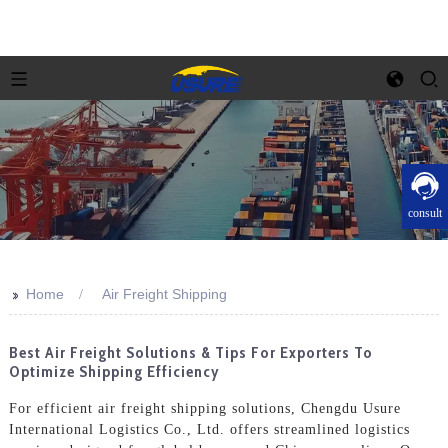
consult
>>
Home
Air Freight Shipping
Best Air Freight Solutions & Tips For Exporters To
Optimize Shipping Efficiency
For efficient air freight shipping solutions, Chengdu Usure
International Logistics Co., Ltd. offers streamlined logistics