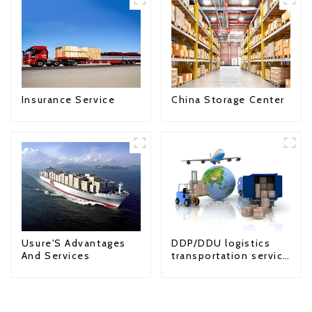
Insurance Service
China Storage Center
Usure'S Advantages
DDP/DDU logistics
And Services
transportation service
from China to USA