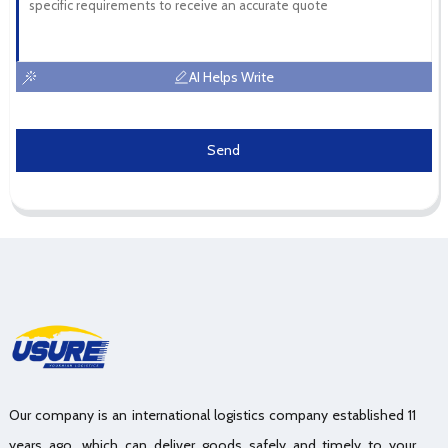
AI Helps Write
Send
Our company is an international logistics company established 11
years ago, which can deliver goods safely and timely to your