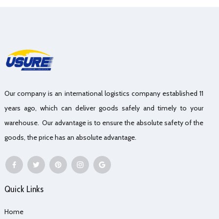
Our company is an international logistics company established 11
years ago, which can deliver goods safely and timely to your
warehouse. Our advantage is to ensure the absolute safety of the
goods, the price has an absolute advantage.
Quick Links
Home