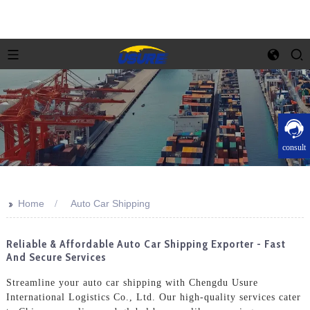
consult
>>
Home
Auto Car Shipping
Reliable & Affordable Auto Car Shipping Exporter - Fast
And Secure Services
Streamline your auto car shipping with Chengdu Usure
International Logistics Co., Ltd. Our high-quality services cater