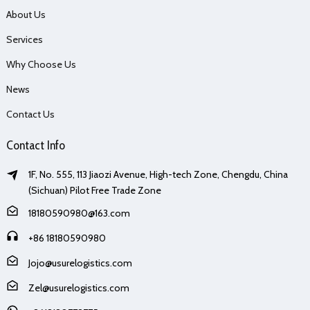
About Us
Services
Why Choose Us
News
Contact Us
Contact Info
1F, No. 555, 113 Jiaozi Avenue, High-tech Zone, Chengdu, China
(Sichuan) Pilot Free Trade Zone
18180590980@163.com
+86 18180590980
Jojo@usurelogistics.com
Zel@usurelogistics.com