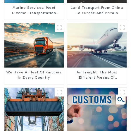
Marine Services: Meet
Land Transport From China
Diverse Transportation
To Europe And Britain
Needs
We Have A Fleet Of Partners
Air Freight: The Most
In Every Country
Efficient Means Of
Transportation From China
To The United States