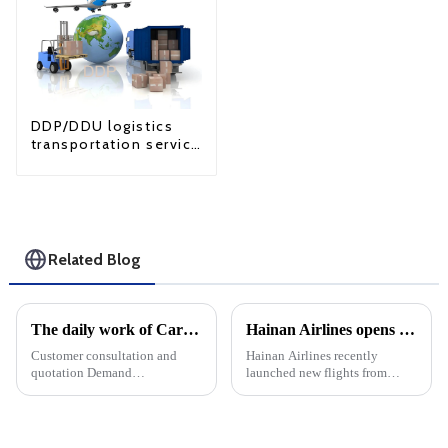
DDP/DDU logistics
transportation service
from China to USA
Related Blog
The daily work of Cargo forwarding services includes the following aspects
Hainan Airlines opens routes to Singapore and Europe, expanding international service coverage
Customer consultation and
Hainan Airlines recently
quotation Demand
launched new flights from
communication: Understand
Lanzhou and Yichang to
the customer's transportation
Singapore Changi Airport, a
needs, including the type of
major move by HNA to
goods, quantity, destination,
enhance international