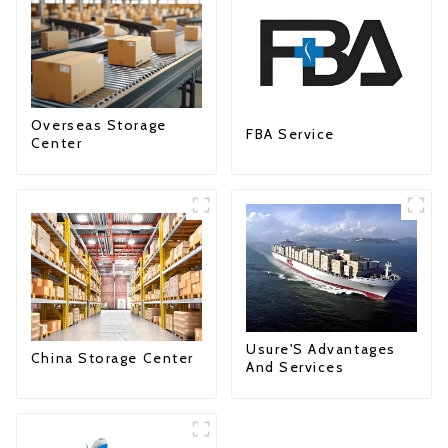
Overseas Storage
FBA Service
Center
Usure'S Advantages
China Storage Center
And Services