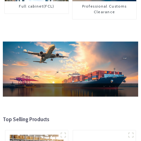
Full cabinet(FCL)
Professional Customs
Clearance
Top Selling Products