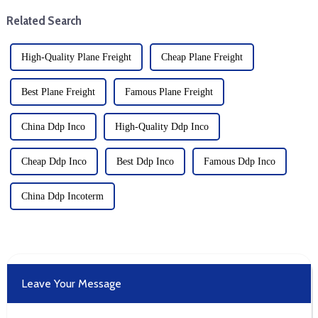
etc. Offer: Provide transport ...
connectivity. The expansion is
Related Search
a strategic move b...
High-Quality Plane Freight
Cheap Plane Freight
Best Plane Freight
Famous Plane Freight
China Ddp Inco
High-Quality Ddp Inco
Cheap Ddp Inco
Best Ddp Inco
Famous Ddp Inco
China Ddp Incoterm
Leave Your Message