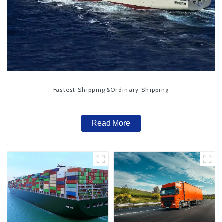
Fastest Shipping&Ordinary Shipping
Read More