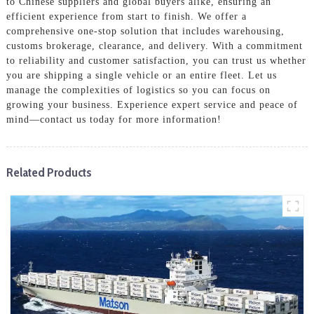
to Chinese suppliers and global buyers alike, ensuring an
efficient experience from start to finish. We offer a
comprehensive one-stop solution that includes warehousing,
customs brokerage, clearance, and delivery. With a commitment
to reliability and customer satisfaction, you can trust us whether
you are shipping a single vehicle or an entire fleet. Let us
manage the complexities of logistics so you can focus on
growing your business. Experience expert service and peace of
mind—contact us today for more information!
Related Products