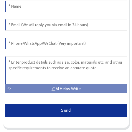
AI Helps Write
Send