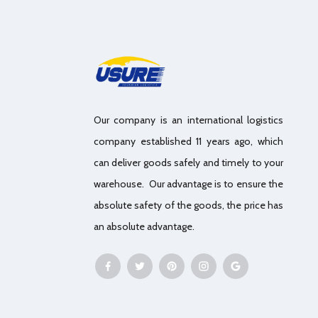
Our company is an international logistics
company established 11 years ago, which
can deliver goods safely and timely to your
warehouse. Our advantage is to ensure the
absolute safety of the goods, the price has
an absolute advantage.