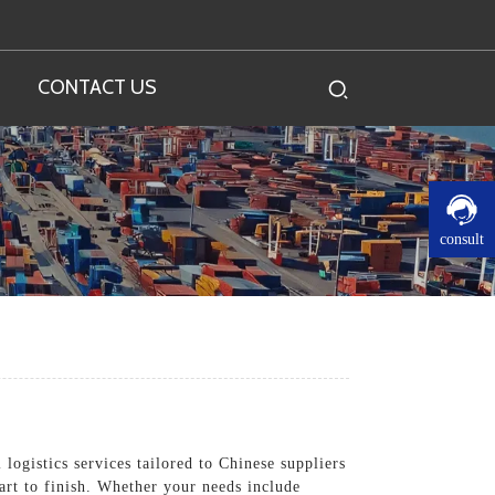
CONTACT US
consult
logistics services tailored to Chinese suppliers
art to finish. Whether your needs include