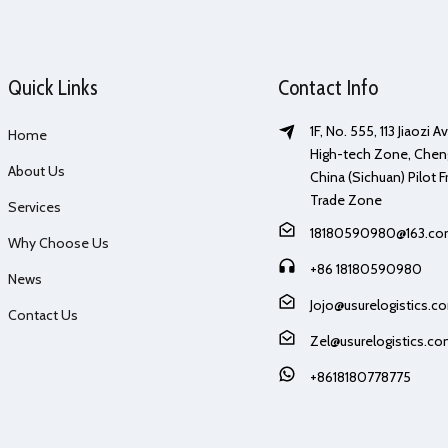
Quick Links
Contact Info
1F, No. 555, 113 Jiaozi 
Home
High-tech Zone, Chen
About Us
China (Sichuan) Pilot F
Trade Zone
Services
18180590980@163.c
Why Choose Us
+86 18180590980
News
Jojo@usurelogistics.c
Contact Us
Zel@usurelogistics.c
+8618180778775