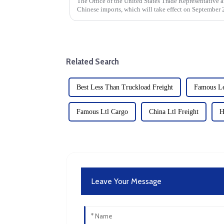
The Office of the United States Trade Representative a
Chinese imports, which will take effect on September 2
strategy to address...
Related Search
Best Less Than Truckload Freight
Famous Le
Famous Ltl Cargo
China Ltl Freight
H
Leave Your Message