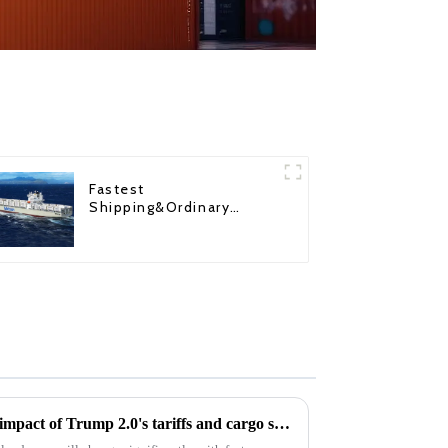
Fastest
Shipping&Ordinary
Shipping
Coping with turbulence: The impact of Trump 2.0's tariffs and cargo shipping increases on U.S. ddp shipping in 2025