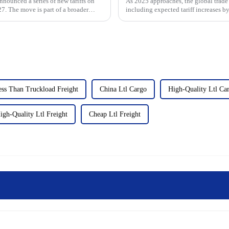
nnounced a series of new tariffs on
As 2025 approaches, the global trade 
7. The move is part of a broader
including expected tariff increases by
East Coast ports,...
ss Than Truckload Freight
China Ltl Cargo
High-Quality Ltl Ca
igh-Quality Ltl Freight
Cheap Ltl Freight