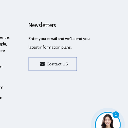
Newsletters
Avenue,
Enter your email and we’ll send you
gdu,
latest information plans.
ree
Contact US
om
om
om
1