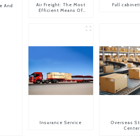
Air Freight: The Most
Full cabinet
pe And
Efficient Means Of
Transportation From
China To The United
States
Insurance Service
Overseas St
Center