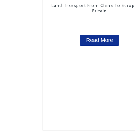
Land Transport From China To Euro
Britain
Read More