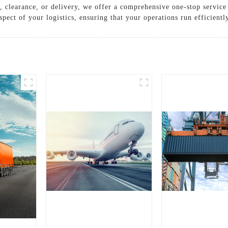
, clearance, or delivery, we offer a comprehensive one-stop servic
ect of your logistics, ensuring that your operations run efficiently