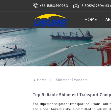
+86-18180590980
18180590980@163
HOME
AB
>>
Home
Shipment Transport
Top Reliable Shipment Transport Compa
For superior shipment transport solutions, our c
and global buyers alike. Committed to reliabili