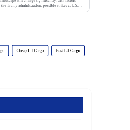
landscape will change significantly, with factors
 the Trump administration, possible strikes at U.S.
rgo
Cheap Ltl Cargo
Best Ltl Cargo