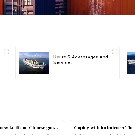
Usure'S Advantages And
Services
The U.S. Trade Representative announced new tariffs on Chinese goods, which will take effect on September 27