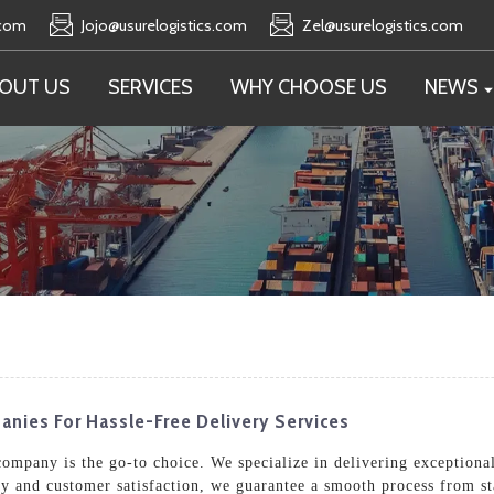
.com
Jojo@usurelogistics.com
Zel@usurelogistics.com
OUT US
SERVICES
WHY CHOOSE US
NEWS
nies For Hassle-Free Delivery Services
ompany is the go-to choice. We specialize in delivering exceptional 
ty and customer satisfaction, we guarantee a smooth process from st