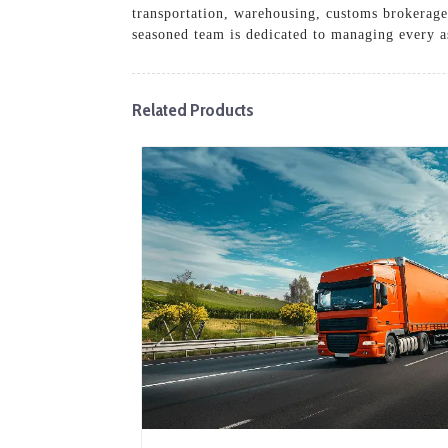
transportation, warehousing, customs brokerage
seasoned team is dedicated to managing every asp
Related Products