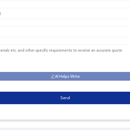
AI Helps Write
Send