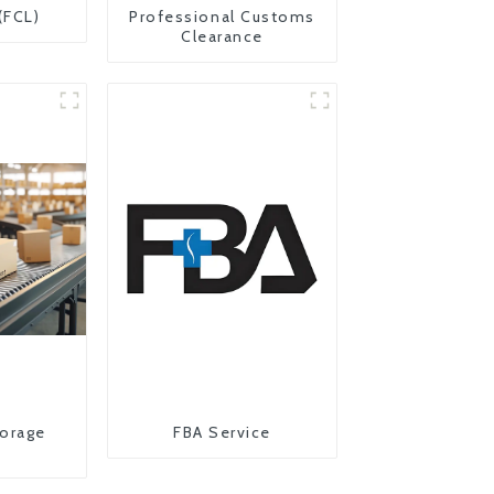
(FCL)
Professional Customs
Clearance
orage
FBA Service