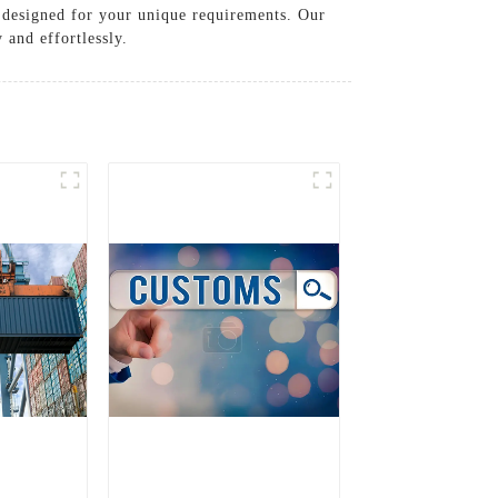
e designed for your unique requirements. Our
 and effortlessly.