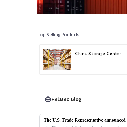
Top Selling Products
China Storage Center
Related Blog