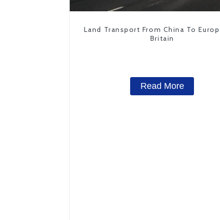
Land Transport From China To Euro
Britain
Read More