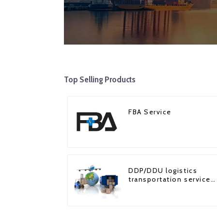
Top Selling Products
FBA Service
DDP/DDU logistics
transportation service
from China to USA