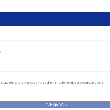
AI Helps Write