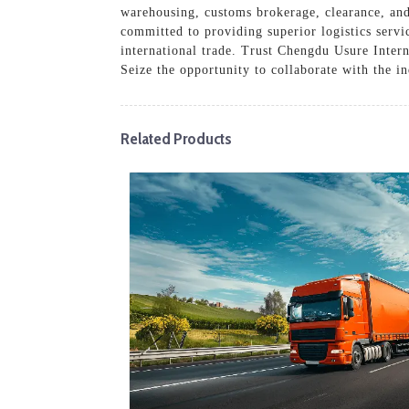
warehousing, customs brokerage, clearance, and 
committed to providing superior logistics serv
international trade. Trust Chengdu Usure Intern
Seize the opportunity to collaborate with the in
Related Products