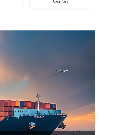
Center