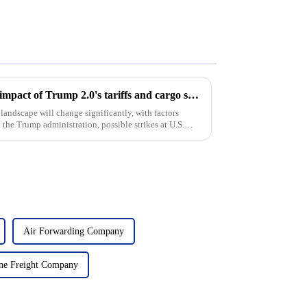
Coping with turbulence: The impact of Trump 2.0's tariffs and cargo shipping increases on U.S. ddp shipping in 2025
landscape will change significantly, with factors
 the Trump administration, possible strikes at U.S.
Air Forwarding Company
ne Freight Company