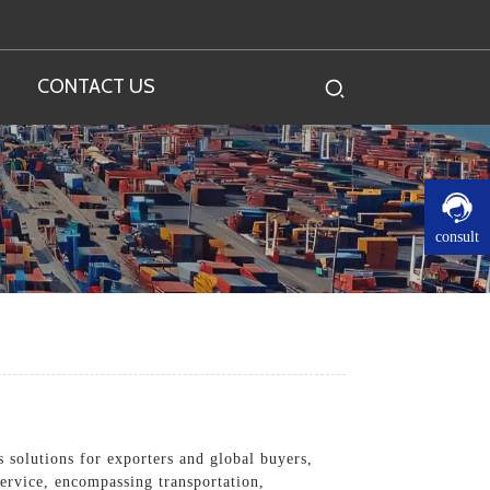
CONTACT US
consult
s solutions for exporters and global buyers,
ervice, encompassing transportation,