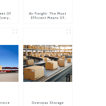
eet Of
Air Freight: The Most
 Every
Efficient Means Of
y
Transportation From
China To The United
States
ervice
Overseas Storage