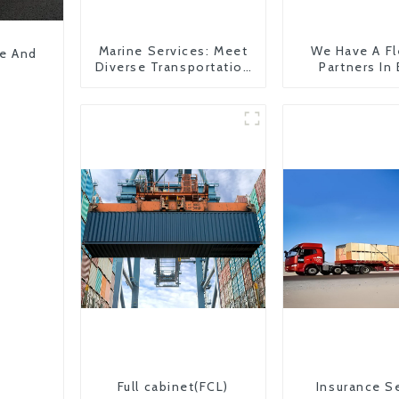
Marine Services: Meet
We Have A Fl
pe And
Diverse Transportation
Partners In
Needs
Countr
Full cabinet(FCL)
Insurance S