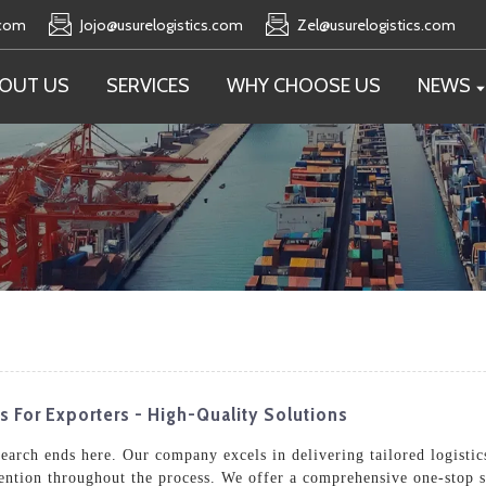
.com
Jojo@usurelogistics.com
Zel@usurelogistics.com
OUT US
SERVICES
WHY CHOOSE US
NEWS
s For Exporters - High-Quality Solutions
search ends here. Our company excels in delivering tailored logistic
tention throughout the process. We offer a comprehensive one-stop s