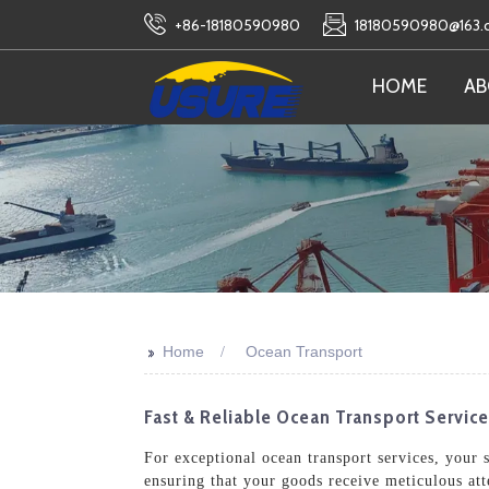
+86-18180590980
18180590980@163
HOME
AB
>>
Home
Ocean Transport
Fast & Reliable Ocean Transport Service
For exceptional ocean transport services, your 
ensuring that your goods receive meticulous at