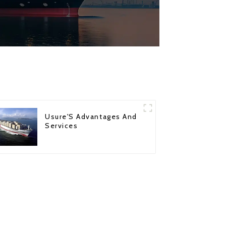
Usure'S Advantages And
Services