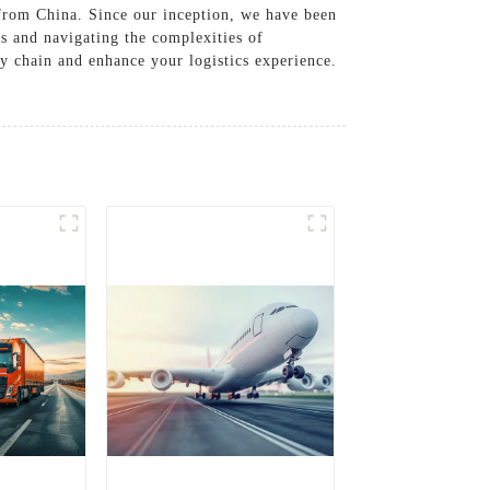
 from China. Since our inception, we have been
s and navigating the complexities of
ly chain and enhance your logistics experience.