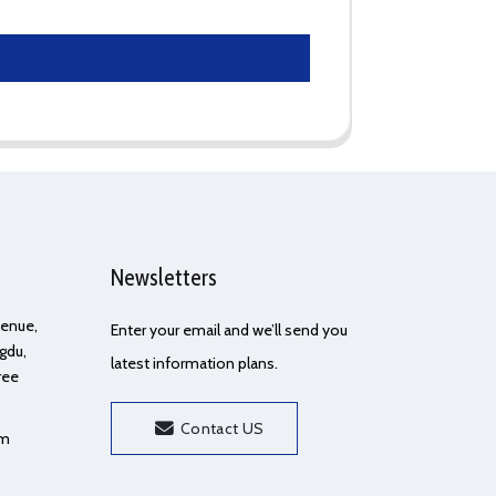
Newsletters
Avenue,
Enter your email and we’ll send you
gdu,
latest information plans.
ree
Contact US
om