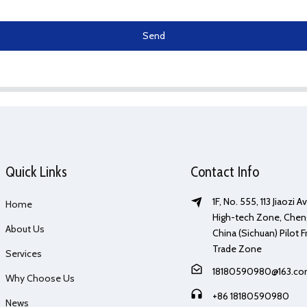
Send
Quick Links
Contact Info
1F, No. 555, 113 Jiaozi 
Home
High-tech Zone, Chen
About Us
China (Sichuan) Pilot F
Trade Zone
Services
18180590980@163.c
Why Choose Us
+86 18180590980
News