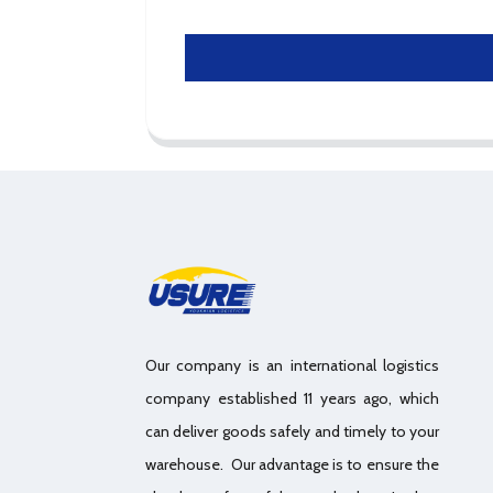
Our company is an international logistics
company established 11 years ago, which
can deliver goods safely and timely to your
warehouse. Our advantage is to ensure the