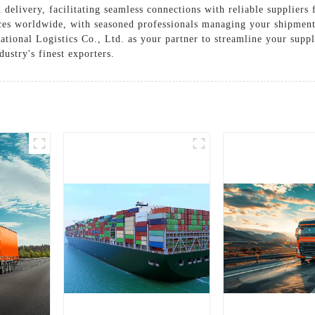
delivery, facilitating seamless connections with reliable suppliers
ices worldwide, with seasoned professionals managing your shipment
ational Logistics Co., Ltd. as your partner to streamline your supp
dustry's finest exporters.