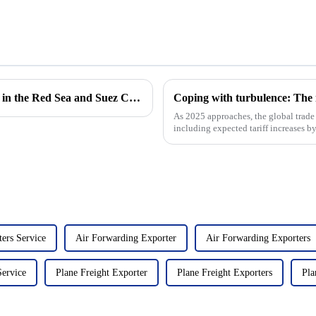
Impact of Houthi attacks on cargo shipping in the Red Sea and Suez Canal expansion
As 2025 approaches, the global trade 
including expected tariff increases by
East Coast ports,...
ers Service
Air Forwarding Exporter
Air Forwarding Exporters
Service
Plane Freight Exporter
Plane Freight Exporters
Pla