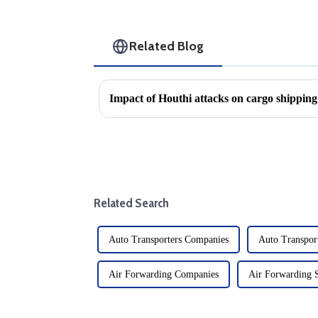
Related Blog
Related Search
Auto Transporters Companies
Auto Transport
Air Forwarding Companies
Air Forwarding 