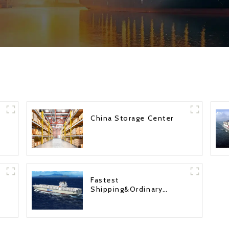
China Storage Center
Fastest
Shipping&Ordinary
Shipping