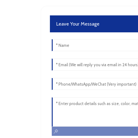
Leave Your Message