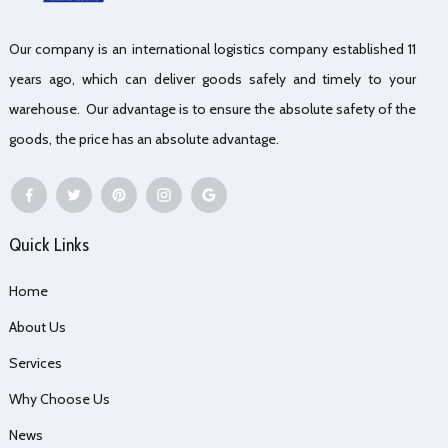
Our company is an international logistics company established 11
years ago, which can deliver goods safely and timely to your
warehouse. Our advantage is to ensure the absolute safety of the
goods, the price has an absolute advantage.
Quick Links
Home
About Us
Services
Why Choose Us
News