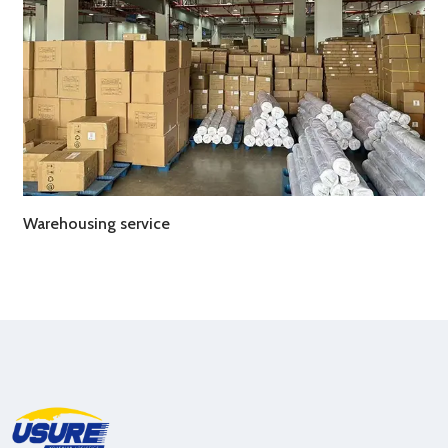
Warehousing service