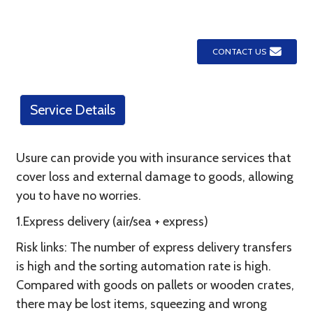
CONTACT US
Service Details
Usure can provide you with insurance services that
cover loss and external damage to goods, allowing
you to have no worries.
1.Express delivery (air/sea + express)
Risk links: The number of express delivery transfers
is high and the sorting automation rate is high.
Compared with goods on pallets or wooden crates,
there may be lost items, squeezing and wrong