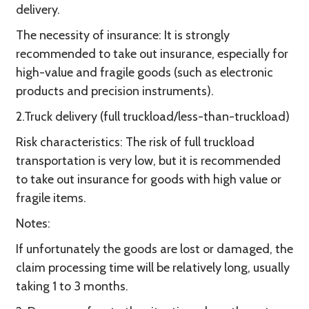
delivery.
The necessity of insurance: It is strongly
recommended to take out insurance, especially for
high-value and fragile goods (such as electronic
products and precision instruments).
2.Truck delivery (full truckload/less-than-truckload)
Risk characteristics: The risk of full truckload
transportation is very low, but it is recommended
to take out insurance for goods with high value or
fragile items.
Notes:
If unfortunately the goods are lost or damaged, the
claim processing time will be relatively long, usually
taking 1 to 3 months.