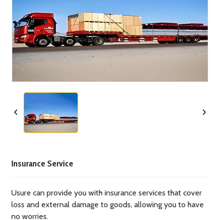
Insurance Service
Usure can provide you with insurance services that cover
loss and external damage to goods, allowing you to have
no worries.