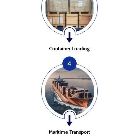
Container Loading
4
Maritime Transport