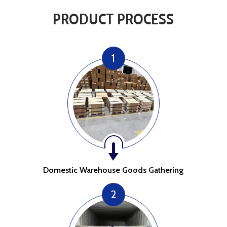
PRODUCT PROCESS
1
Domestic Warehouse Goods Gathering
2