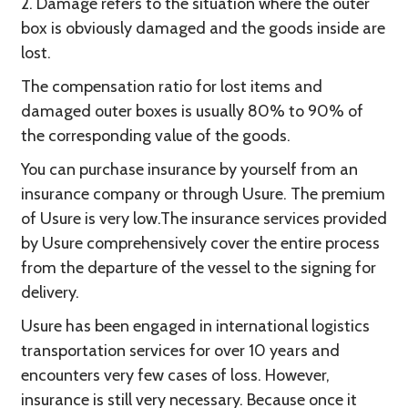
2. Damage refers to the situation where the outer
box is obviously damaged and the goods inside are
lost.
The compensation ratio for lost items and
damaged outer boxes is usually 80% to 90% of
the corresponding value of the goods.
You can purchase insurance by yourself from an
insurance company or through Usure. The premium
of Usure is very low.The insurance services provided
by Usure comprehensively cover the entire process
from the departure of the vessel to the signing for
delivery.
Usure has been engaged in international logistics
transportation services for over 10 years and
encounters very few cases of loss. However,
insurance is still very necessary. Because once it