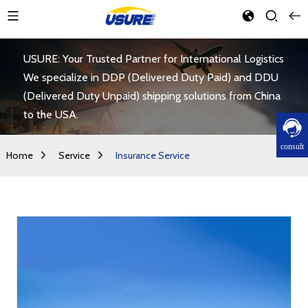
USURE: Your Trusted Partner for International Logistics
We specialize in DDP (Delivered Duty Paid) and DDU
(Delivered Duty Unpaid) shipping solutions from China
to the USA.
consult
Home
Service
Insurance Service