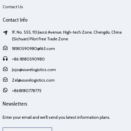
Contact Us
Contact Info
1F, No. 555, 113 Jiaozi Avenue, High-tech Zone, Chengdu, China
(Sichuan) Pilot Free Trade Zone
18180590980@163.com
+86 18180590980
Jojo@usurelogistics.com
Zel@usurelogistics.com
+8618180778775
Newsletters
Enter your email and we’ll send you latest information plans.