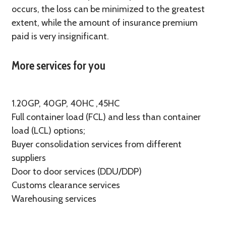
occurs, the loss can be minimized to the greatest
extent, while the amount of insurance premium
paid is very insignificant.
More services for you
1.20GP, 40GP, 40HC ,45HC
Full container load (FCL) and less than container
load (LCL) options;
Buyer consolidation services from different
suppliers
Door to door services (DDU/DDP)
Customs clearance services
Warehousing services