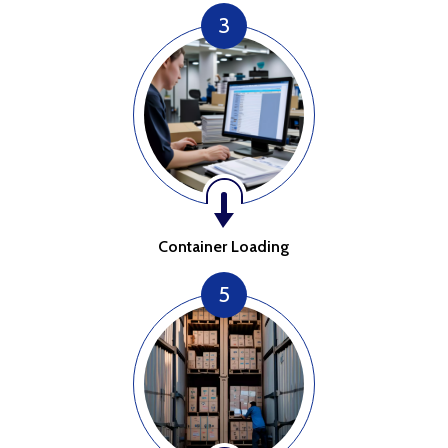
3
Container Loading
5