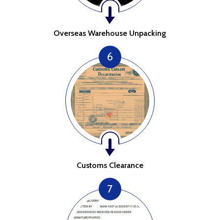
Overseas Warehouse Unpacking
6
Customs Clearance
7