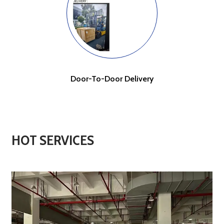
Door-To-Door Delivery
HOT SERVICES