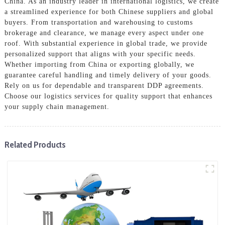
China. As an industry leader in international logistics, we create
a streamlined experience for both Chinese suppliers and global
buyers. From transportation and warehousing to customs
brokerage and clearance, we manage every aspect under one
roof. With substantial experience in global trade, we provide
personalized support that aligns with your specific needs.
Whether importing from China or exporting globally, we
guarantee careful handling and timely delivery of your goods.
Rely on us for dependable and transparent DDP agreements.
Choose our logistics services for quality support that enhances
your supply chain management.
Related Products