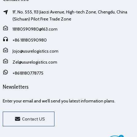
1F, No. 555, 113 Jiaozi Avenue, High-tech Zone, Chengdu, China
(Sichuan) Pilot Free Trade Zone
18180590980@163.com
+86 18180590980
Jojo@usurelogistics.com
Zel@usurelogistics.com
+8618180778775
Newsletters
Enter your email and we’ll send you latest information plans.
Contact US