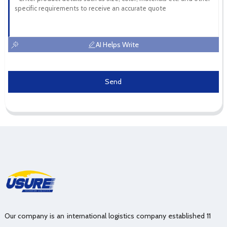
AI Helps Write
Send
Our company is an international logistics company established 11