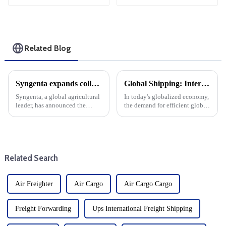
Related Blog
Syngenta expands collaboration with Maersk intl logistics on Sustainable logistics cargo supply chain solutions
Global Shipping: International logistics transport services from China to various countries
Syngenta, a global agricultural
In today's globalized economy,
leader, has announced the
the demand for efficient global
expansion of its cooperation
transportation has skyrocketed,
with Maersk, a well-known
especially in the field of
player in the shipping and
international logistics and
logistics industry, which is an
transportation.&amp;nbsp;&amp;nbs
important step for both ...
Related Search
Air Freighter
Air Cargo
Air Cargo Cargo
Freight Forwarding
Ups International Freight Shipping