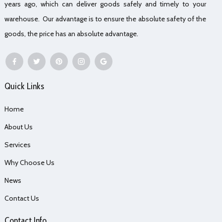
years ago, which can deliver goods safely and timely to your
warehouse. Our advantage is to ensure the absolute safety of the
goods, the price has an absolute advantage.
Quick Links
Home
About Us
Services
Why Choose Us
News
Contact Us
Contact Info