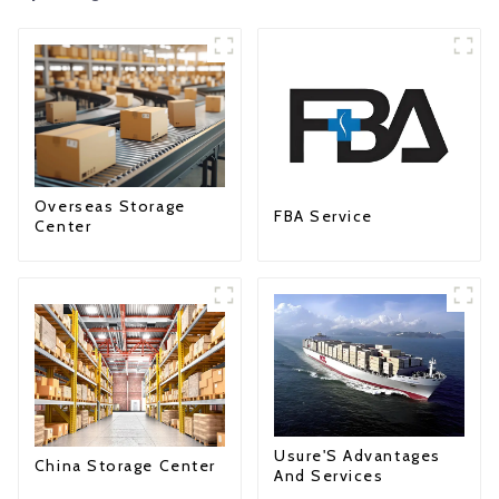
Overseas Storage
FBA Service
Center
Usure'S Advantages
China Storage Center
And Services