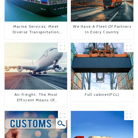
Marine Services: Meet
We Have A Fleet Of Partners
Diverse Transportation
In Every Country
Needs
Air Freight: The Most
Full cabinet(FCL)
Efficient Means Of
Transportation From China
To The United States