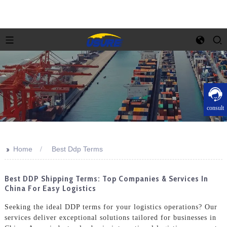
consult
>>
Home
Best Ddp Terms
Best DDP Shipping Terms: Top Companies & Services In
China For Easy Logistics
Seeking the ideal DDP terms for your logistics operations? Our
services deliver exceptional solutions tailored for businesses in