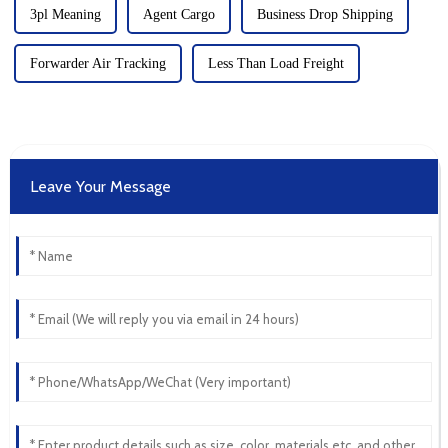
3pl Meaning
Agent Cargo
Business Drop Shipping
Forwarder Air Tracking
Less Than Load Freight
Leave Your Message