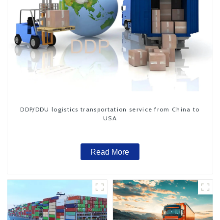
DDP/DDU logistics transportation service from China to
USA
Read More