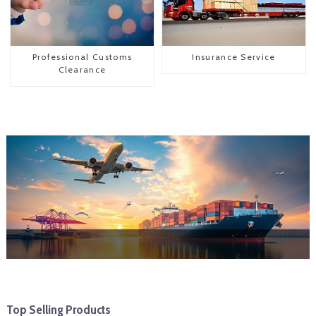
Professional Customs
Insurance Service
Clearance
Top Selling Products