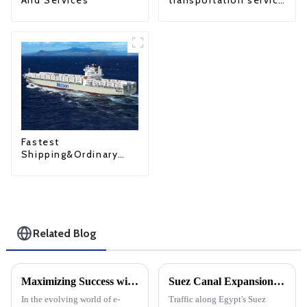
And Services
transportation service
from China to USA
Fastest
Shipping&Ordinary
Shipping
Related Blog
Maximizing Success with Amazon FBA: A Comprehensive Guide
Suez Canal Expansion: A New era of global cargo shipping trade
In the evolving world of e-
Traffic along Egypt's Suez