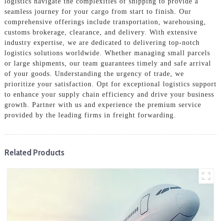
logistics navigate the complexities of shipping to provide a
seamless journey for your cargo from start to finish. Our
comprehensive offerings include transportation, warehousing,
customs brokerage, clearance, and delivery. With extensive
industry expertise, we are dedicated to delivering top-notch
logistics solutions worldwide. Whether managing small parcels
or large shipments, our team guarantees timely and safe arrival
of your goods. Understanding the urgency of trade, we
prioritize your satisfaction. Opt for exceptional logistics support
to enhance your supply chain efficiency and drive your business
growth. Partner with us and experience the premium service
provided by the leading firms in freight forwarding.
Related Products