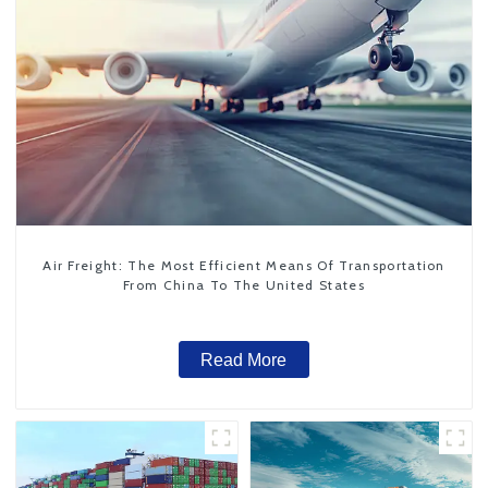
Air Freight: The Most Efficient Means Of Transportation
From China To The United States
Read More