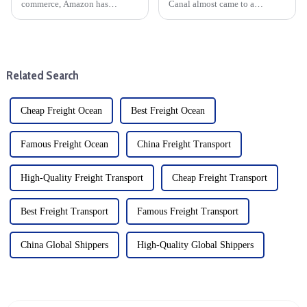
commerce, Amazon has
Canal almost came to a
become a dominant player,
standstill last year. The Suez
offering countless
Canal Authority recently
opportunities for entrepreneurs.
achieved an important
One of the most popular
milestone by successfully
services offered by Amazon is
completing tests of a new
Related Search
Fulfillment by...
expansion proj...
Cheap Freight Ocean
Best Freight Ocean
Famous Freight Ocean
China Freight Transport
High-Quality Freight Transport
Cheap Freight Transport
Best Freight Transport
Famous Freight Transport
China Global Shippers
High-Quality Global Shippers