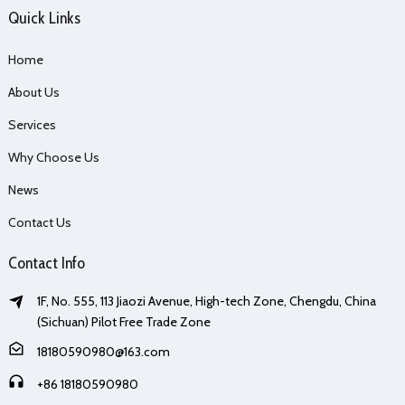
Quick Links
Home
About Us
Services
Why Choose Us
News
Contact Us
Contact Info
1F, No. 555, 113 Jiaozi Avenue, High-tech Zone, Chengdu, China
(Sichuan) Pilot Free Trade Zone
18180590980@163.com
+86 18180590980