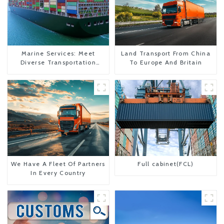
Marine Services: Meet
Land Transport From China
Diverse Transportation
To Europe And Britain
Needs
We Have A Fleet Of Partners
Full cabinet(FCL)
In Every Country