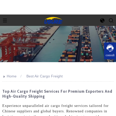
consult
>>
Home
Best Air Cargo Freight
Top Air Cargo Freight Services For Premium Exporters And
High-Quality Shipping
Experience unparalleled air cargo freight services tailored for
Chinese suppliers and global buyers. Renowned companies in