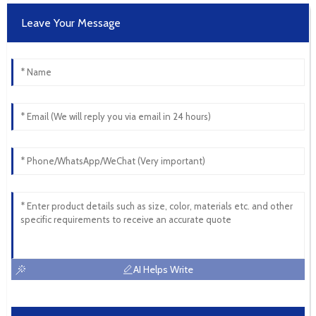
Leave Your Message
AI Helps Write