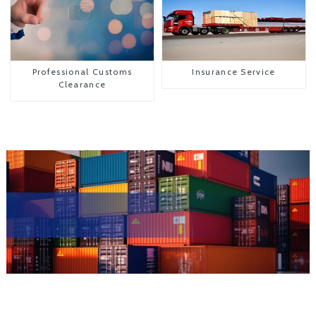
Professional Customs
Insurance Service
Clearance