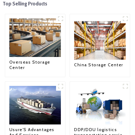
Top Selling Products
Overseas Storage
China Storage Center
Center
Usure'S Advantages
DDP/DDU logistics