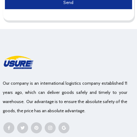
Send
Our company is an international logistics company established 11
years ago, which can deliver goods safely and timely to your
warehouse. Our advantage is to ensure the absolute safety of the
goods, the price has an absolute advantage.