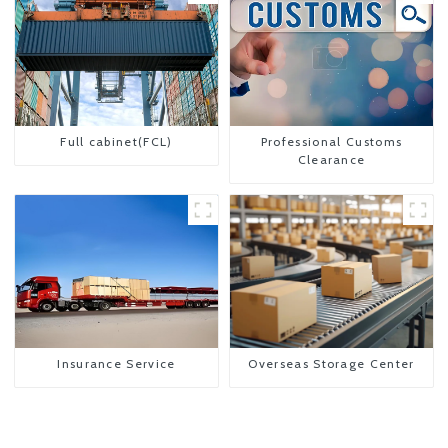
Full cabinet(FCL)
Professional Customs
Clearance
Insurance Service
Overseas Storage Center