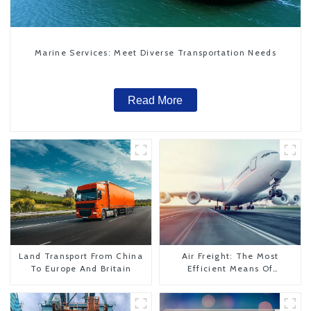
Marine Services: Meet Diverse Transportation Needs
Read More
Land Transport From China
Air Freight: The Most
To Europe And Britain
Efficient Means Of
Transportation From China
To The United States