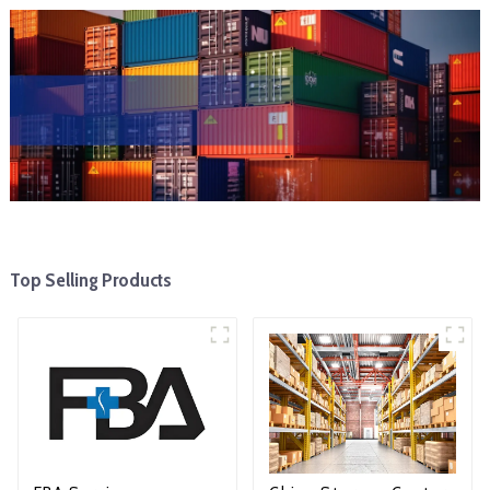
Top Selling Products