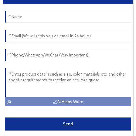
AI Helps Write
Send