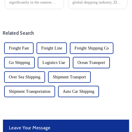
significantly in the eastern
global shipping industry, ZIM
United States (expected to rise
Integrated Shipping Services
30% in October), businesses
(ZIM) recently announced a
engaged in dropshipping and
new long-term operating
delivery-duty-paid (DDP)
partnership with Mediterranean
transactions must prepare f...
Shipping Company (MSC). ...
Related Search
Freight Fast
Freight Line
Freight Shipping Co
Go Shipping
Logistics Uae
Ocean Transport
Over Sea Shipping
Shipment Transport
Shipment Transportation
Auto Car Shipping
Leave Your Message