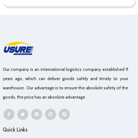
Our company is an international logistics company established 11
years ago, which can deliver goods safely and timely to your
warehouse. Our advantage is to ensure the absolute safety of the
goods, the price has an absolute advantage.
Quick Links