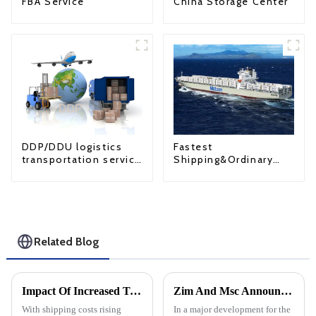
FBA Service
China Storage Center
Fastest
DDP/DDU logistics
Shipping&Ordinary
transportation service
Shipping
from China to USA
Related Blog
Impact Of Increased Transportation Costs On Eastern Us Direct Shipping And DDP
Zim And Msc Announce New Long-Term Operational Cooperation On Asia-Us Trade Routes
With shipping costs rising
In a major development for the