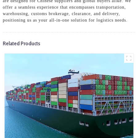
are designed for Chinese suppliers and global buyers alike. We
offer a seamless experience that encompasses transportation,
warehousing, customs brokerage, clearance, and delivery,
positioning us as your all-in-one solution for logistics needs.
Related Products