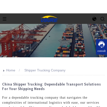
consult
>>
Home
Shipper Trucking Company
China Shipper Trucking: Dependable Transport Solutions
For Your Shipping Needs
For a dependable trucking company that navigates the
complexities of international logistics with ease, our services