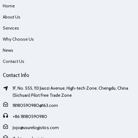
Home
About Us
Services
Why Choose Us
News
Contact Us
Contact Info
1F, No. 555, 113 Jiaozi Avenue, High-tech Zone, Chengdu, China
(Sichuan) Pilot Free Trade Zone
18180590980@163.com
+86 18180590980
Jojo@usurelogistics.com