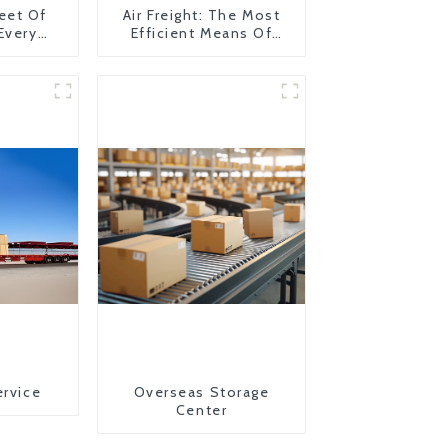
eet Of
Air Freight: The Most
 Every
Efficient Means Of
y
Transportation From
China To The United
States
ervice
Overseas Storage
Center