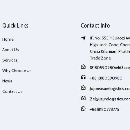
Quick Links
Contact Info
1F, No. 555, 113 Jiaozi 
Home
High-tech Zone, Chen
About Us
China (Sichuan) Pilot F
Trade Zone
Services
18180590980@163.c
Why Choose Us
+86 18180590980
News
Jojo@usurelogistics.c
Contact Us
Zel@usurelogistics.c
+8618180778775