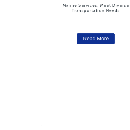
Marine Services: Meet Diverse
Transportation Needs
Read More