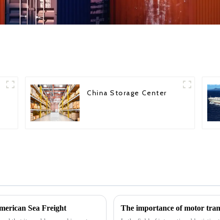
China Storage Center
erican Sea Freight