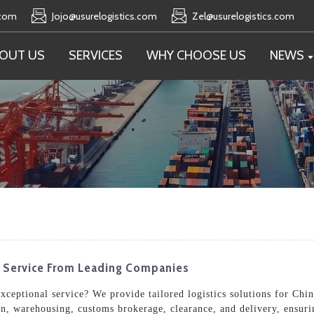
.com
Jojo@usurelogistics.com
Zel@usurelogistics.com
OUT US
SERVICES
WHY CHOOSE US
NEWS
e Service From Leading Companies
exceptional service? We provide tailored logistics solutions for Chi
n, warehousing, customs brokerage, clearance, and delivery, ensurin