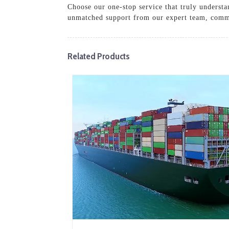
Choose our one-stop service that truly underst
unmatched support from our expert team, commit
Related Products