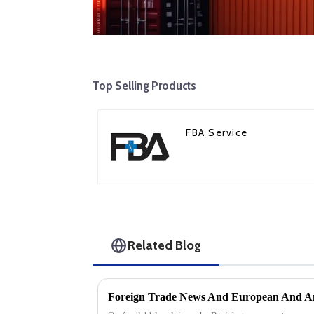
Top Selling Products
FBA Service
Related Blog
Foreign Trade News And European And Am