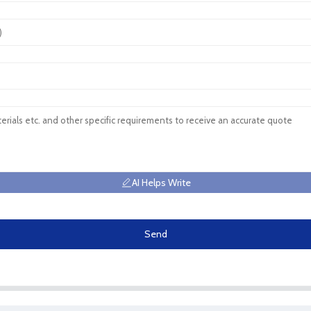
AI Helps Write
Send