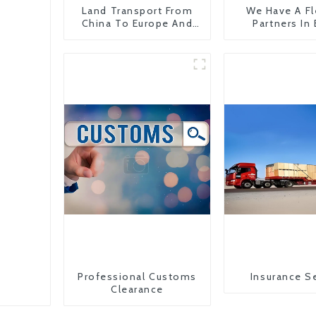
Land Transport From
We Have A Fl
China To Europe And
Partners In
Britain
Countr
Professional Customs
Insurance S
Clearance