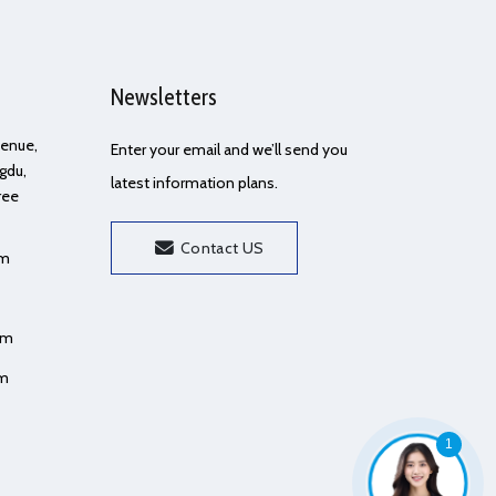
Newsletters
Avenue,
Enter your email and we’ll send you
gdu,
latest information plans.
ree
Contact US
om
om
om
1