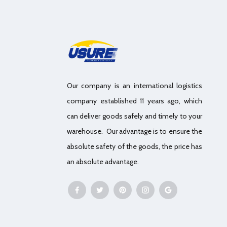
Our company is an international logistics
company established 11 years ago, which
can deliver goods safely and timely to your
warehouse. Our advantage is to ensure the
absolute safety of the goods, the price has
an absolute advantage.