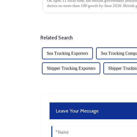
On April 11 local time, the British government annou
duties on more than 100 goods by June 2026. British 
tariff suspensions wi...
Related Search
Sea Trucking Exporters
Sea Trucking Comp
Shipper Trucking Exporters
Shipper Trucki
Leave Your Message