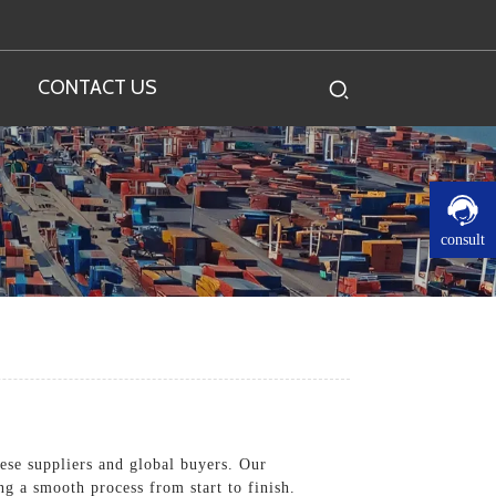
CONTACT US
consult
nese suppliers and global buyers. Our
g a smooth process from start to finish.