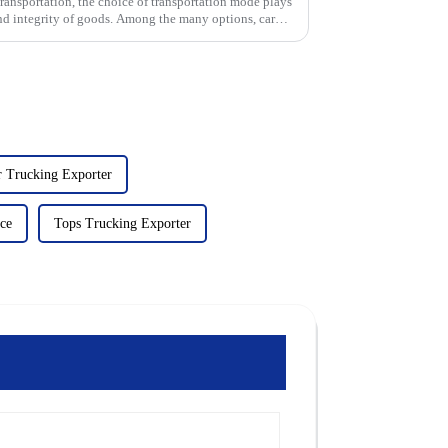
s transportation, the choice of transportation mode plays
 and integrity of goods. Among the many options, car
r Trucking Exporter
ce
Tops Trucking Exporter