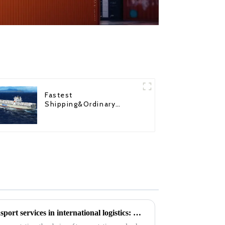
Fastest
Shipping&Ordinary
Shipping
The importance of motor transport services in international logistics: Motor transport ensures the safety of goods