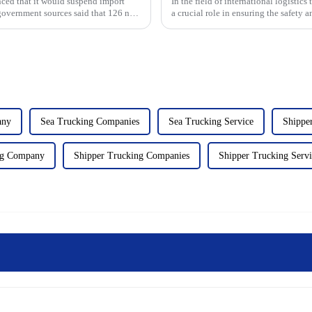
nced that it would suspend import
In the field of international logistic
government sources said that 126 new
a crucial role in ensuring the safety
transpor...
any
Sea Trucking Companies
Sea Trucking Service
Shippe
ng Company
Shipper Trucking Companies
Shipper Trucking Servi