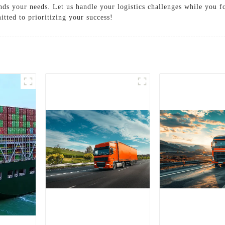
ands your needs. Let us handle your logistics challenges while you 
ted to prioritizing your success!