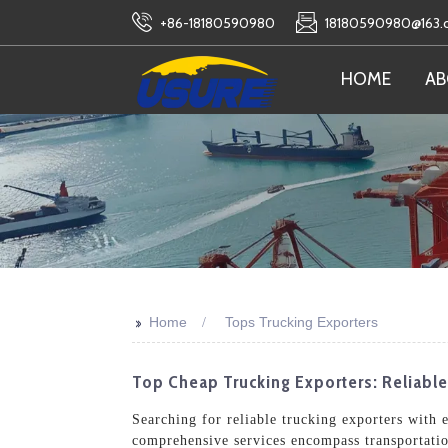
+86-18180590980
18180590980@163
HOME
AB
>>
Home
Tops Trucking Exporters
Top Cheap Trucking Exporters: Reliabl
Searching for reliable trucking exporters with 
comprehensive services encompass transportatio