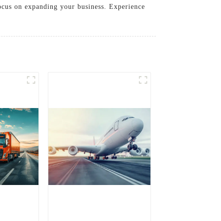
focus on expanding your business. Experience