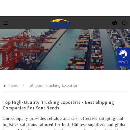
consult
>>
Home
Shipper Trucking Exporter
Top High-Quality Trucking Exporters - Best Shipping
Companies For Your Needs
Our company provides reliable and cost-effective shipping and
logistics solutions tailored for both Chinese suppliers and global