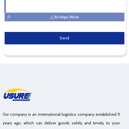
AI Helps Write
Send
Our company is an international logistics company established 11
years ago, which can deliver goods safely and timely to your