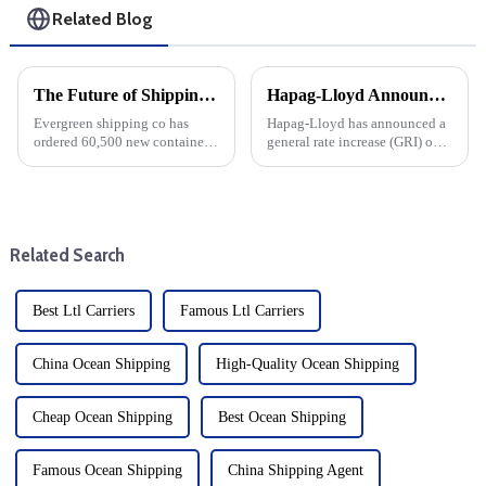
Related Blog
The Future of Shipping: Evergreen's Strategic Investments and Market Outlook to 2025
Hapag-Lloyd Announces Across-The-Board Rate Increases: Impact On Overall DDU And DDP Rates
Evergreen shipping co has
Hapag-Lloyd has announced a
ordered 60,500 new containers
general rate increase (GRI) on
with a total value of $186.8
routes originating from the
million, a significant move that
Indian subcontinent and the
demonstrates its commitment
Middle East to the US East
to growth and efficiency. This
Coast and Gulf Coast, a major
significant investm...
move affecting global sh...
Related Search
Best Ltl Carriers
Famous Ltl Carriers
China Ocean Shipping
High-Quality Ocean Shipping
Cheap Ocean Shipping
Best Ocean Shipping
Famous Ocean Shipping
China Shipping Agent