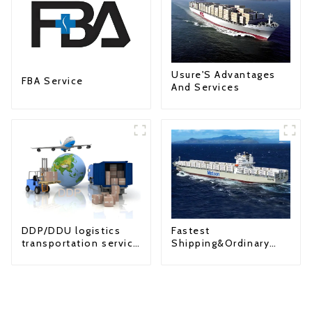
Usure'S Advantages
FBA Service
And Services
Fastest
DDP/DDU logistics
Shipping&Ordinary
transportation service
Shipping
from China to USA