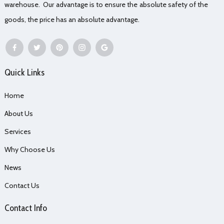
warehouse. Our advantage is to ensure the absolute safety of the
goods, the price has an absolute advantage.
Quick Links
Home
About Us
Services
Why Choose Us
News
Contact Us
Contact Info