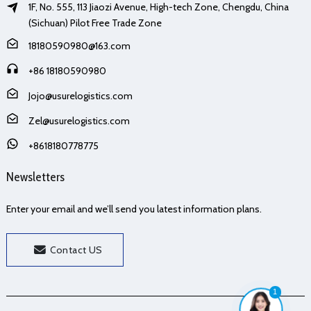
1F, No. 555, 113 Jiaozi Avenue, High-tech Zone, Chengdu, China
(Sichuan) Pilot Free Trade Zone
18180590980@163.com
+86 18180590980
Jojo@usurelogistics.com
Zel@usurelogistics.com
+8618180778775
Newsletters
Enter your email and we’ll send you latest information plans.
Contact US
1