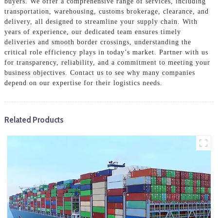
buyers. We offer a comprehensive range of services, including
transportation, warehousing, customs brokerage, clearance, and
delivery, all designed to streamline your supply chain. With
years of experience, our dedicated team ensures timely
deliveries and smooth border crossings, understanding the
critical role efficiency plays in today’s market. Partner with us
for transparency, reliability, and a commitment to meeting your
business objectives. Contact us to see why many companies
depend on our expertise for their logistics needs.
Related Products