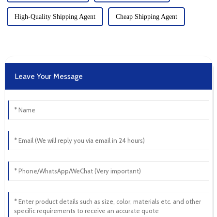
High-Quality Shipping Agent
Cheap Shipping Agent
Leave Your Message