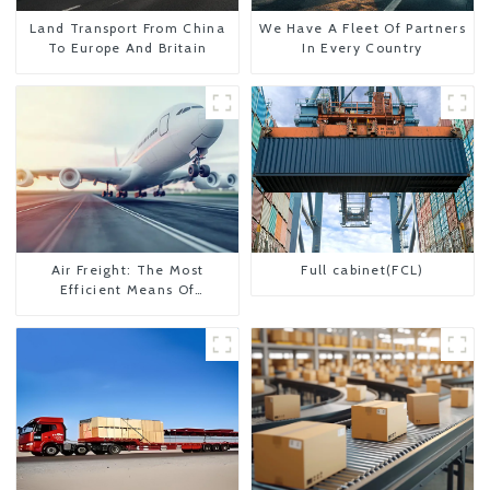
Land Transport From China
We Have A Fleet Of Partners
To Europe And Britain
In Every Country
Air Freight: The Most
Full cabinet(FCL)
Efficient Means Of
Transportation From China
To The United States