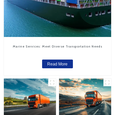
Marine Services: Meet Diverse Transportation Needs
Read More