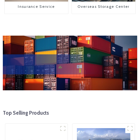
Insurance Service
Overseas Storage Center
Top Selling Products