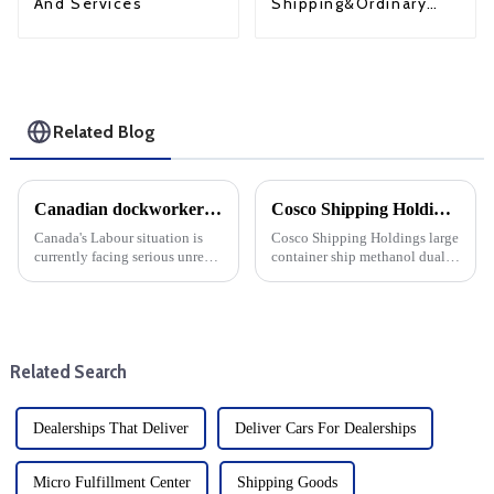
Shipping&Ordinary
And Services
Shipping
Related Blog
Canadian dockworkers strike deadlocked: Montreal's ongoing Labour dispute
Cosco Shipping Holdings Methanol Dual Fuel Conversion Project: a step towards sustainable shipping
Canada's Labour situation is
Cosco Shipping Holdings large
currently facing serious unrest,
container ship methanol dual
with dockworkers in Montreal
fuel transformation project
finding themselves in a strike
officially entered the
stalemate. Workers have been
production stage. The move
without a collective agreement
marks an important milestone
since December...
for the shipping industry as i...
Related Search
Dealerships That Deliver
Deliver Cars For Dealerships
Micro Fulfillment Center
Shipping Goods