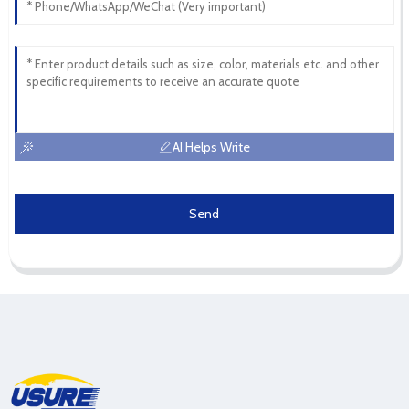
AI Helps Write
Send