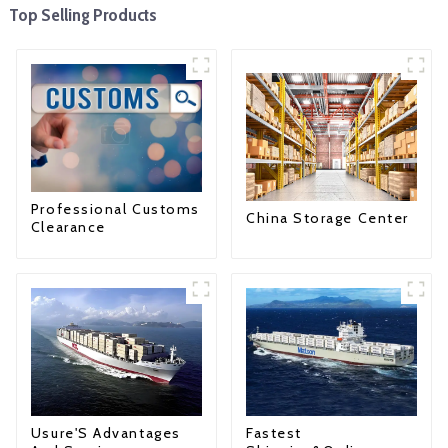
Top Selling Products
Professional Customs
China Storage Center
Clearance
Fastest
Usure'S Advantages