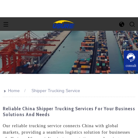
consult
>>
Home
Shipper Trucking Service
Reliable China Shipper Trucking Services For Your Business
Solutions And Needs
Our reliable trucking service connects China with global
markets, providing a seamless logistics solution for businesses