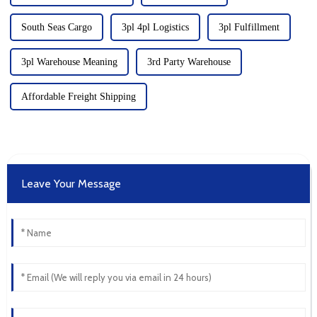
South Seas Cargo
3pl 4pl Logistics
3pl Fulfillment
3pl Warehouse Meaning
3rd Party Warehouse
Affordable Freight Shipping
Leave Your Message