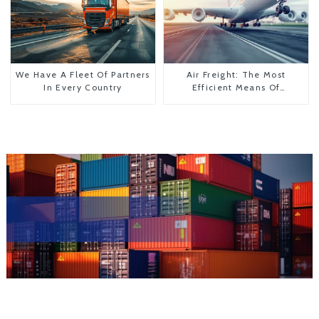
We Have A Fleet Of Partners
Air Freight: The Most
In Every Country
Efficient Means Of
Transportation From China
To The United States