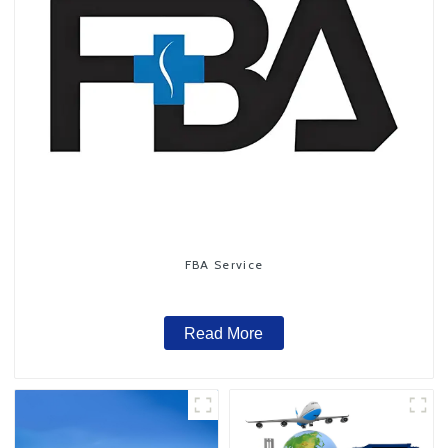
FBA Service
Read More