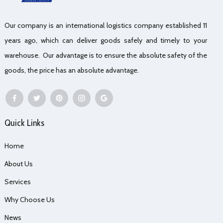
Our company is an international logistics company established 11
years ago, which can deliver goods safely and timely to your
warehouse. Our advantage is to ensure the absolute safety of the
goods, the price has an absolute advantage.
Quick Links
Home
About Us
Services
Why Choose Us
News