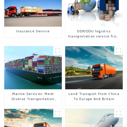
Insurance Service
DDP/DDU logistics
transportation service from
China to USA
Marine Services: Meet
Land Transport From China
Diverse Transportation
To Europe And Britain
Needs