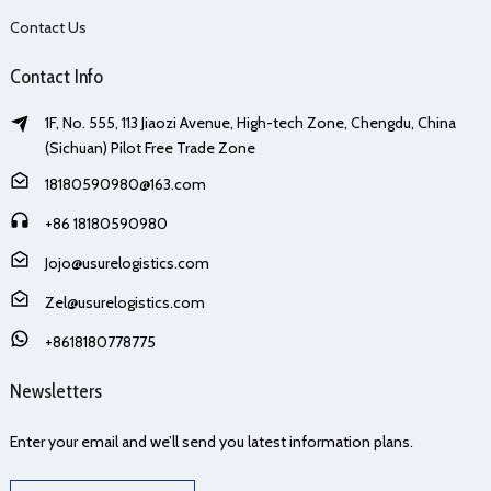
Contact Us
Contact Info
1F, No. 555, 113 Jiaozi Avenue, High-tech Zone, Chengdu, China
(Sichuan) Pilot Free Trade Zone
18180590980@163.com
+86 18180590980
Jojo@usurelogistics.com
Zel@usurelogistics.com
+8618180778775
Newsletters
Enter your email and we’ll send you latest information plans.