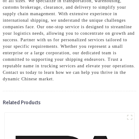
of all sizes. We specialize in transportation, warehousing,
customs brokerage, clearance, and delivery to simplify your
supply chain management. With extensive experience in
international shipping, we understand the unique challenges
companies face. Our one-stop service is designed to streamline
your logistics needs, allowing you to concentrate on growth and
success. Partner with us for personalized services tailored to
your specific requirements. Whether you represent a small
enterprise or a large corporation, our dedicated team is
committed to supporting your shipping endeavors. Trust a
reputable name in trucking services and elevate your operations.
Contact us today to learn how we can help you thrive in the
dynamic Chinese market.
Related Products