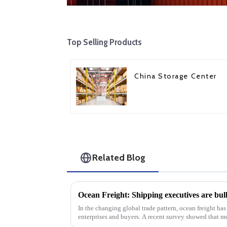
Top Selling Products
China Storage Center
Related Blog
In the changing global trade pattern, ocean freight has
enterprises and buyers. A recent survey showed that 
are optimistic ab...