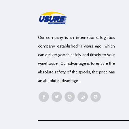
Our company is an international logistics
company established 11 years ago, which
can deliver goods safely and timely to your
warehouse. Our advantage is to ensure the
absolute safety of the goods, the price has
an absolute advantage.