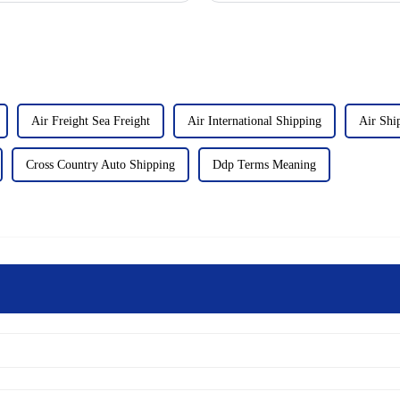
Air Freight Sea Freight
Air International Shipping
Air Shi
Cross Country Auto Shipping
Ddp Terms Meaning