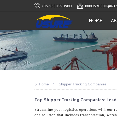
+86-18180590980
18180590980@163
HOME
AB
>>
Home
Shipper Trucking Companies
Top Shipper Trucking Companies: Leadi
Streamline your logistics operations with our r
one solution that includes transportation, ware