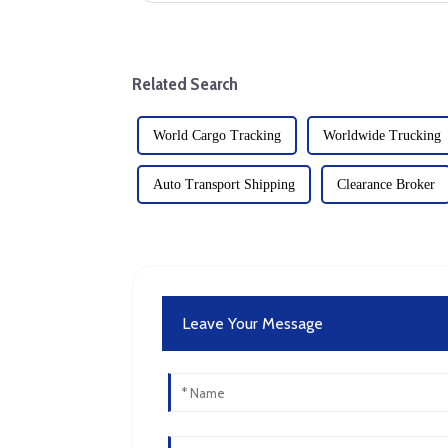
Related Search
World Cargo Tracking
Worldwide Trucking
Auto Transport Shipping
Clearance Broker
Leave Your Message