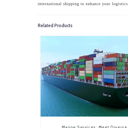
international shipping to enhance your logistics
Related Products
Marine Services: Meet Diverse