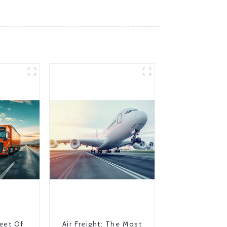
eet Of
Air Freight: The Most