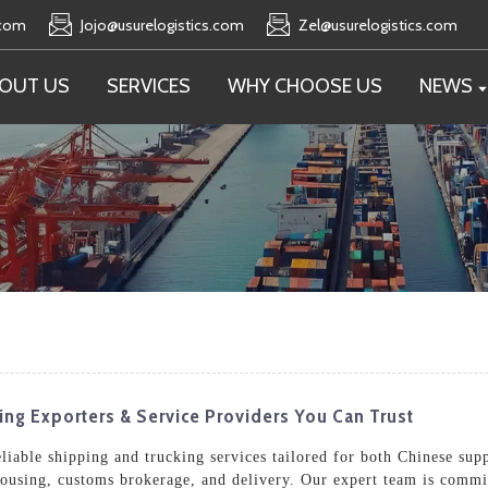
.com
Jojo@usurelogistics.com
Zel@usurelogistics.com
OUT US
SERVICES
WHY CHOOSE US
NEWS
ng Exporters & Service Providers You Can Trust
eliable shipping and trucking services tailored for both Chinese sup
housing, customs brokerage, and delivery. Our expert team is commi