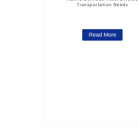
Transportation Needs
Read More