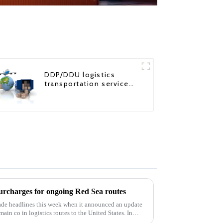
DDP/DDU logistics
transportation service
from China to USA
harges for ongoing Red Sea routes
e headlines this week when it announced an update
 main co in logistics routes to the United States. In