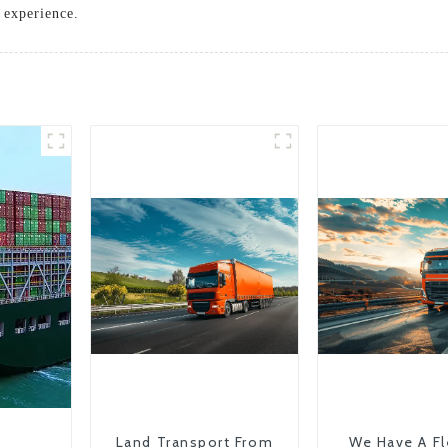
 experience.
Land Transport From
We Have A Fl