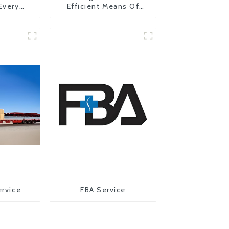
 Every
Efficient Means Of
y
Transportation From
China To The United
States
ervice
FBA Service