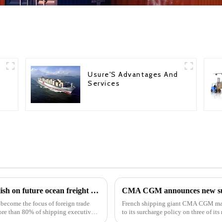
Usure'S Advantages And
Services
Ocean Freight: Shipping executives are bullish on future ocean freight rates
CMA CGM announces new surc
 become the focus of foreign trade
French shipping giant CMA CGM mad
more than 80% of shipping executives
to its surcharge policy on three of its
these updates, the...