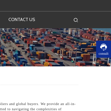
CONTACT US
consult
pliers and global buyers. We provide an all-in-
tted to navigating the complexities of