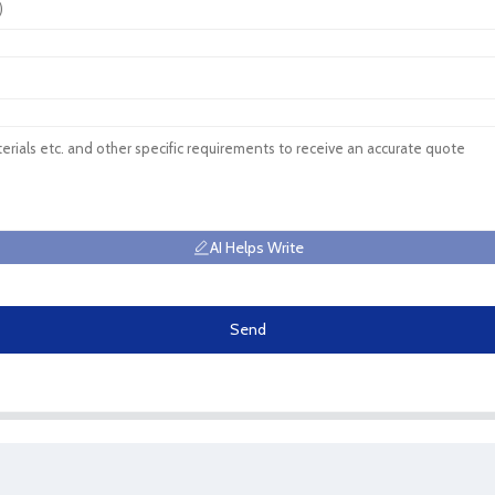
AI Helps Write
Send