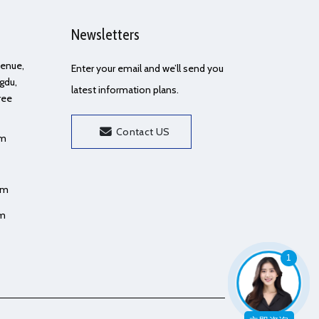
Newsletters
Avenue,
Enter your email and we’ll send you
gdu,
latest information plans.
ree
Contact US
om
om
om
1