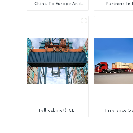
China To Europe And
Partners In
Britain
Countr
Full cabinet(FCL)
Insurance S