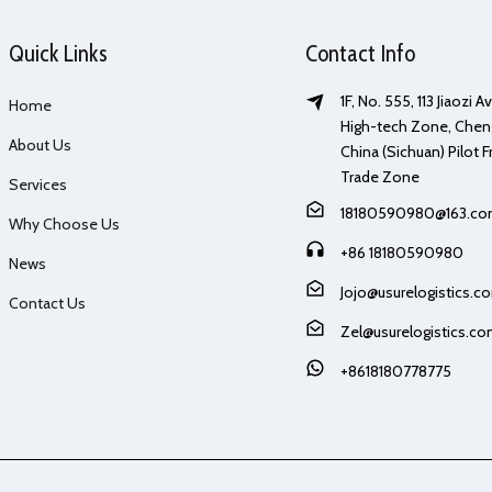
Quick Links
Contact Info
1F, No. 555, 113 Jiaozi 
Home
High-tech Zone, Chen
About Us
China (Sichuan) Pilot F
Trade Zone
Services
18180590980@163.c
Why Choose Us
+86 18180590980
News
Jojo@usurelogistics.c
Contact Us
Zel@usurelogistics.c
+8618180778775