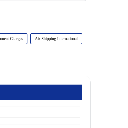
pment Charges
Air Shipping International