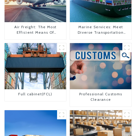
Air Freight: The Most
Marine Services: Meet
Efficient Means Of
Diverse Transportation
Transportation From China
Needs
To The United States
Full cabinet(FCL)
Professional Customs
Clearance