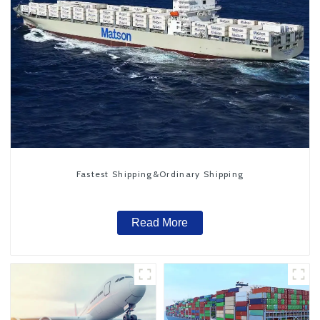
Fastest Shipping&Ordinary Shipping
Read More