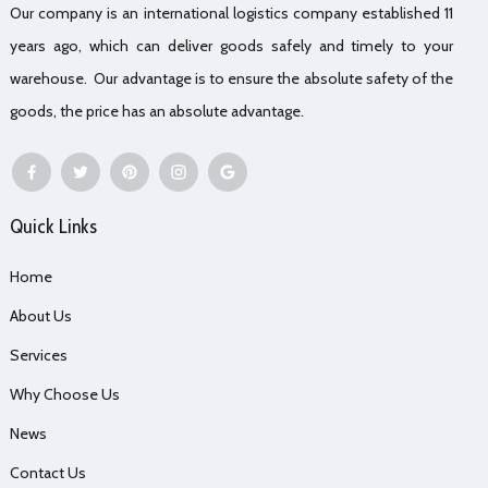
Our company is an international logistics company established 11
years ago, which can deliver goods safely and timely to your
warehouse. Our advantage is to ensure the absolute safety of the
goods, the price has an absolute advantage.
Quick Links
Home
About Us
Services
Why Choose Us
News
Contact Us