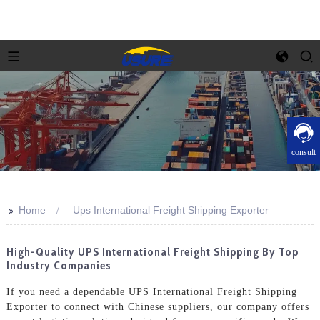
consult
>>
Home
Ups International Freight Shipping Exporter
High-Quality UPS International Freight Shipping By Top
Industry Companies
If you need a dependable UPS International Freight Shipping
Exporter to connect with Chinese suppliers, our company offers