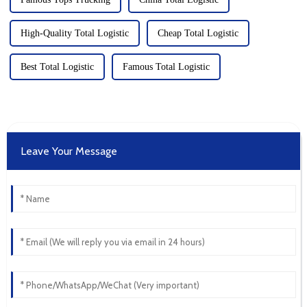
High-Quality Total Logistic
Cheap Total Logistic
Best Total Logistic
Famous Total Logistic
Leave Your Message