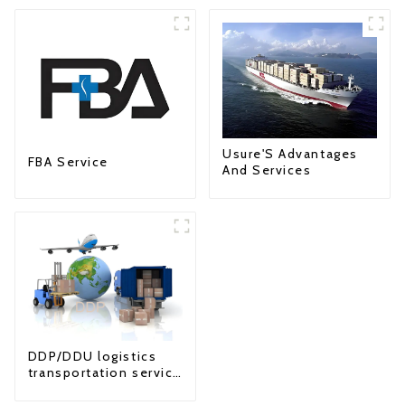
Usure'S Advantages
FBA Service
And Services
DDP/DDU logistics
transportation service
from China to USA