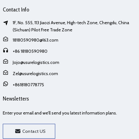
Contact Info
1F, No. 555, 113 Jiaozi Avenue, High-tech Zone, Chengdu, China
(Sichuan) Pilot Free Trade Zone
18180590980@163.com
+86 18180590980
Jojo@usurelogistics.com
Zel@usurelogistics.com
+8618180778775
Newsletters
Enter your email and we’ll send you latest information plans.
Contact US