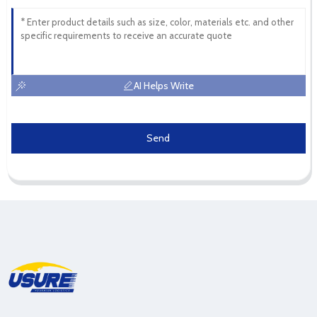
AI Helps Write
Send