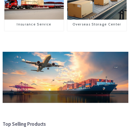
Insurance Service
Overseas Storage Center
Top Selling Products