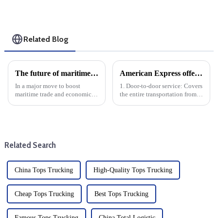
Related Blog
The future of maritime trade in Northern Western Australia: First port of entry status at Wyndham, Ashburton and Dampier
American Express offers the following door-to-door specific services
In a major move to boost
1. Door-to-door service: Covers
maritime trade and economic
the entire transportation from
growth, the Australian
China to the United States,
government has granted first
including door-to-door pickup
port of entry status to three
and delivery.
strategic ports in northern
Western Australia: Wyndham,
Related Search
Ash...
China Tops Trucking
High-Quality Tops Trucking
Cheap Tops Trucking
Best Tops Trucking
Famous Tops Trucking
China Total Logistic