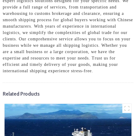
expert logistics solutions designed for your specific needs. We
provide a full range of services, from transportation and
warehousing to customs brokerage and clearance, ensuring a
smooth shipping process for global buyers working with Chinese
manufacturers. With years of experience in international
logistics, we simplify the complexities of global trade for our
clients. Our comprehensive service allows you to focus on your
business while we manage all shipping logistics. Whether you
are a small business or a large corporation, we have the
expertise and resources to meet your needs. Trust us for
efficient and timely delivery of your goods, making your
international shipping experience stress-free.
Related Products