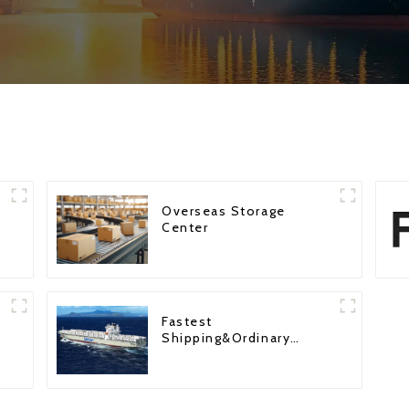
Overseas Storage
Center
Fastest
Shipping&Ordinary
Shipping