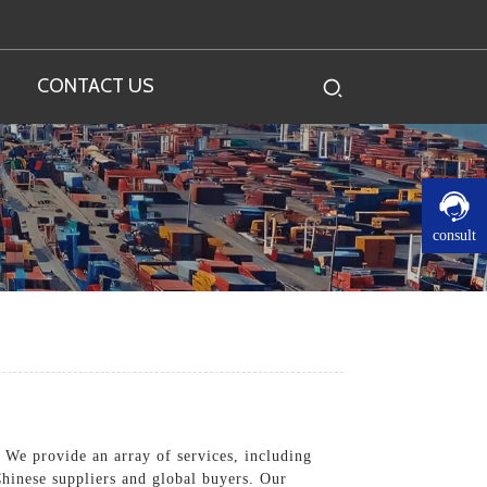
CONTACT US
consult
 We provide an array of services, including
Chinese suppliers and global buyers. Our