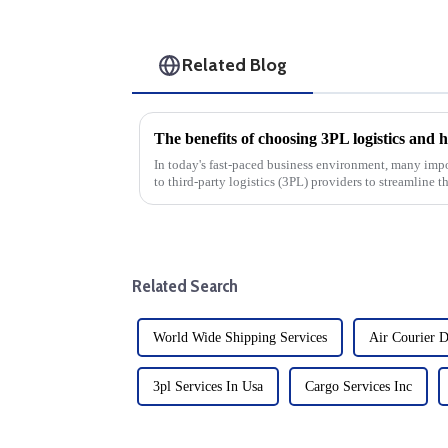
Related Blog
In today's fast-paced business environment, many imp
to third-party logistics (3PL) providers to streamline 
benefits of cho...
Related Search
World Wide Shipping Services
Air Courier D
3pl Services In Usa
Cargo Services Inc