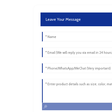
Leave Your Message