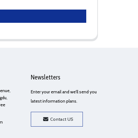
Newsletters
Avenue,
Enter your email and we’ll send you
gdu,
latest information plans.
ree
Contact US
om