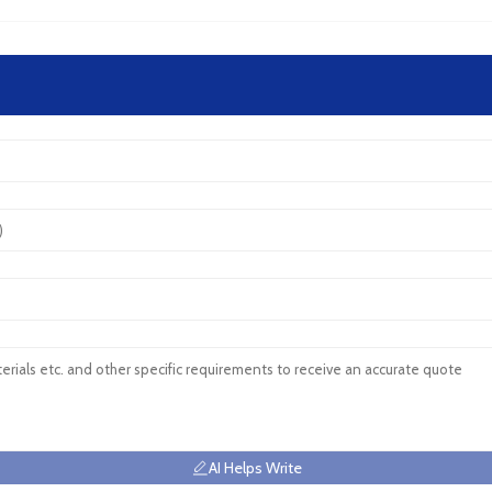
AI Helps Write