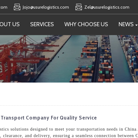
.com
Jojo@usurelogistics.com
Zel@usurelogistics.com
OUT US
SERVICES
WHY CHOOSE US
NEWS
e Transport Company For Quality Service
tics solutions designed to meet your transportation needs in China.
, clearance, and delivery, ensuring a seamless connection between 