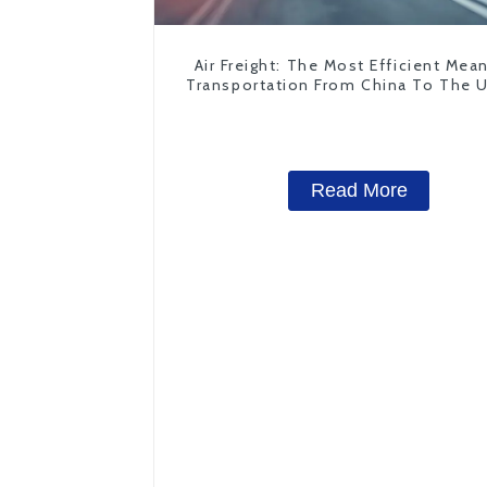
Air Freight: The Most Efficient Mea
Transportation From China To The 
States
Read More