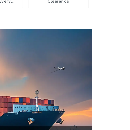
 Every
Clearance
y