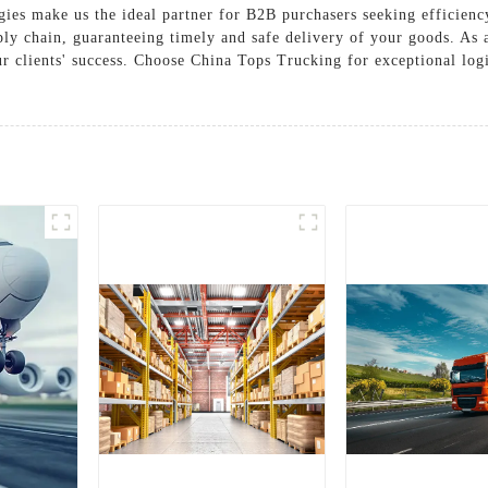
tegies make us the ideal partner for B2B purchasers seeking efficie
ly chain, guaranteeing timely and safe delivery of your goods. As a
ur clients' success. Choose China Tops Trucking for exceptional logi