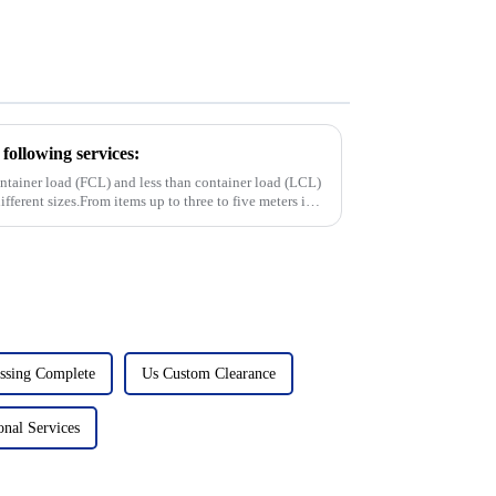
following services:
container load (FCL) and less than container load (LCL)
ifferent sizes.From items up to three to five meters in
ssing Complete
Us Custom Clearance
onal Services