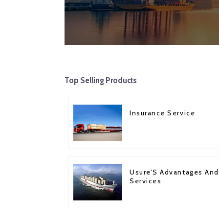
Top Selling Products
Insurance Service
Usure'S Advantages And
Services