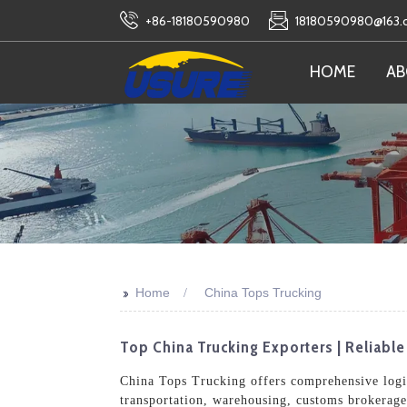
+86-18180590980
18180590980@163
HOME
AB
>>
Home
China Tops Trucking
Top China Trucking Exporters | Reliabl
China Tops Trucking offers comprehensive logis
transportation, warehousing, customs brokerage