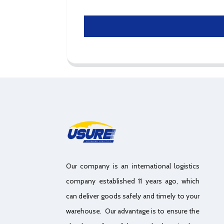
Our company is an international logistics
company established 11 years ago, which
can deliver goods safely and timely to your
warehouse. Our advantage is to ensure the