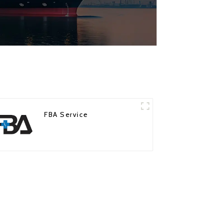
FBA Service