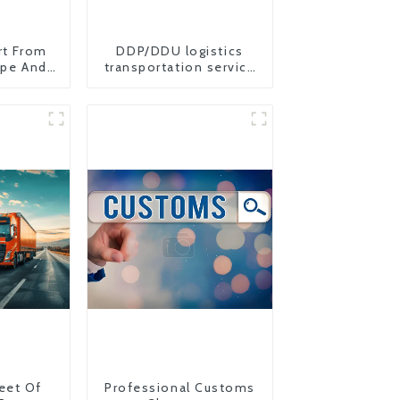
rt From
DDP/DDU logistics
ope And
transportation service
from China to USA
eet Of
Professional Customs