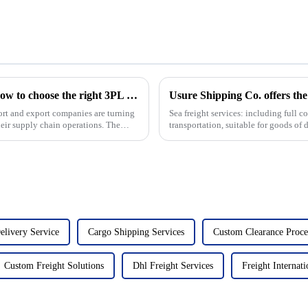
The benefits of choosing 3PL logistics and how to choose the right 3PL logistics company
Usure Shipping Co. offers the 
ort and export companies are turning
Sea freight services: including full 
their supply chain operations. The
transportation, suitable for goods of d
leng...
elivery Service
Cargo Shipping Services
Custom Clearance Proce
Custom Freight Solutions
Dhl Freight Services
Freight Internati