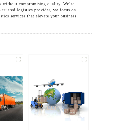
ncy without compromising quality. We’re
 trusted logistics provider, we focus on
stics services that elevate your business