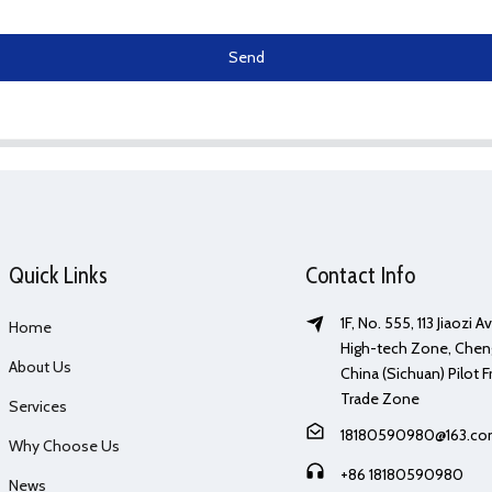
Send
Quick Links
Contact Info
1F, No. 555, 113 Jiaozi 
Home
High-tech Zone, Chen
About Us
China (Sichuan) Pilot F
Trade Zone
Services
18180590980@163.c
Why Choose Us
+86 18180590980
News