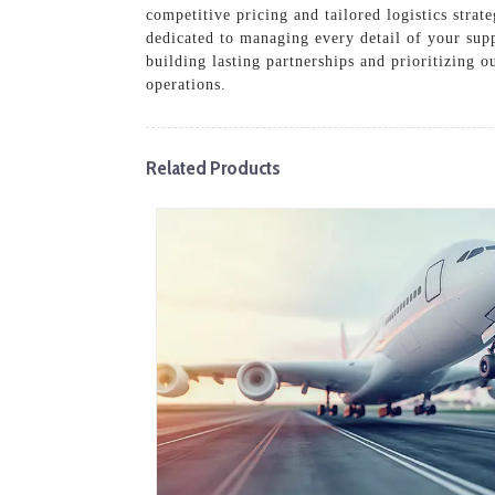
competitive pricing and tailored logistics stra
dedicated to managing every detail of your supp
building lasting partnerships and prioritizing o
operations.
Related Products