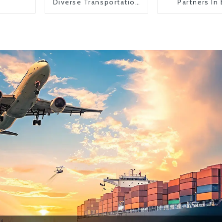
Diverse Transportation
Partners In
Needs
Countr