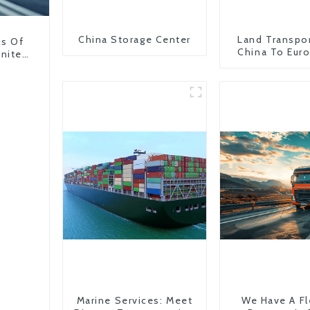
China Storage Center
Land Transpo
ns Of
China To Eur
United
Britain
Marine Services: Meet
We Have A Fl