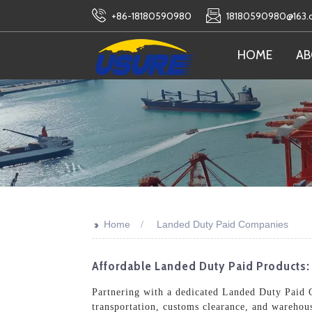
+86-18180590980
18180590980@163
HOME
AB
>>
Home
Landed Duty Paid Companies
Affordable Landed Duty Paid Products:
Partnering with a dedicated Landed Duty Paid C
transportation, customs clearance, and warehous