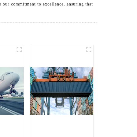
ze our commitment to excellence, ensuring that