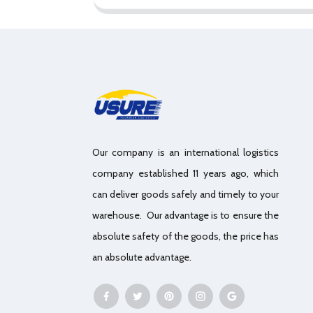
Our company is an international logistics
company established 11 years ago, which
can deliver goods safely and timely to your
warehouse. Our advantage is to ensure the
absolute safety of the goods, the price has
an absolute advantage.