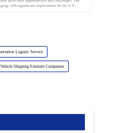
ates faces both opportunities and challenges. The
ing, with significant implications for the U.S.
ortation Logistic Service
Vehicle Shipping Estimate Companies