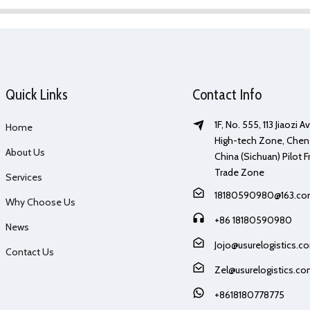
Quick Links
Contact Info
1F, No. 555, 113 Jiaozi 
Home
High-tech Zone, Chen
About Us
China (Sichuan) Pilot F
Trade Zone
Services
18180590980@163.c
Why Choose Us
+86 18180590980
News
Jojo@usurelogistics.c
Contact Us
Zel@usurelogistics.c
+8618180778775