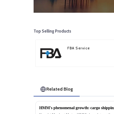
Top Selling Products
FBA Service
Related Blog