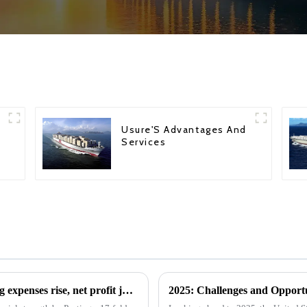
Usure'S Advantages And
Services
HMM's phenomenal growth: cargo shipping expenses rise, net profit jumps 17-fold