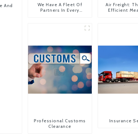
We Have A Fleet Of
Air Freight: 
pe And
Partners In Every
Efficient Me
Country
Transportati
China To The
States
Professional Customs
Insurance S
Clearance