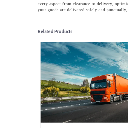
every aspect from clearance to delivery, optimi
your goods are delivered safely and punctually,
Related Products