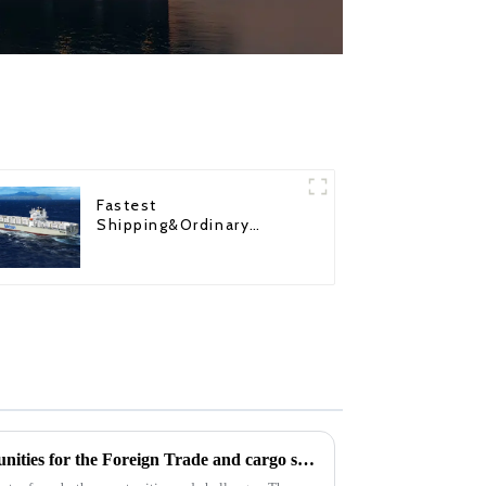
Fastest
Shipping&Ordinary
Shipping
2025: Challenges and Opportunities for the Foreign Trade and cargo shipping Industry in the changing Global Economy