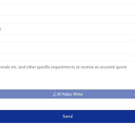
AI Helps Write
Send