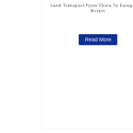
Land Transport From China To Euro
Britain
Read More