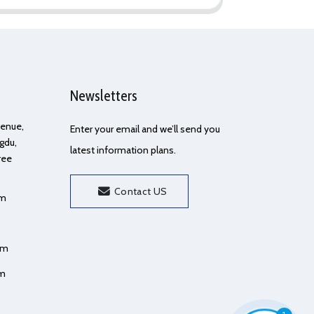
Newsletters
Avenue,
Enter your email and we’ll send you
gdu,
latest information plans.
ree
Contact US
om
om
om