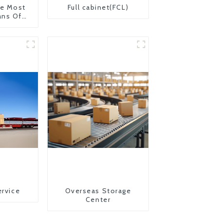
The Most
Full cabinet(FCL)
ans Of
on From
 United
ervice
Overseas Storage
Center