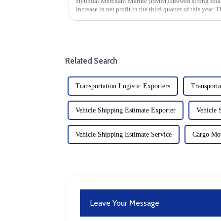
Hyundai Merchant Marine (HMM) showed strong financ
increase in net profit in the third quarter of this year.
attributed to enhanced ...
Related Search
Transportation Logistic Exporters
Transport
Vehicle Shipping Estimate Exporter
Vehicle 
Vehicle Shipping Estimate Service
Cargo Mo
Leave Your Message