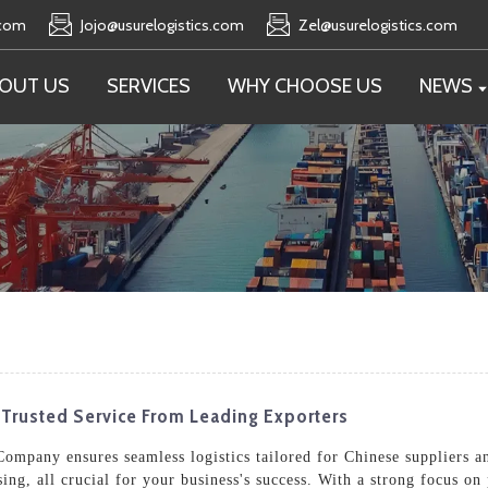
.com
Jojo@usurelogistics.com
Zel@usurelogistics.com
OUT US
SERVICES
WHY CHOOSE US
NEWS
 Trusted Service From Leading Exporters
ompany ensures seamless logistics tailored for Chinese suppliers a
ing, all crucial for your business's success. With a strong focus o