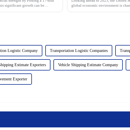
ial strength by Posting a 17-fold
Looking ahead to 2025, the United St
 This significant growth can be
global economic environment is chang
market. After Trump take...
ation Logistic Company
Transportation Logistic Companies
Transp
Shipping Estimate Exporters
Vehicle Shipping Estimate Company
vement Exporter