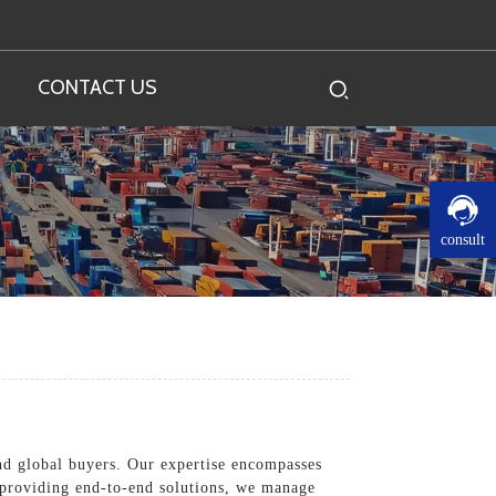
CONTACT US
consult
nd global buyers. Our expertise encompasses
n providing end-to-end solutions, we manage