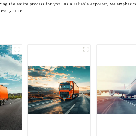
zing the entire process for you. As a reliable exporter, we emphasi
 every time.