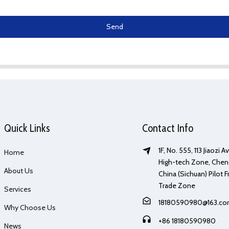
Send
Quick Links
Contact Info
1F, No. 555, 113 Jiaozi 
Home
High-tech Zone, Chen
About Us
China (Sichuan) Pilot F
Trade Zone
Services
18180590980@163.c
Why Choose Us
+86 18180590980
News