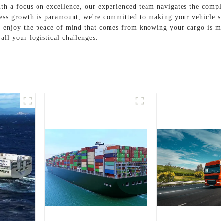
With a focus on excellence, our experienced team navigates the comp
ness growth is paramount, we're committed to making your vehicle s
and enjoy the peace of mind that comes from knowing your cargo is 
all your logistical challenges.