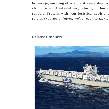
brokerage, ensuring efficiency at every step. 
clearance and timely delivery. Since your busi
reliable. Trust us with your logistical needs 
role as exporter or buyer, we’re ready to tackle 
Related Products