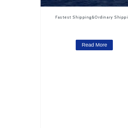
Fastest Shipping&Ordinary Shipp
Read More