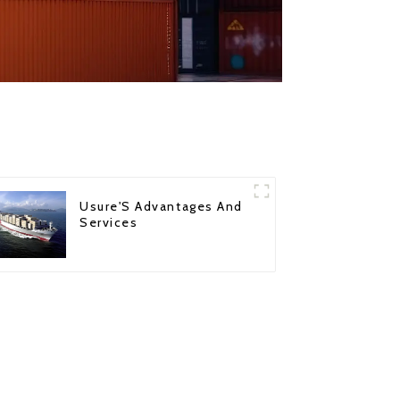
Usure'S Advantages And
Services