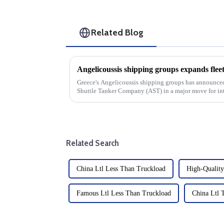
Related Blog
Greece's Angelicoussis shipping groups has announced
Shuttle Tanker Company (AST) in a major move for int
strategic acquisition unde...
Related Search
China Ltl Less Than Truckload
High-Quality
Famous Ltl Less Than Truckload
China Ltl 