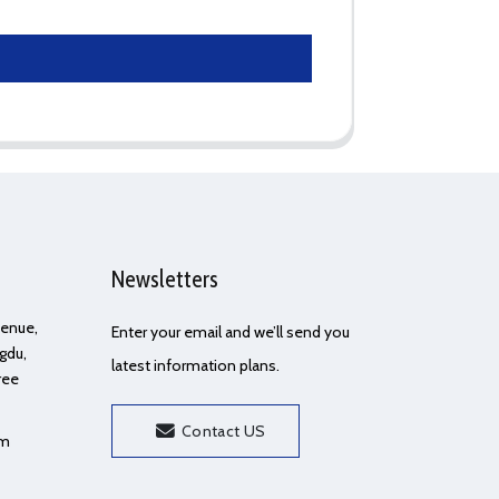
Newsletters
Avenue,
Enter your email and we’ll send you
gdu,
latest information plans.
ree
Contact US
om