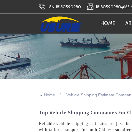
+86-18180590980
18180590980@163
HOME
AB
>>
Home
Vehicle Shipping Estimate Compan
Top Vehicle Shipping Companies For Ch
Reliable vehicle shipping estimates are just th
with tailored support for both Chinese supplier