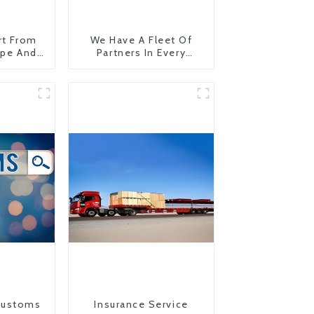
rt From
We Have A Fleet Of
ope And
Partners In Every
Country
Customs
Insurance Service