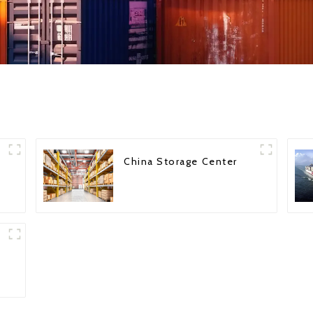
China Storage Center