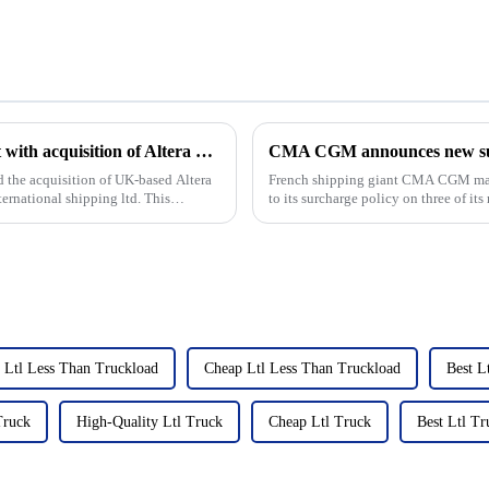
Angelicoussis shipping groups expands fleet with acquisition of Altera Shuttle tankers
CMA CGM announces new surc
 the acquisition of UK-based Altera
French shipping giant CMA CGM mad
ernational shipping ltd. This
to its surcharge policy on three of its
these updates, the...
 Ltl Less Than Truckload
Cheap Ltl Less Than Truckload
Best L
Truck
High-Quality Ltl Truck
Cheap Ltl Truck
Best Ltl Tr