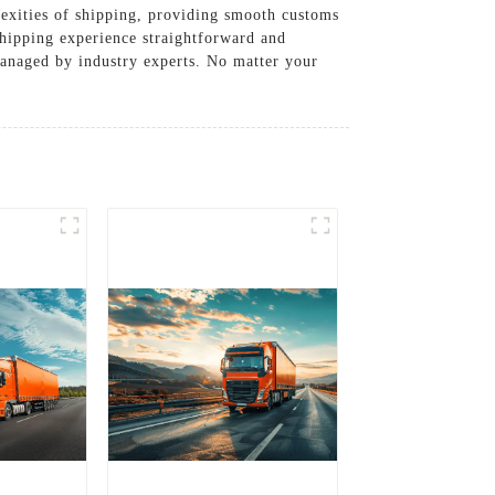
lexities of shipping, providing smooth customs
hipping experience straightforward and
managed by industry experts. No matter your