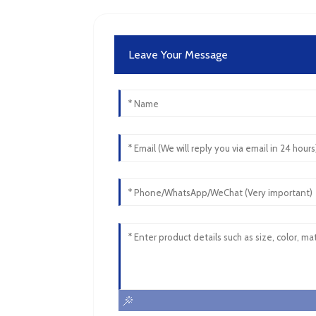
Leave Your Message