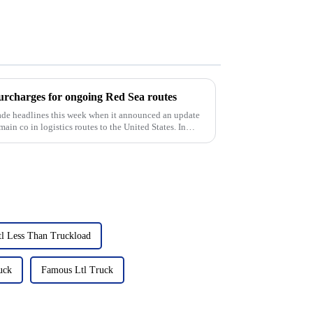
harges for ongoing Red Sea routes
e headlines this week when it announced an update
 main co in logistics routes to the United States. In
tl Less Than Truckload
uck
Famous Ltl Truck