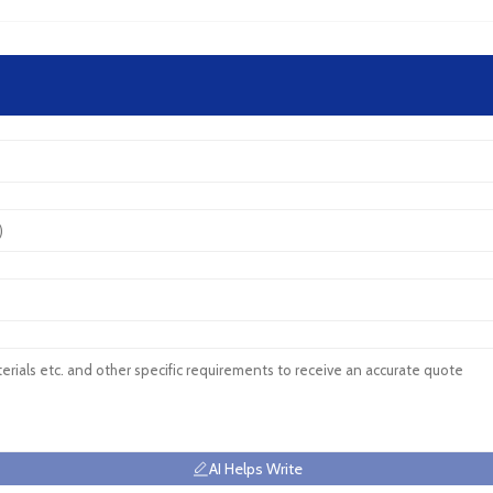
AI Helps Write