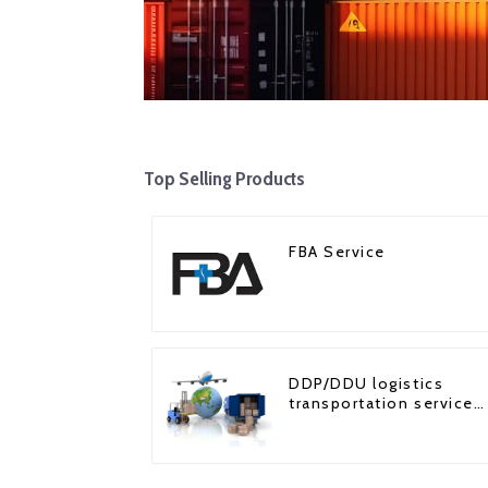
Top Selling Products
FBA Service
DDP/DDU logistics
transportation service
from China to USA