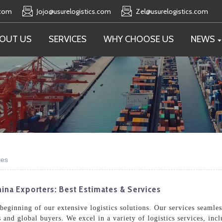
.com
Jojo@usurelogistics.com
Zel@usurelogistics.com
OUT US
SERVICES
WHY CHOOSE US
NEWS
ies
ina Exporters: Best Estimates & Services
e beginning of our extensive logistics solutions. Our services seaml
s and global buyers. We excel in a variety of logistics services, in