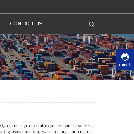
CONTACT US
consult
essly connect prominent exporters and businesses
cluding transportation, warehousing, and customs