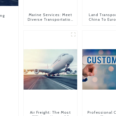
Marine Services: Meet
Land Transpo
ing
Diverse Transportation
China To Eur
Needs
Britain
Air Freight: The Most
Professional 