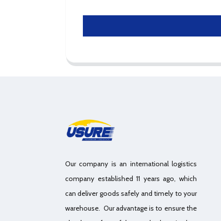
Our company is an international logistics
company established 11 years ago, which
can deliver goods safely and timely to your
warehouse. Our advantage is to ensure the