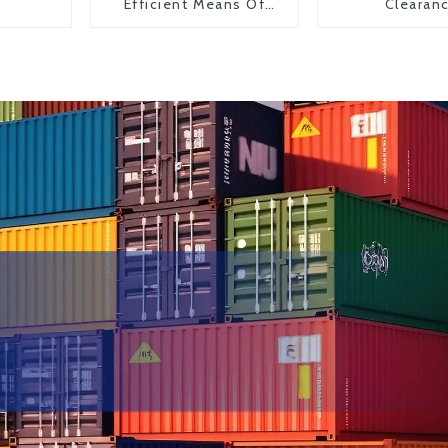
Efficient Means Of
Clearan
Transportation From
China To The United
States