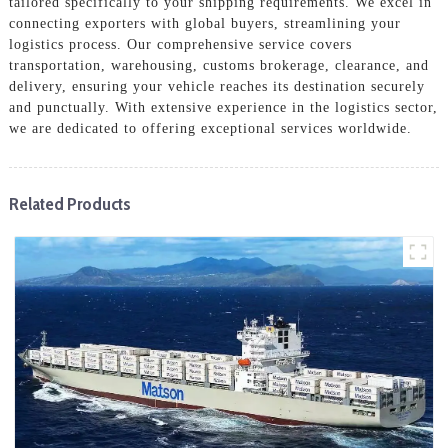
tailored specifically to your shipping requirements. We excel in
connecting exporters with global buyers, streamlining your
logistics process. Our comprehensive service covers
transportation, warehousing, customs brokerage, clearance, and
delivery, ensuring your vehicle reaches its destination securely
and punctually. With extensive experience in the logistics sector,
we are dedicated to offering exceptional services worldwide.
Related Products