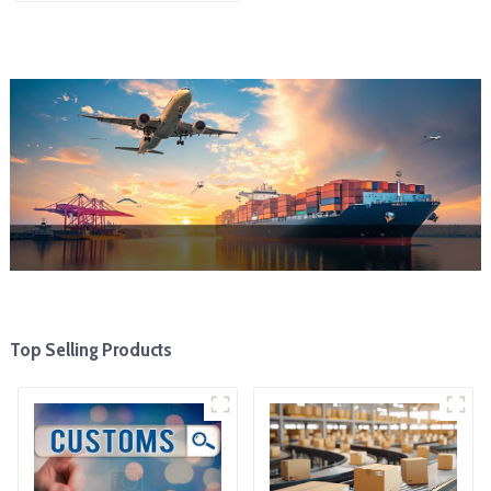
To The United States
Top Selling Products