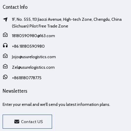
Contact Info
1F, No. 555, 113 Jiaozi Avenue, High-tech Zone, Chengdu, China
(Sichuan) Pilot Free Trade Zone
18180590980@163.com
+86 18180590980
Jojo@usurelogistics.com
Zel@usurelogistics.com
+8618180778775
Newsletters
Enter your email and we’ll send you latest information plans.
Contact US