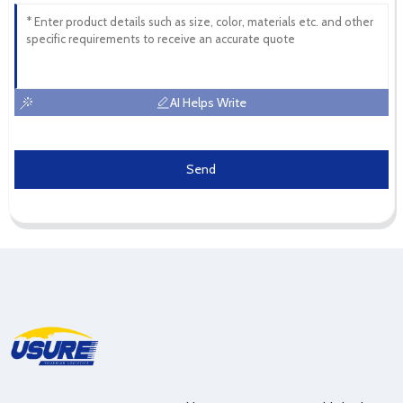
AI Helps Write
Send