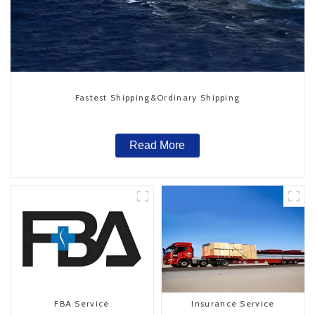
Fastest Shipping&Ordinary Shipping
Read More
FBA Service
Insurance Service