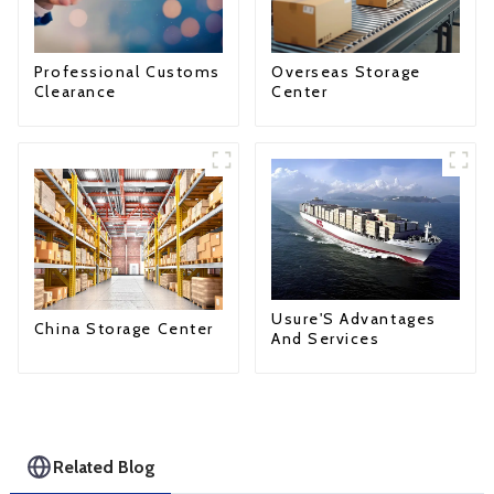
Professional Customs
Overseas Storage
Clearance
Center
Usure'S Advantages
China Storage Center
And Services
Related Blog