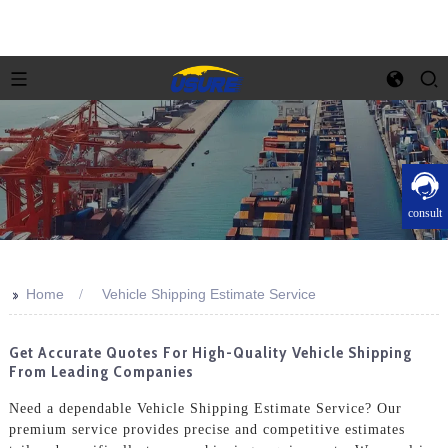
consult
>>
Home
Vehicle Shipping Estimate Service
Get Accurate Quotes For High-Quality Vehicle Shipping
From Leading Companies
Need a dependable Vehicle Shipping Estimate Service? Our
premium service provides precise and competitive estimates