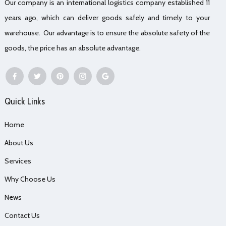
Our company is an international logistics company established 11
years ago, which can deliver goods safely and timely to your
warehouse. Our advantage is to ensure the absolute safety of the
goods, the price has an absolute advantage.
Quick Links
Home
About Us
Services
Why Choose Us
News
Contact Us