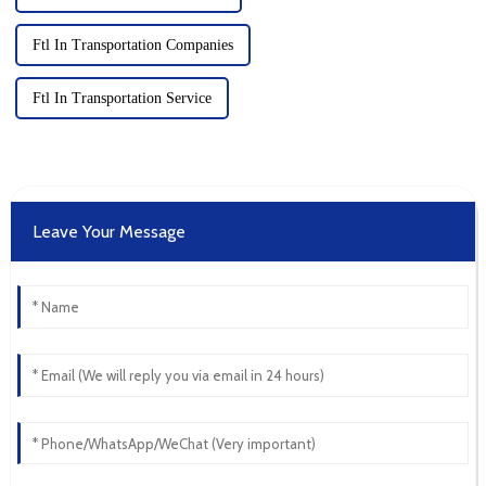
Ftl In Transportation Companies
Ftl In Transportation Service
Leave Your Message