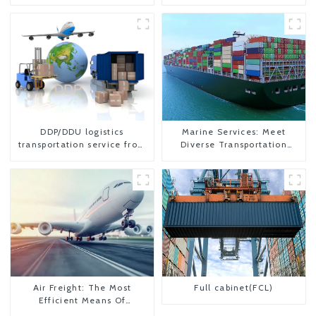
DDP/DDU logistics
Marine Services: Meet
transportation service from
Diverse Transportation
China to USA
Needs
Air Freight: The Most
Full cabinet(FCL)
Efficient Means Of
Transportation From China