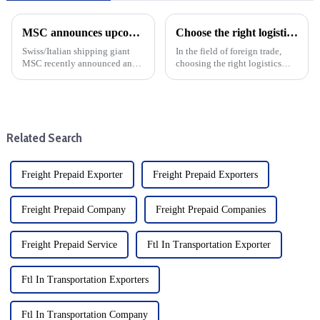
MSC announces upcoming changes to transatlantic routes with increased emergency operating surcharges
Choose the right logistics provider: Improve the cost effectiveness and transportation efficiency of foreign trade companies
Swiss/Italian shipping giant
In the field of foreign trade,
MSC recently announced an
choosing the right logistics
increase in emergency
supplier is the key to save costs
operations surcharges for cargo
and improve transportation
shipping from Northern Europe
efficiency, and the specific
to major destinations such as
operating procedures of
the United States, Bahama...
logistics suppliers ...
Related Search
Freight Prepaid Exporter
Freight Prepaid Exporters
Freight Prepaid Company
Freight Prepaid Companies
Freight Prepaid Service
Ftl In Transportation Exporter
Ftl In Transportation Exporters
Ftl In Transportation Company