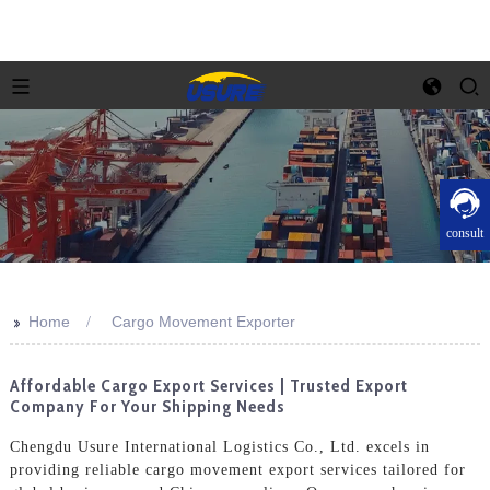
consult
>>
Home
Cargo Movement Exporter
Affordable Cargo Export Services | Trusted Export
Company For Your Shipping Needs
Chengdu Usure International Logistics Co., Ltd. excels in
providing reliable cargo movement export services tailored for