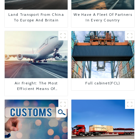
Land Transport From China
We Have A Fleet Of Partners
To Europe And Britain
In Every Country
Air Freight: The Most
Full cabinet(FCL)
Efficient Means Of
Transportation From China
To The United States