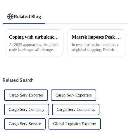
Related Blog
Coping with turbulence: The impact of Trump 2.0's tariffs and cargo shipping increases on U.S. ddp shipping in 2025
Maersk imposes Peak season surcharge on shipments from West Africa to Canada
As 2025 approaches, the global
In response to the complexity
trade landscape will change
of global shipping, Danish
significantly, with factors
shipping giant Maersk has
including expected tariff
announced a peak season
increases by the Trump
surcharge (PSS) on cargo
administration, possible strikes
shipped from West Africa to
at U.S. East Coast ports,...
Canada. The decision comes as
Related Search
the ...
Cargo Serv Exporter
Cargo Serv Exporters
Cargo Serv Company
Cargo Serv Companies
Cargo Serv Service
Global Logistics Exporter