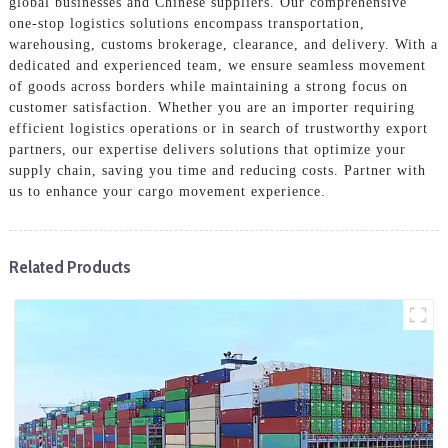
global businesses and Chinese suppliers. Our comprehensive
one-stop logistics solutions encompass transportation,
warehousing, customs brokerage, clearance, and delivery. With a
dedicated and experienced team, we ensure seamless movement
of goods across borders while maintaining a strong focus on
customer satisfaction. Whether you are an importer requiring
efficient logistics operations or in search of trustworthy export
partners, our expertise delivers solutions that optimize your
supply chain, saving you time and reducing costs. Partner with
us to enhance your cargo movement experience.
Related Products