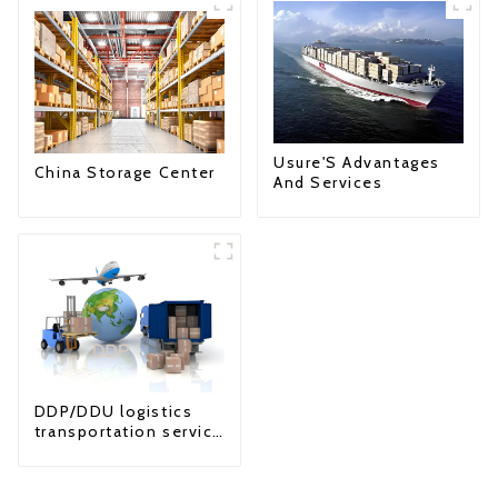
Usure'S Advantages
China Storage Center
And Services
DDP/DDU logistics
transportation service
from China to USA