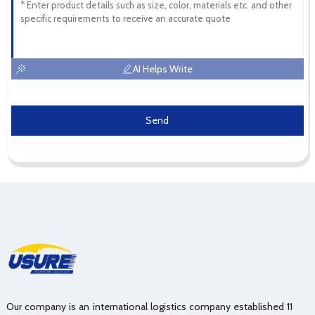
AI Helps Write
Send
Our company is an international logistics company established 11