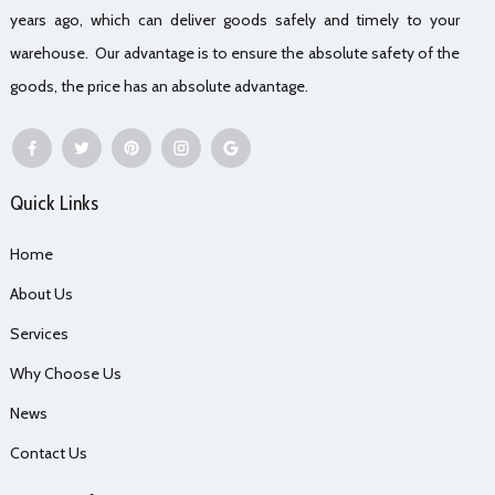
years ago, which can deliver goods safely and timely to your
warehouse. Our advantage is to ensure the absolute safety of the
goods, the price has an absolute advantage.
Quick Links
Home
About Us
Services
Why Choose Us
News
Contact Us