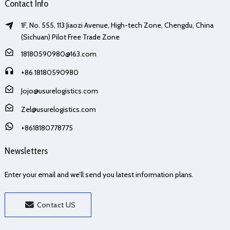
Contact Info
1F, No. 555, 113 Jiaozi Avenue, High-tech Zone, Chengdu, China
(Sichuan) Pilot Free Trade Zone
18180590980@163.com
+86 18180590980
Jojo@usurelogistics.com
Zel@usurelogistics.com
+8618180778775
Newsletters
Enter your email and we’ll send you latest information plans.
Contact US