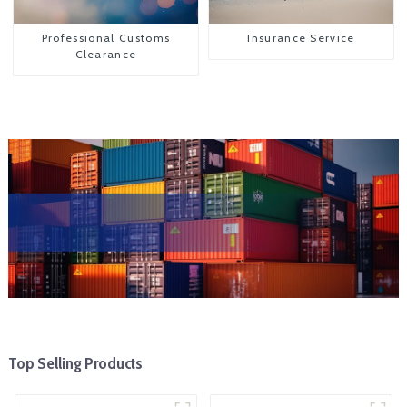
Professional Customs
Insurance Service
Clearance
Top Selling Products