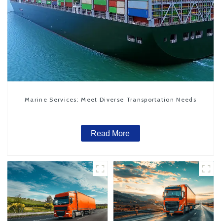
Marine Services: Meet Diverse Transportation Needs
Read More