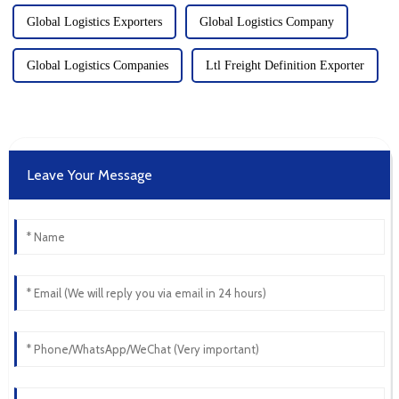
Global Logistics Exporters
Global Logistics Company
Global Logistics Companies
Ltl Freight Definition Exporter
Leave Your Message