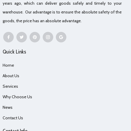
years ago, which can deliver goods safely and timely to your
warehouse. Our advantage is to ensure the absolute safety of the
goods, the price has an absolute advantage.
Quick Links
Home
About Us
Services
Why Choose Us
News
Contact Us
Contact Info