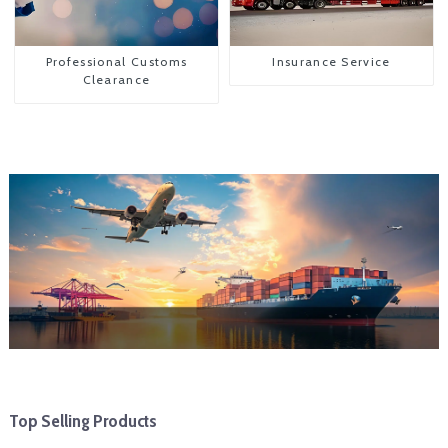
Professional Customs
Insurance Service
Clearance
Top Selling Products