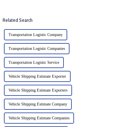
regulations is a basic task. For
(Delivered Duty Paid) are
businesses looking to import
common delivery terms in
goods into the United States, it
international trade, which
is critical to un...
specify the liability, cost, and
Related Search
risk divisio...
Transportation Logistic Company
Transportation Logistic Companies
Transportation Logistic Service
Vehicle Shipping Estimate Exporter
Vehicle Shipping Estimate Exporters
Vehicle Shipping Estimate Company
Vehicle Shipping Estimate Companies