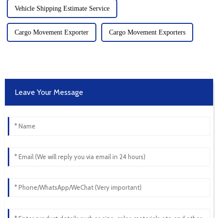
Vehicle Shipping Estimate Service
Cargo Movement Exporter
Cargo Movement Exporters
Leave Your Message