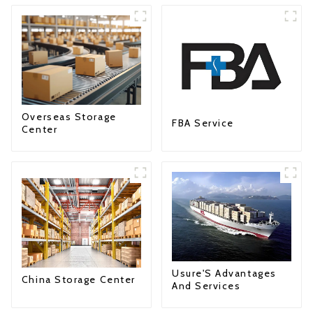
Overseas Storage
FBA Service
Center
Usure'S Advantages
China Storage Center
And Services