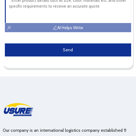
AI Helps Write
Send
Our company is an international logistics company established 11