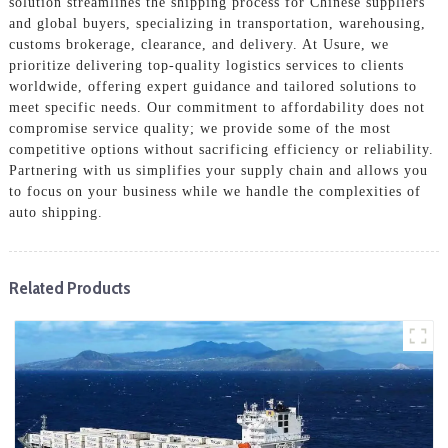
solution streamlines the shipping process for Chinese suppliers
and global buyers, specializing in transportation, warehousing,
customs brokerage, clearance, and delivery. At Usure, we
prioritize delivering top-quality logistics services to clients
worldwide, offering expert guidance and tailored solutions to
meet specific needs. Our commitment to affordability does not
compromise service quality; we provide some of the most
competitive options without sacrificing efficiency or reliability.
Partnering with us simplifies your supply chain and allows you
to focus on your business while we handle the complexities of
auto shipping.
Related Products