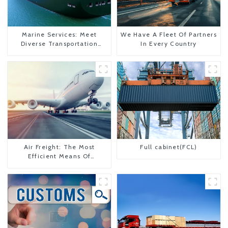
Marine Services: Meet
We Have A Fleet Of Partners
Diverse Transportation
In Every Country
Needs
Air Freight: The Most
Full cabinet(FCL)
Efficient Means Of
Transportation From China
To The United States