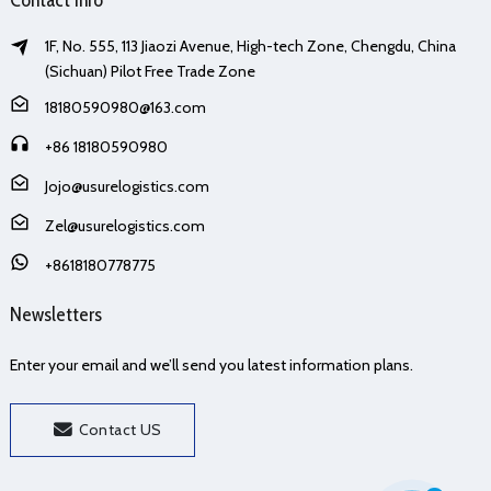
1F, No. 555, 113 Jiaozi Avenue, High-tech Zone, Chengdu, China
(Sichuan) Pilot Free Trade Zone
18180590980@163.com
+86 18180590980
Jojo@usurelogistics.com
Zel@usurelogistics.com
+8618180778775
Newsletters
Enter your email and we’ll send you latest information plans.
Contact US