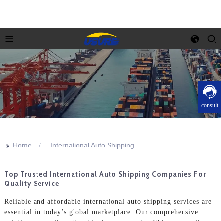
consult
>>
Home
International Auto Shipping
Top Trusted International Auto Shipping Companies For
Quality Service
Reliable and affordable international auto shipping services are
essential in today’s global marketplace. Our comprehensive