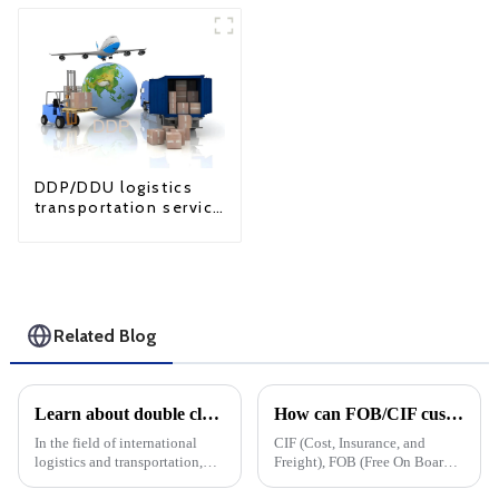
DDP/DDU logistics
transportation service
from China to USA
Related Blog
Learn about double clearance in the United States: LCL and FCL solutions
How can FOB/CIF customers cope with surging US tariffs?
In the field of international
CIF (Cost, Insurance, and
logistics and transportation,
Freight), FOB (Free On Board)
compliance with customs
and DDP&amp;nbsp;