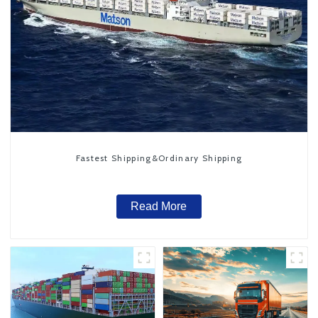
Fastest Shipping&Ordinary Shipping
Read More