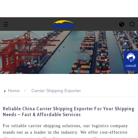
consult
>>
Home
Carrier Shipping Exporter
Reliable China Carrier Shipping Exporter For Your Shipping
Needs – Fast & Affordable Services
For reliable carrier shipping solutions, our logistics company
stands out as a leader in the industry. We offer cost-effective