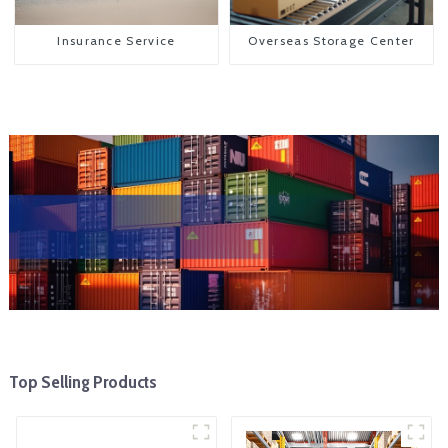
Insurance Service
Overseas Storage Center
Top Selling Products