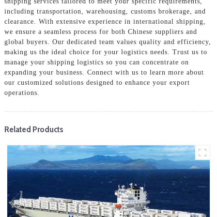
shipping services tailored to meet your specific requirements,
including transportation, warehousing, customs brokerage, and
clearance. With extensive experience in international shipping,
we ensure a seamless process for both Chinese suppliers and
global buyers. Our dedicated team values quality and efficiency,
making us the ideal choice for your logistics needs. Trust us to
manage your shipping logistics so you can concentrate on
expanding your business. Connect with us to learn more about
our customized solutions designed to enhance your export
operations.
Related Products