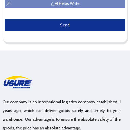
AI Helps Write
Send
Our company is an international logistics company established 11
years ago, which can deliver goods safely and timely to your
warehouse. Our advantage is to ensure the absolute safety of the
goods, the price has an absolute advantage.