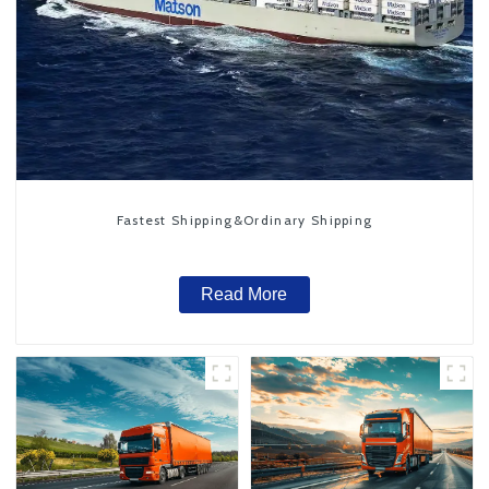
Fastest Shipping&Ordinary Shipping
Read More