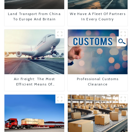
Land Transport From China
We Have A Fleet Of Partners
To Europe And Britain
In Every Country
Air Freight: The Most
Professional Customs
Efficient Means Of
Clearance
Transportation From China
To The United States