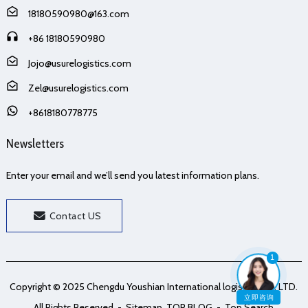
18180590980@163.com
+86 18180590980
Jojo@usurelogistics.com
Zel@usurelogistics.com
+8618180778775
Newsletters
Enter your email and we’ll send you latest information plans.
Contact US
1
Copyright © 2025 Chengdu Youshian International logistics Co., LTD.
立即咨询
All Rights Reserved
- Sitemap
TOP BLOG
- Top Search