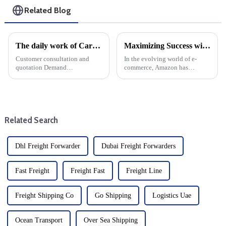
Related Blog
The daily work of Cargo forwarding services includes the following aspects
Maximizing Success with Amazon FBA: A Comprehensive Guide
Customer consultation and
In the evolving world of e-
quotation Demand
commerce, Amazon has
communication: Understand
become a dominant player,
the customer's transportation
offering countless
needs, including the type of
opportunities for entrepreneurs.
goods, quantity, destination,
One of the most popular
etc. Offer: Provide transport ...
services offered by Amazon is
Related Search
Fulfillment by...
Dhl Freight Forwarder
Dubai Freight Forwarders
Fast Freight
Freight Fast
Freight Line
Freight Shipping Co
Go Shipping
Logistics Uae
Ocean Transport
Over Sea Shipping