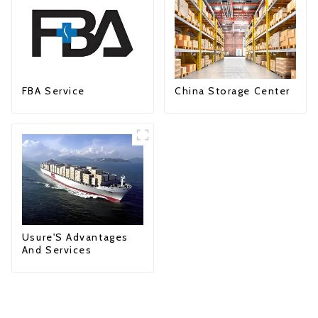
FBA Service
China Storage Center
Usure'S Advantages
And Services