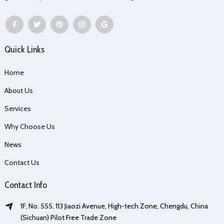
Quick Links
Home
About Us
Services
Why Choose Us
News
Contact Us
Contact Info
1F, No. 555, 113 Jiaozi Avenue, High-tech Zone, Chengdu, China
(Sichuan) Pilot Free Trade Zone