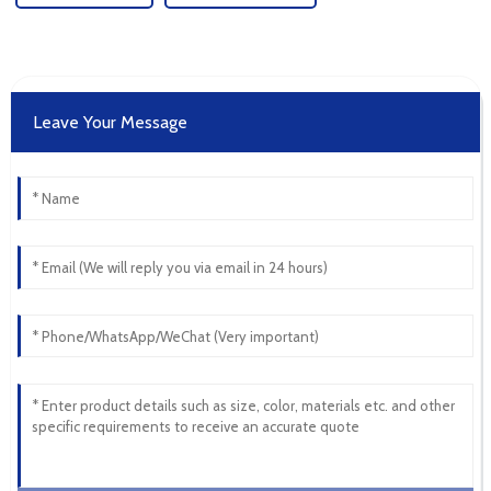
Leave Your Message