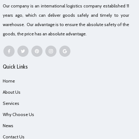
Our company is an international logistics company established 11
years ago, which can deliver goods safely and timely to your
warehouse. Our advantage is to ensure the absolute safety of the
goods, the price has an absolute advantage.
Quick Links
Home
About Us
Services
Why Choose Us
News
Contact Us