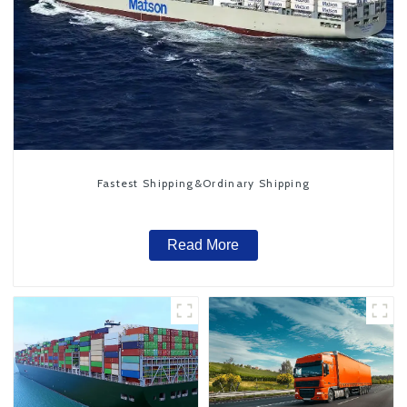
Fastest Shipping&Ordinary Shipping
Read More