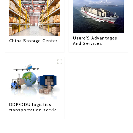
Usure'S Advantages
China Storage Center
And Services
DDP/DDU logistics
transportation service
from China to USA