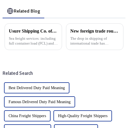
Related Blog
Usure Shipping Co. offers the following services:
New foreign trade routes to enhance connectivity of Nansha Port Area of Guangzhou Port
Sea freight services: including
The drop in shipping of
full container load (FCL) and
international trade has
less than container load (LCL)
developed significantly, and
transportation, suitable for
the Nansha Port area of
goods of different sizes.From
Guangzhou has opened up a
items up to three to five meters
new foreign trade route. The
in leng...
newly launched cargo shipping
Related Search
route is k...
Best Delivered Duty Paid Meaning
Famous Delivered Duty Paid Meaning
China Freight Shippers
High-Quality Freight Shippers