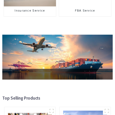
Insurance Service
FBA Service
Top Selling Products