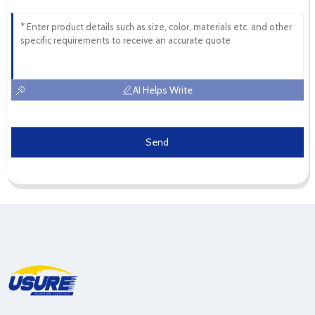
AI Helps Write
Send