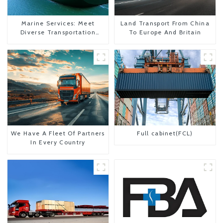
Marine Services: Meet
Land Transport From China
Diverse Transportation
To Europe And Britain
Needs
We Have A Fleet Of Partners
Full cabinet(FCL)
In Every Country