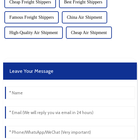
Cheap Freight Shippers
Best Freight Shippers
Famous Freight Shippers
China Air Shipment
High-Quality Air Shipment
Cheap Air Shipment
Leave Your Message