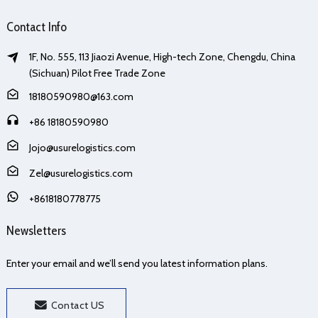
Contact Info
1F, No. 555, 113 Jiaozi Avenue, High-tech Zone, Chengdu, China
(Sichuan) Pilot Free Trade Zone
18180590980@163.com
+86 18180590980
Jojo@usurelogistics.com
Zel@usurelogistics.com
+8618180778775
Newsletters
Enter your email and we’ll send you latest information plans.
Contact US