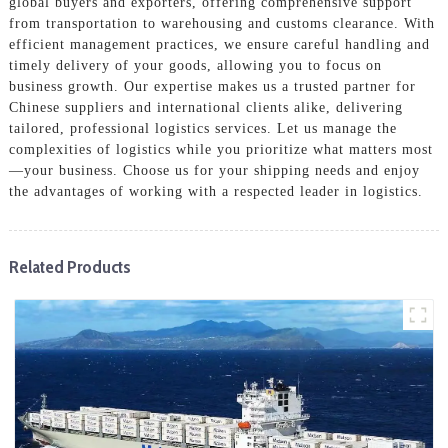
global buyers and exporters, offering comprehensive support
from transportation to warehousing and customs clearance. With
efficient management practices, we ensure careful handling and
timely delivery of your goods, allowing you to focus on
business growth. Our expertise makes us a trusted partner for
Chinese suppliers and international clients alike, delivering
tailored, professional logistics services. Let us manage the
complexities of logistics while you prioritize what matters most
—your business. Choose us for your shipping needs and enjoy
the advantages of working with a respected leader in logistics.
Related Products