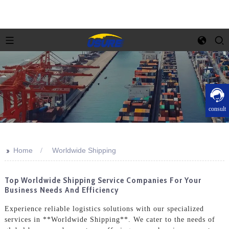
consult
>>
Home
Worldwide Shipping
Top Worldwide Shipping Service Companies For Your
Business Needs And Efficiency
Experience reliable logistics solutions with our specialized
services in **Worldwide Shipping**. We cater to the needs of