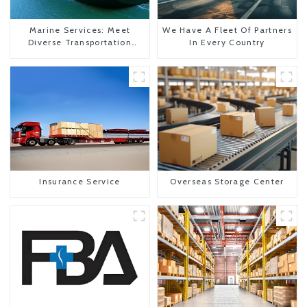
Marine Services: Meet
We Have A Fleet Of Partners
Diverse Transportation
In Every Country
Needs
Insurance Service
Overseas Storage Center