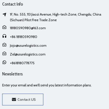
Contact Info
1F, No. 555, 113 Jiaozi Avenue, High-tech Zone, Chengdu, China
(Sichuan) Pilot Free Trade Zone
18180590980@163.com
+86 18180590980
Jojo@usurelogistics.com
Zel@usurelogistics.com
+8618180778775
Newsletters
Enter your email and we’ll send you latest information plans.
Contact US