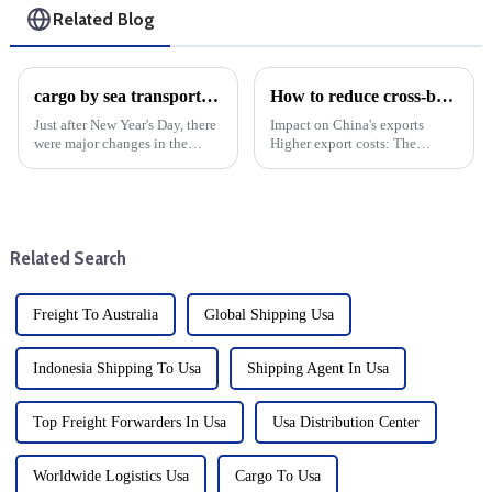
Related Blog
cargo by sea transport cost volatility: Year-end analysis
How to reduce cross-border logistics and freight costs?
Just after New Year's Day, there
Impact on China's exports
were major changes in the
Higher export costs: The
shipping industry, as shipping
imposition of tariffs directly
costs, which had been soaring,
raises the cost of China's
began to come down. It is
exports and weakens its price
expected to have a large
competitiveness in the US
decline in mid-January...
market. Export volume d...
Related Search
Freight To Australia
Global Shipping Usa
Indonesia Shipping To Usa
Shipping Agent In Usa
Top Freight Forwarders In Usa
Usa Distribution Center
Worldwide Logistics Usa
Cargo To Usa