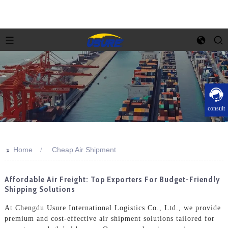
consult
>>
Home
Cheap Air Shipment
Affordable Air Freight: Top Exporters For Budget-Friendly
Shipping Solutions
At Chengdu Usure International Logistics Co., Ltd., we provide
premium and cost-effective air shipment solutions tailored for