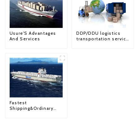
Usure'S Advantages
DDP/DDU logistics
And Services
transportation service
from China to USA
Fastest
Shipping&Ordinary
Shipping