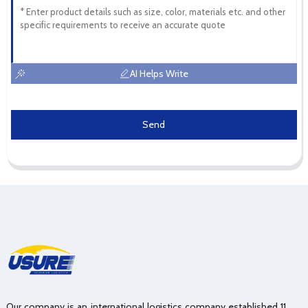
AI Helps Write
Send
Our company is an international logistics company established 11