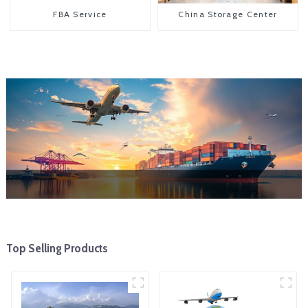
FBA Service
China Storage Center
Top Selling Products