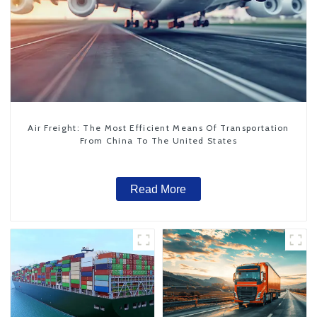
Air Freight: The Most Efficient Means Of Transportation
From China To The United States
Read More