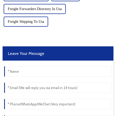
Freight Forwarders Directory In Usa
Freight Shipping To Usa
Leave Your Message