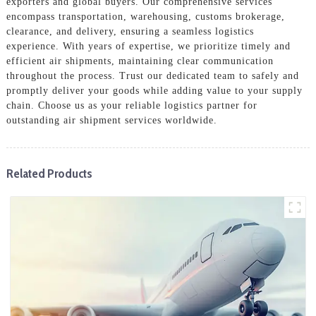
exporters and global buyers. Our comprehensive services
encompass transportation, warehousing, customs brokerage,
clearance, and delivery, ensuring a seamless logistics
experience. With years of expertise, we prioritize timely and
efficient air shipments, maintaining clear communication
throughout the process. Trust our dedicated team to safely and
promptly deliver your goods while adding value to your supply
chain. Choose us as your reliable logistics partner for
outstanding air shipment services worldwide.
Related Products