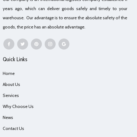
years ago, which can deliver goods safely and timely to your
warehouse. Our advantage is to ensure the absolute safety of the
goods, the price has an absolute advantage.
Quick Links
Home
About Us
Services
Why Choose Us
News
Contact Us