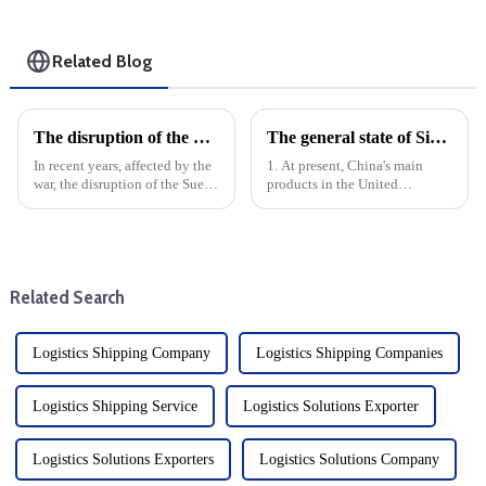
Related Blog
The disruption of the Suez and Panama Canals threatens the logistics services and development of global trade
The general state of Sino-US trade
In recent years, affected by the
1. At present, China's main
war, the disruption of the Suez
products in the United
Canal and the Panama Canal
States:Electronic products:
has brought shock waves to the
smart phones, computers, home
global trade logistics services,
appliances, etc.Mechanical
highlighting the vulnerability
equipment: industrial
of intern...
machinery, motors, engines,
Related Search
etc.Textil...
Logistics Shipping Company
Logistics Shipping Companies
Logistics Shipping Service
Logistics Solutions Exporter
Logistics Solutions Exporters
Logistics Solutions Company