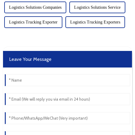
Logistics Solutions Companies
Logistics Solutions Service
Logistics Trucking Exporter
Logistics Trucking Exporters
Leave Your Message