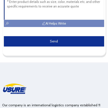
AI Helps Write
Send
Our company is an international logistics company established 11