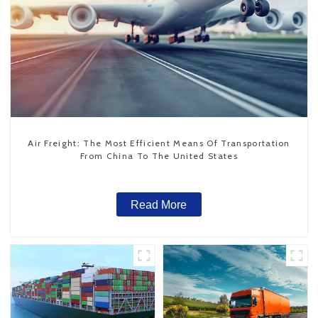
Air Freight: The Most Efficient Means Of Transportation
From China To The United States
Read More