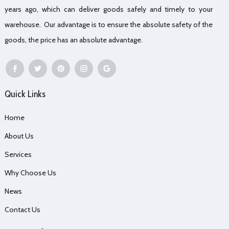
years ago, which can deliver goods safely and timely to your
warehouse. Our advantage is to ensure the absolute safety of the
goods, the price has an absolute advantage.
Quick Links
Home
About Us
Services
Why Choose Us
News
Contact Us