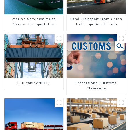
Marine Services: Meet
Land Transport From China
Diverse Transportation
To Europe And Britain
Needs
Full cabinet(FCL)
Professional Customs
Clearance