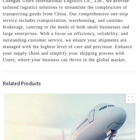
Chengdu Usure International Logistics Co., Ltd., we provide
tailored logistics solutions to streamline the complexities of
transporting goods from China. Our comprehensive one-stop
service includes transportation, warehousing, and customs
brokerage, catering to the needs of both small businesses and
large enterprises. With a focus on efficiency, reliability, and
outstanding customer service, we ensure your shipments are
managed with the highest level of care and precision. Enhance
your supply chain and simplify your shipping process with
Usure, where your business can thrive in the global market.
Related Products