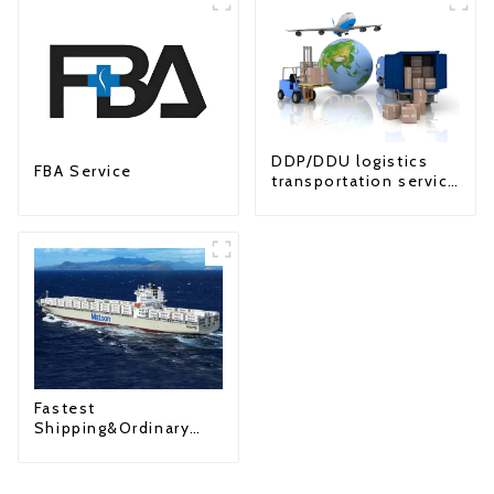
DDP/DDU logistics
FBA Service
transportation service
from China to USA
Fastest
Shipping&Ordinary
Shipping