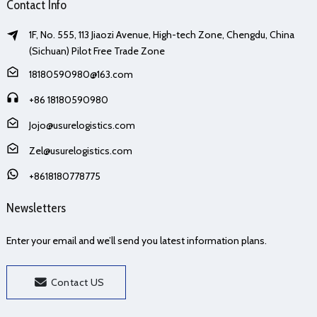
Contact Info
1F, No. 555, 113 Jiaozi Avenue, High-tech Zone, Chengdu, China
(Sichuan) Pilot Free Trade Zone
18180590980@163.com
+86 18180590980
Jojo@usurelogistics.com
Zel@usurelogistics.com
+8618180778775
Newsletters
Enter your email and we’ll send you latest information plans.
Contact US