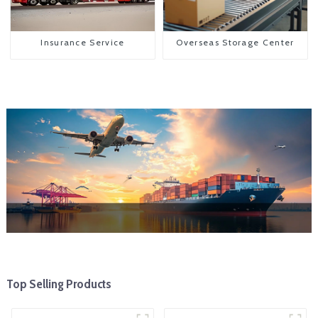
Insurance Service
Overseas Storage Center
Top Selling Products