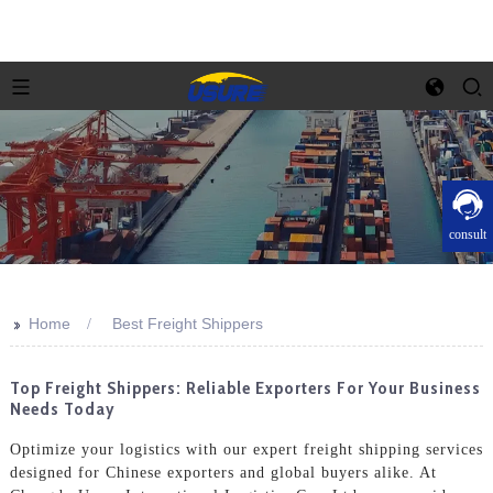
consult
>>
Home
Best Freight Shippers
Top Freight Shippers: Reliable Exporters For Your Business
Needs Today
Optimize your logistics with our expert freight shipping services
designed for Chinese exporters and global buyers alike. At