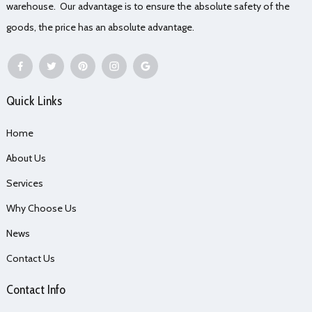
warehouse. Our advantage is to ensure the absolute safety of the
goods, the price has an absolute advantage.
Quick Links
Home
About Us
Services
Why Choose Us
News
Contact Us
Contact Info