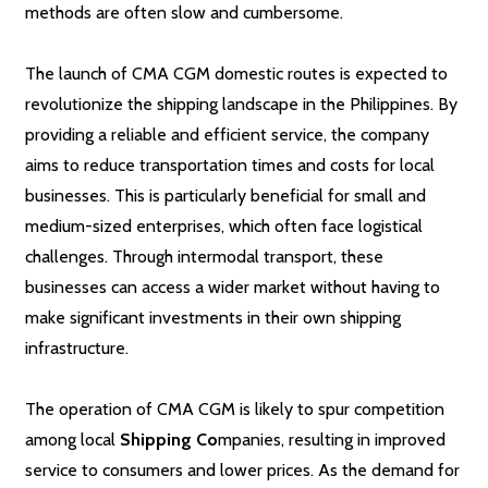
methods are often slow and cumbersome.
The launch of CMA CGM domestic routes is expected to
revolutionize the shipping landscape in the Philippines. By
providing a reliable and efficient service, the company
aims to reduce transportation times and costs for local
businesses. This is particularly beneficial for small and
medium-sized enterprises, which often face logistical
challenges. Through intermodal transport, these
businesses can access a wider market without having to
make significant investments in their own shipping
infrastructure.
The operation of CMA CGM is likely to spur competition
among local
Shipping Co
mpanies, resulting in improved
service to consumers and lower prices. As the demand for