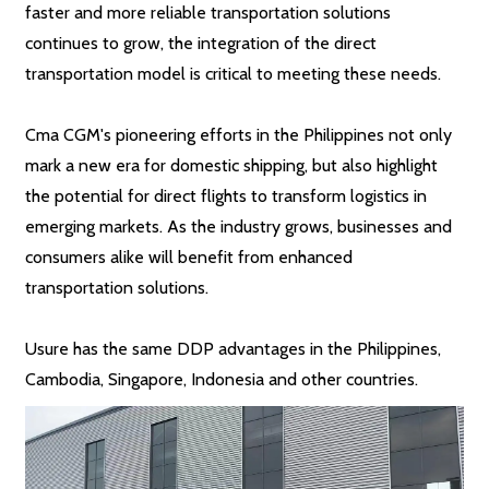
faster and more reliable transportation solutions
continues to grow, the integration of the direct
transportation model is critical to meeting these needs.
Cma CGM's pioneering efforts in the Philippines not only
mark a new era for domestic shipping, but also highlight
the potential for direct flights to transform logistics in
emerging markets. As the industry grows, businesses and
consumers alike will benefit from enhanced
transportation solutions.
Usure has the same DDP advantages in the Philippines,
Cambodia, Singapore, Indonesia and other countries.