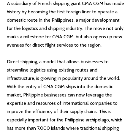
A subsidiary of French shipping giant CMA CGM has made
history by becoming the first foreign liner to operate a
domestic route in the Philippines, a major development
for the logistics and shipping industry. The move not only
marks a milestone for CMA CGM, but also opens up new
avenues for direct flight services to the region.
Direct shipping, a model that allows businesses to
streamline logistics using existing routes and
infrastructure, is growing in popularity around the world.
With the entry of CMA CGM ships into the domestic
market, Philippine businesses can now leverage the
expertise and resources of international companies to
improve the efficiency of their supply chains. This is
especially important for the Philippine archipelago, which
has more than 7,000 islands where traditional shipping