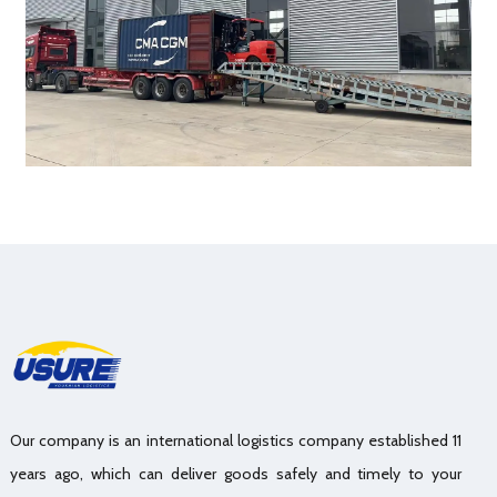
Our company is an international logistics company established 11
years ago, which can deliver goods safely and timely to your