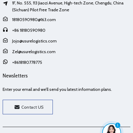
1F, No. 555, 113 Jiaozi Avenue, High-tech Zone, Chengdu, China
(Sichuan) Pilot Free Trade Zone
18180590980@163.com
+86 18180590980
Jojo@usurelogistics.com
Zel@usurelogistics.com
+8618180778775
Newsletters
Enter your email and we’ll send you latest information plans.
Contact US
1