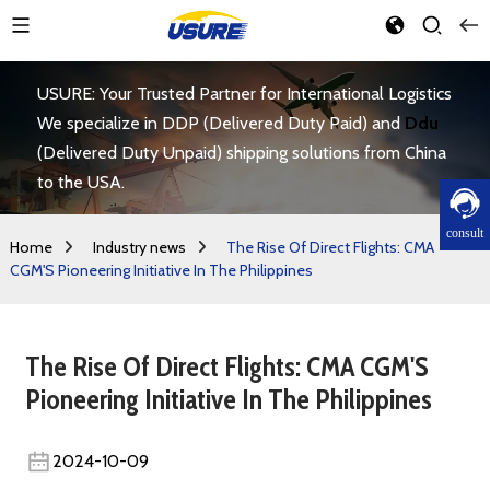
USURE: Your Trusted Partner for International Logistics
We specialize in DDP (Delivered Duty Paid) and
Ddu
(Delivered Duty Unpaid) shipping solutions from China
to the USA.
consult
Home
Industry news
The Rise Of Direct Flights: CMA
CGM'S Pioneering Initiative In The Philippines
The Rise Of Direct Flights: CMA CGM'S
Pioneering Initiative In The Philippines
2024-10-09