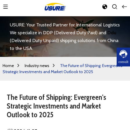
USURE: Your Trusted Partner for International Logistics
We specialize in DDP (Delivered Duty Paid) and
Ddu
(Delivered Duty Unpaid) shipping solutions from China
to the USA.
consult
Home
Industry news
The Future of Shipping: Evergreen's
Strategic Investments and Market Outlook to 2025
The Future of Shipping: Evergreen's
Strategic Investments and Market
Outlook to 2025