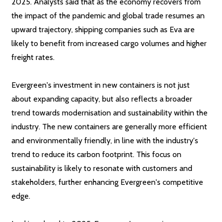
2025. Analysts said that as the economy recovers from
the impact of the pandemic and global trade resumes an
upward trajectory, shipping companies such as Eva are
likely to benefit from increased cargo volumes and higher
freight rates.
Evergreen's investment in new containers is not just
about expanding capacity, but also reflects a broader
trend towards modernisation and sustainability within the
industry. The new containers are generally more efficient
and environmentally friendly, in line with the industry's
trend to reduce its carbon footprint. This focus on
sustainability is likely to resonate with customers and
stakeholders, further enhancing Evergreen's competitive
edge.