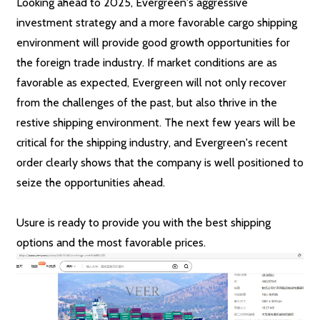
Looking ahead to 2025, Evergreen's aggressive
investment strategy and a more favorable cargo shipping
environment will provide good growth opportunities for
the foreign trade industry. If market conditions are as
favorable as expected, Evergreen will not only recover
from the challenges of the past, but also thrive in the
restive shipping environment. The next few years will be
critical for the shipping industry, and Evergreen's recent
order clearly shows that the company is well positioned to
seize the opportunities ahead.
Usure is ready to provide you with the best shipping
options and the most favorable prices.