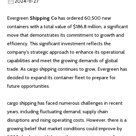
2024-11-27
Evergreen
Shipping Co
has ordered 60,500 new
containers with a total value of $186.8 million, a significant
move that demonstrates its commitment to growth and
efficiency. This significant investment reflects the
company's strategic approach to enhance its operational
capabilities and meet the growing demands of global
trade. As cargo shipping continues to grow, Evergreen has
decided to expand its container fleet to prepare for
future opportunities.
cargo shipping has faced numerous challenges in recent
years, including fluctuating demand, supply chain
disruptions and rising operating costs. However, there is a
growing belief that market conditions could improve by