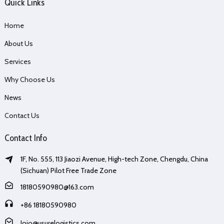
Quick Links
Home
About Us
Services
Why Choose Us
News
Contact Us
Contact Info
1F, No. 555, 113 Jiaozi Avenue, High-tech Zone, Chengdu, China
(Sichuan) Pilot Free Trade Zone
18180590980@163.com
+86 18180590980
Jojo@usurelogistics.com