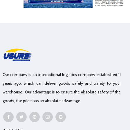
Our company is an international logistics company established 11
years ago, which can deliver goods safely and timely to your
warehouse. Our advantage is to ensure the absolute safety of the
goods, the price has an absolute advantage.