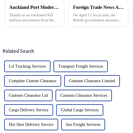
Auckland Port Modernization: $50 million infrastructure investment
Foreign Trade News And European And American Sea Freight
Thanks to an estimated $50
On April 11 local time, the
million investment from the
British government announced
U.S. Maritime Authority
that it would suspend import
(MARAD), the Port of Oakland
duties on more than 100 goods
is undergoing a major upgrade.
by June 2026. British
The funding aims to modernise
government sources said that
the outer port terminal and...
126 new tariff suspensions wi...
Related Search
Ltl Trucking Services
Transport Freight Services
Complete Custom Clearance
Customs Clearance Limited
Customs Clearance Ltd
Customs Clearance Services
Cargo Delivery Service
Global Cargo Services
Hot Shot Delivery Service
Sea Freight Services