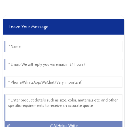
Leave Your Message
AI Helps Write