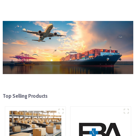
Top Selling Products