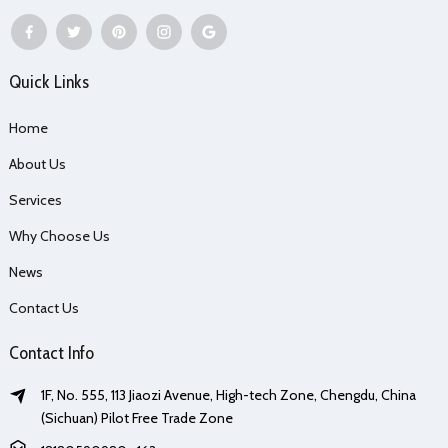
Quick Links
Home
About Us
Services
Why Choose Us
News
Contact Us
Contact Info
1F, No. 555, 113 Jiaozi Avenue, High-tech Zone, Chengdu, China
(Sichuan) Pilot Free Trade Zone