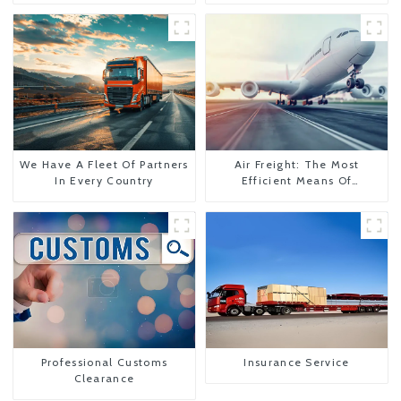
We Have A Fleet Of Partners
Air Freight: The Most
In Every Country
Efficient Means Of
Transportation From China
To The United States
Professional Customs
Insurance Service
Clearance