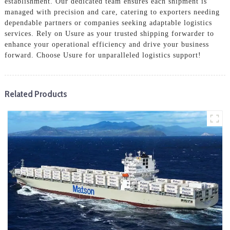
establishment. Our dedicated team ensures each shipment is
managed with precision and care, catering to exporters needing
dependable partners or companies seeking adaptable logistics
services. Rely on Usure as your trusted shipping forwarder to
enhance your operational efficiency and drive your business
forward. Choose Usure for unparalleled logistics support!
Related Products