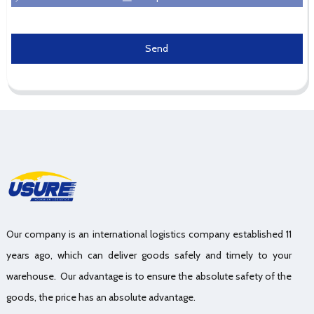
Send
Our company is an international logistics company established 11
years ago, which can deliver goods safely and timely to your
warehouse. Our advantage is to ensure the absolute safety of the
goods, the price has an absolute advantage.