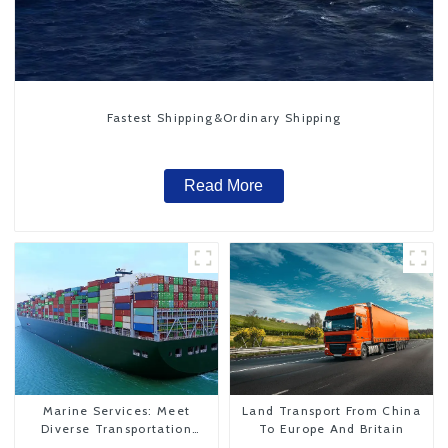
Fastest Shipping&Ordinary Shipping
Read More
Marine Services: Meet
Land Transport From China
Diverse Transportation
To Europe And Britain
Needs