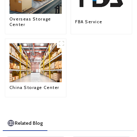
Overseas Storage
FBA Service
Center
China Storage Center
Related Blog