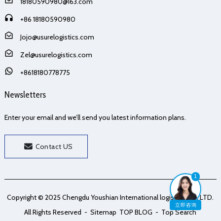
18180590980@163.com
+86 18180590980
Jojo@usurelogistics.com
Zel@usurelogistics.com
+8618180778775
Newsletters
Enter your email and we’ll send you latest information plans.
Contact US
1
Copyright © 2025 Chengdu Youshian International logistics Co., LTD.
立即咨询
All Rights Reserved
- Sitemap
TOP BLOG
- Top Search