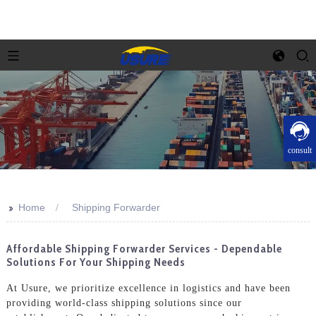
consult
>>
Home
Shipping Forwarder
Affordable Shipping Forwarder Services - Dependable
Solutions For Your Shipping Needs
At Usure, we prioritize excellence in logistics and have been
providing world-class shipping solutions since our