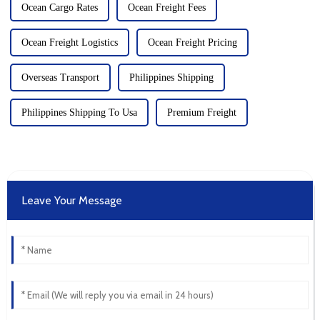
Ocean Cargo Rates
Ocean Freight Fees
Ocean Freight Logistics
Ocean Freight Pricing
Overseas Transport
Philippines Shipping
Philippines Shipping To Usa
Premium Freight
Leave Your Message