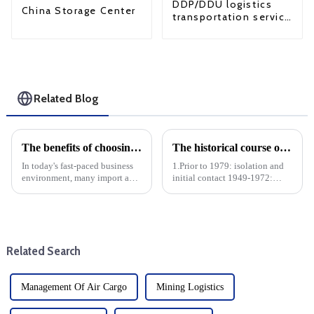
DDP/DDU logistics
China Storage Center
transportation service
from China to USA
Related Blog
The benefits of choosing 3PL logistics and how to choose the right 3PL logistics company
The historical course of CN-US trade relations
In today's fast-paced business
1.Prior to 1979: isolation and
environment, many import and
initial contact 1949-1972:
export companies are turning
After the founding of the
to third-party logistics (3PL)
People's Republic of China,
providers to streamline their
China and the United States
supply chain operations. The
had little trade due to the Cold
benefits of cho...
War and ideological op...
Related Search
Management Of Air Cargo
Mining Logistics