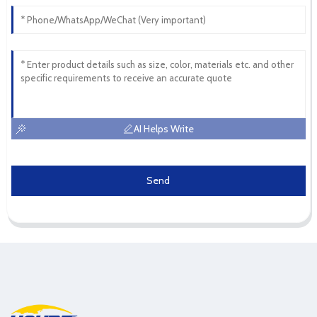
AI Helps Write
Send