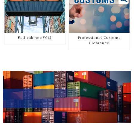
Full cabinet(FCL)
Professional Customs
Clearance