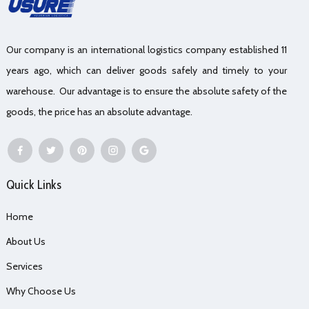
Our company is an international logistics company established 11
years ago, which can deliver goods safely and timely to your
warehouse. Our advantage is to ensure the absolute safety of the
goods, the price has an absolute advantage.
Quick Links
Home
About Us
Services
Why Choose Us