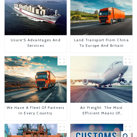
Usure'S Advantages And
Land Transport From China
Services
To Europe And Britain
We Have A Fleet Of Partners
Air Freight: The Most
In Every Country
Efficient Means Of
Transportation From China
To The United States