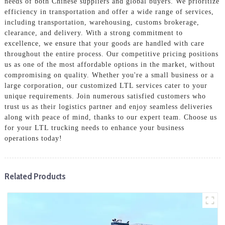
needs of both Chinese suppliers and global buyers. We prioritize
efficiency in transportation and offer a wide range of services,
including transportation, warehousing, customs brokerage,
clearance, and delivery. With a strong commitment to
excellence, we ensure that your goods are handled with care
throughout the entire process. Our competitive pricing positions
us as one of the most affordable options in the market, without
compromising on quality. Whether you're a small business or a
large corporation, our customized LTL services cater to your
unique requirements. Join numerous satisfied customers who
trust us as their logistics partner and enjoy seamless deliveries
along with peace of mind, thanks to our expert team. Choose us
for your LTL trucking needs to enhance your business
operations today!
Related Products