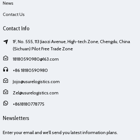
News
Contact Us
Contact Info
1F, No. 555, 113 Jiaozi Avenue, High-tech Zone, Chengdu, China
(Sichuan) Pilot Free Trade Zone
18180590980@163.com
+86 18180590980
Jojo@usurelogistics.com
Zel@usurelogistics.com
+8618180778775
Newsletters
Enter your email and we’ll send you latest information plans.