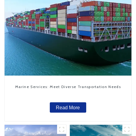
Marine Services: Meet Diverse Transportation Needs
Read More