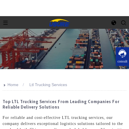
consult
>>
Home
Ltl Trucking Services
Top LTL Trucking Services From Leading Companies For
Reliable Delivery Solutions
For reliable and cost-effective LTL trucking services, our
company delivers exceptional logistics solutions tailored to the