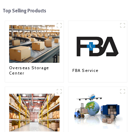
Top Selling Products
Overseas Storage
FBA Service
Center