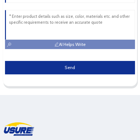
AI Helps Write
Send