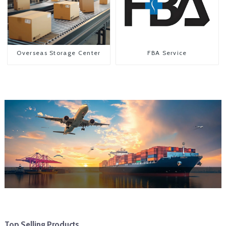
Overseas Storage Center
FBA Service
Top Selling Products