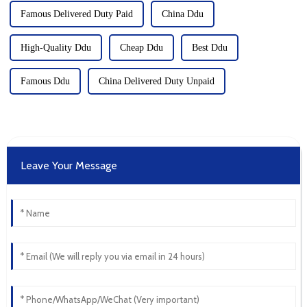
Famous Delivered Duty Paid
China Ddu
High-Quality Ddu
Cheap Ddu
Best Ddu
Famous Ddu
China Delivered Duty Unpaid
Leave Your Message