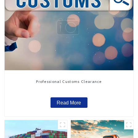
Professional Customs Clearance
Read More