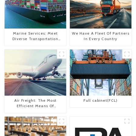
Marine Services: Meet
We Have A Fleet Of Partners
Diverse Transportation
In Every Country
Needs
Air Freight: The Most
Full cabinet(FCL)
Efficient Means Of
Transportation From China
To The United States