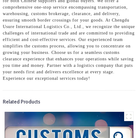
for both Chinese suppliers and global buyers. We offer a
comprehensive one-stop service encompassing transportation,
warehousing, customs brokerage, clearance, and delivery,
ensuring smooth border crossings for your goods. At Chengdu
Usure International Logistics Co., Ltd., we recognize the unique
challenges of international trade and are committed to providing
efficient and cost-effective services. Our experienced team
simplifies the customs process, allowing you to concentrate on
growing your business. Choose us for a seamless customs
clearance experience that enhances your operations while saving
you time and money. Partner with a logistics company that puts
your needs first and delivers excellence at every stage.
Experience our exceptional services today!
Related Products