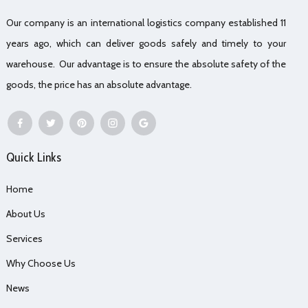
Our company is an international logistics company established 11
years ago, which can deliver goods safely and timely to your
warehouse. Our advantage is to ensure the absolute safety of the
goods, the price has an absolute advantage.
Quick Links
Home
About Us
Services
Why Choose Us
News