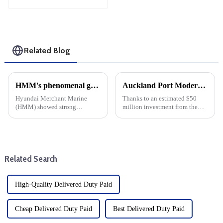
Shipping
Related Blog
HMM's phenomenal growth: cargo shipping expenses rise, net profit jumps 17-fold
Auckland Port Modernization: $50 million infrastructure investment
Hyundai Merchant Marine
Thanks to an estimated $50
(HMM) showed strong
million investment from the
financial strength by Posting a
U.S. Maritime Authority
17-fold increase in net profit in
(MARAD), the Port of Oakland
the third quarter of this year.
is undergoing a major upgrade.
This significant growth can be
The funding aims to modernise
attributed to enhanced ...
the outer port terminal and...
Related Search
High-Quality Delivered Duty Paid
Cheap Delivered Duty Paid
Best Delivered Duty Paid