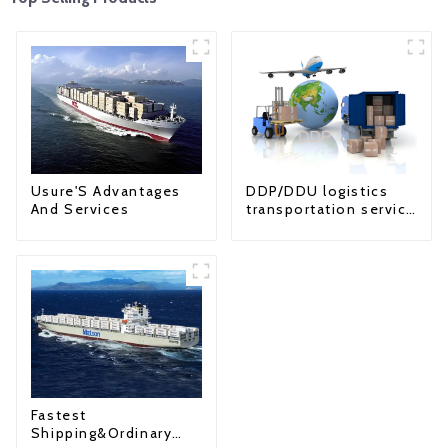
Usure'S Advantages
DDP/DDU logistics
And Services
transportation service
from China to USA
Fastest
Shipping&Ordinary