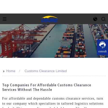
consult
>>
Home
Customs Clearance Limited
Top Companies For Affordable Customs Clearance
Services Without The Hassle
For affordable and dependable customs clearance services, turn
to our company which specializes in tailored logistics solutions