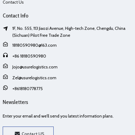
Contact Us
Contact Info
1F, No. 555, 113 Jiaozi Avenue, High-tech Zone, Chengdu, China
(Sichuan) Pilot Free Trade Zone
18180590980@163.com
+86 18180590980
Jojo@usurelogistics.com
Zel@usurelogistics.com
+8618180778775
Newsletters
Enter your email and we’ll send you latest information plans.
Contact US