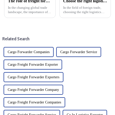
The role of freight forwarders in international logistics
Choose the right logistics provider: Improve the cost effectiveness and transportation efficiency of foreign trade companies
In the changing global trade
In the field of foreign trade,
landscape, the importance of
choosing the right logistics
efficient logistics cannot be
supplier is the key to save costs
overstated. Freight forwarders
and improve transportation
are at the heart of this complex
efficiency, and the specific
system and are key players in
operating procedures of
international ...
logistics suppliers ...
Related Search
Cargo Forwarder Companies
Cargo Forwarder Service
Cargo Freight Forwarder Exporter
Cargo Freight Forwarder Exporters
Cargo Freight Forwarder Company
Cargo Freight Forwarder Companies
Cargo Freight Forwarder Service
Co In Logistics Exporter