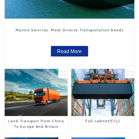
Marine Services: Meet Diverse Transportation Needs
Read More
Land Transport From China
Full cabinet(FCL)
To Europe And Britain