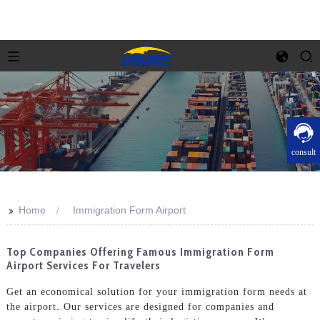
consult
>>
Home
Immigration Form Airport
Top Companies Offering Famous Immigration Form
Airport Services For Travelers
Get an economical solution for your immigration form needs at
the airport. Our services are designed for companies and