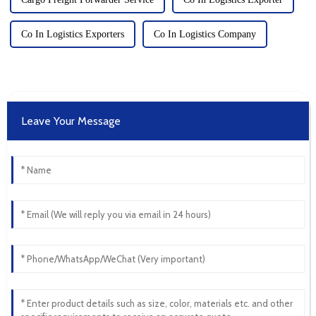
Co In Logistics Exporters
Co In Logistics Company
Leave Your Message