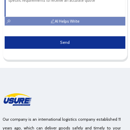
AI Helps Write
Send
Our company is an international logistics company established 11
years ago, which can deliver goods safely and timely to your