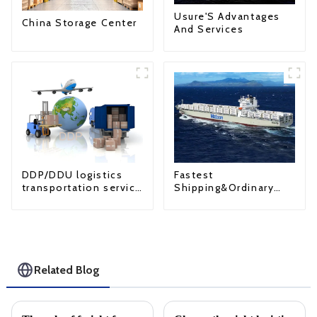
Usure'S Advantages
China Storage Center
And Services
Fastest
DDP/DDU logistics
Shipping&Ordinary
transportation service
Shipping
from China to USA
Related Blog