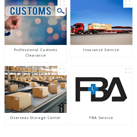
Professional Customs
Insurance Service
Clearance
Overseas Storage Center
FBA Service