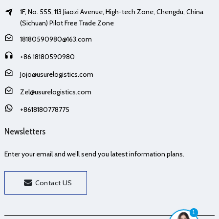
1F, No. 555, 113 Jiaozi Avenue, High-tech Zone, Chengdu, China
(Sichuan) Pilot Free Trade Zone
18180590980@163.com
+86 18180590980
Jojo@usurelogistics.com
Zel@usurelogistics.com
+8618180778775
Newsletters
Enter your email and we’ll send you latest information plans.
Contact US
1