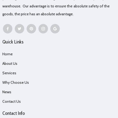
warehouse. Our advantage is to ensure the absolute safety of the
goods, the price has an absolute advantage.
Quick Links
Home
About Us
Services
Why Choose Us
News
Contact Us
Contact Info