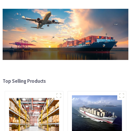
Top Selling Products