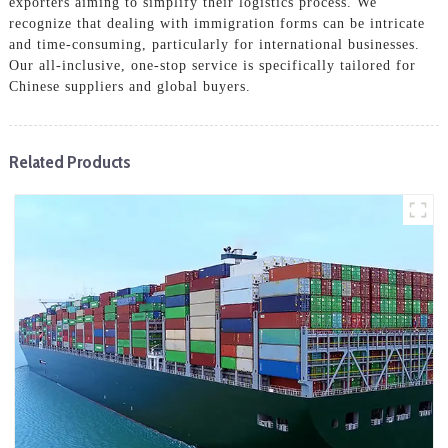
exporters aiming to simplify their logistics process. We
recognize that dealing with immigration forms can be intricate
and time-consuming, particularly for international businesses.
Our all-inclusive, one-stop service is specifically tailored for
Chinese suppliers and global buyers.
Related Products