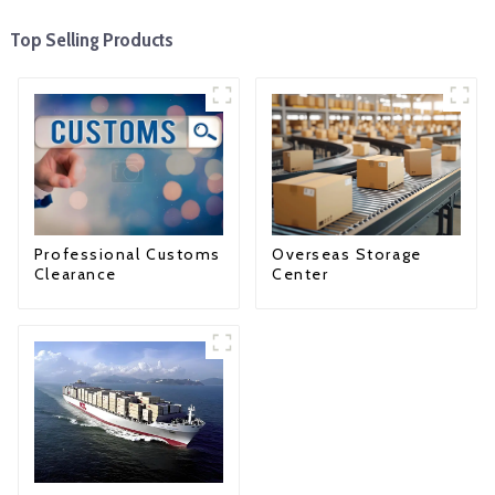
Top Selling Products
Professional Customs
Overseas Storage
Clearance
Center