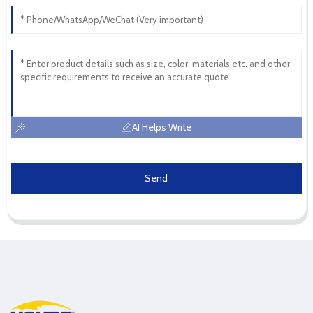
AI Helps Write
Send