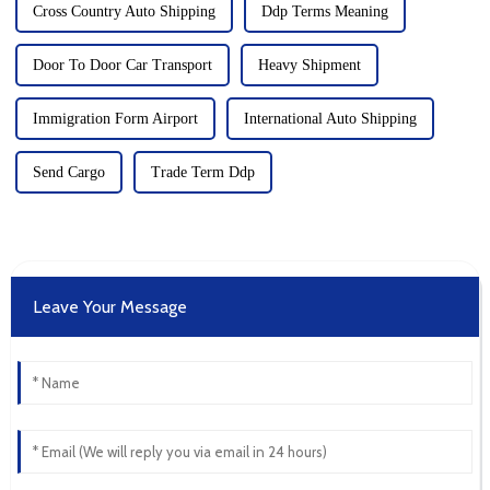
Cross Country Auto Shipping
Ddp Terms Meaning
Door To Door Car Transport
Heavy Shipment
Immigration Form Airport
International Auto Shipping
Send Cargo
Trade Term Ddp
Leave Your Message