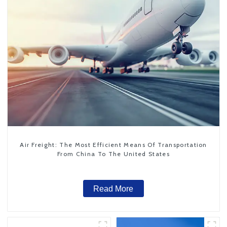
Air Freight: The Most Efficient Means Of Transportation
From China To The United States
Read More