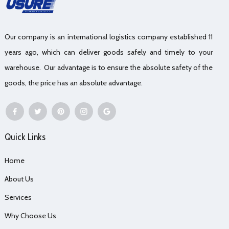
Our company is an international logistics company established 11
years ago, which can deliver goods safely and timely to your
warehouse. Our advantage is to ensure the absolute safety of the
goods, the price has an absolute advantage.
Quick Links
Home
About Us
Services
Why Choose Us