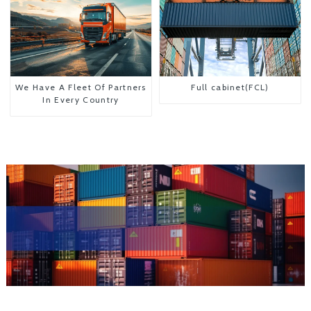
We Have A Fleet Of Partners
Full cabinet(FCL)
In Every Country