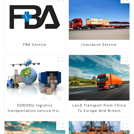
FBA Service
Insurance Service
DDP/DDU logistics
Land Transport From China
transportation service from
To Europe And Britain
China to USA