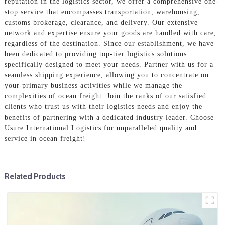
reputation in the logistics sector, we offer a comprehensive one-
stop service that encompasses transportation, warehousing,
customs brokerage, clearance, and delivery. Our extensive
network and expertise ensure your goods are handled with care,
regardless of the destination. Since our establishment, we have
been dedicated to providing top-tier logistics solutions
specifically designed to meet your needs. Partner with us for a
seamless shipping experience, allowing you to concentrate on
your primary business activities while we manage the
complexities of ocean freight. Join the ranks of our satisfied
clients who trust us with their logistics needs and enjoy the
benefits of partnering with a dedicated industry leader. Choose
Usure International Logistics for unparalleled quality and
service in ocean freight!
Related Products