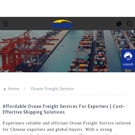
consult
>>
Home
Ocean Freight Service
Affordable Ocean Freight Services For Exporters | Cost-
Effective Shipping Solutions
Experience reliable and efficient Ocean Freight Service tailored
for Chinese exporters and global buyers. With a strong