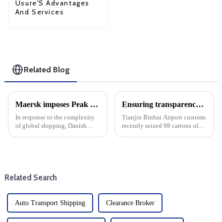
Usure'S Advantages
And Services
Related Blog
Maersk imposes Peak season surcharge on shipments from West Africa to Canada
Ensuring transparency in trade and cargo shipping: A case study of Tianjin Binhai Airport Customs
In response to the complexity
Tianjin Binhai Airport customs
of global shipping, Danish
recently seized 98 cartons of
shipping giant Maersk has
undeclared cigarettes, making
announced a peak season
headlines. This incident
surcharge (PSS) on cargo
highlights the importance of
shipped from West Africa to
transparency and honesty in
Canada. The decision comes as
international cargo s...
Related Search
the ...
Auto Transport Shipping
Clearance Broker