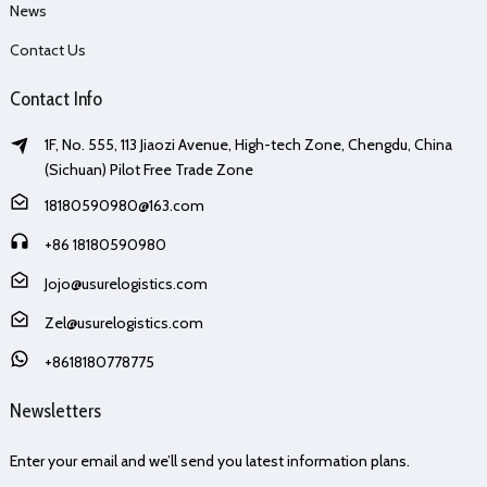
News
Contact Us
Contact Info
1F, No. 555, 113 Jiaozi Avenue, High-tech Zone, Chengdu, China
(Sichuan) Pilot Free Trade Zone
18180590980@163.com
+86 18180590980
Jojo@usurelogistics.com
Zel@usurelogistics.com
+8618180778775
Newsletters
Enter your email and we’ll send you latest information plans.