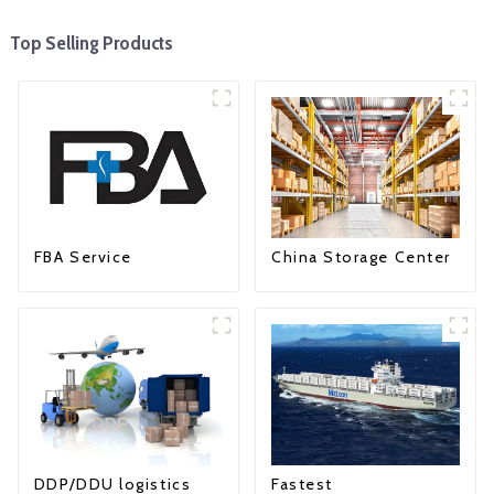
Top Selling Products
FBA Service
China Storage Center
Fastest
DDP/DDU logistics