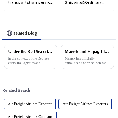
Shipping&Ordinary
transportation service
Shipping
from China to USA
Related Blog
Under the Red Sea crisis, the profits of some freight forwarding co in the third quarter increased for the first time quarter-on-quarter and year-on-year
Maersk and Hapag-Lloyd announce December price increases
In the context of the Red Sea
Maersk has officially
crisis, the logistics and
announced the price increase,
transportation industry is
which will take effect in
facing unprecedented
December, in a major move that
challenges. air forwarding, land
will affect the global shipping
transportation, contract
industry. This decision is part
logistics and shipping co all
of the company's ongoin...
Related Search
saw ...
Air Freight Airlines Exporter
Air Freight Airlines Exporters
Air Freight Airlines Company