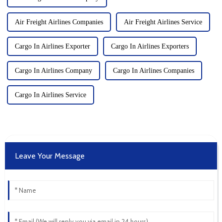
Air Freight Airlines Companies
Air Freight Airlines Service
Cargo In Airlines Exporter
Cargo In Airlines Exporters
Cargo In Airlines Company
Cargo In Airlines Companies
Cargo In Airlines Service
Leave Your Message