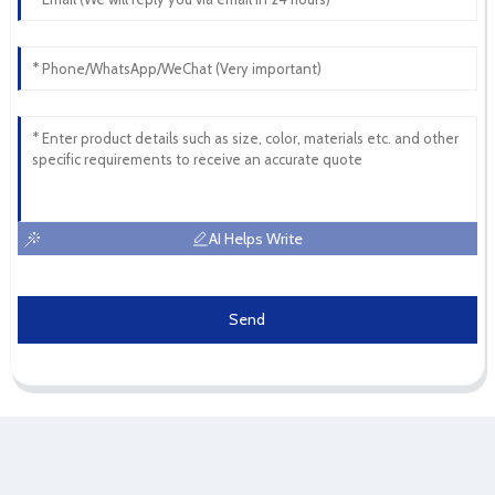
AI Helps Write
Send