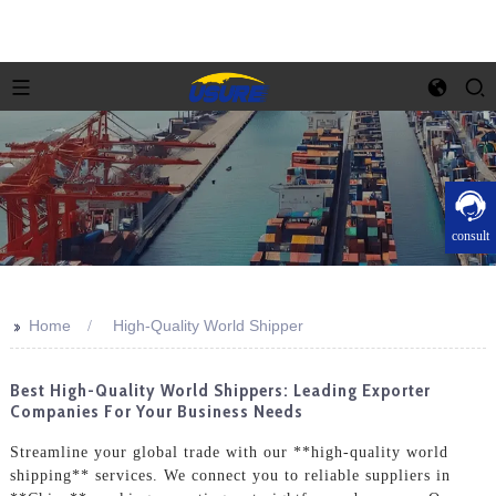
consult
>>
Home
High-Quality World Shipper
Best High-Quality World Shippers: Leading Exporter
Companies For Your Business Needs
Streamline your global trade with our **high-quality world
shipping** services. We connect you to reliable suppliers in