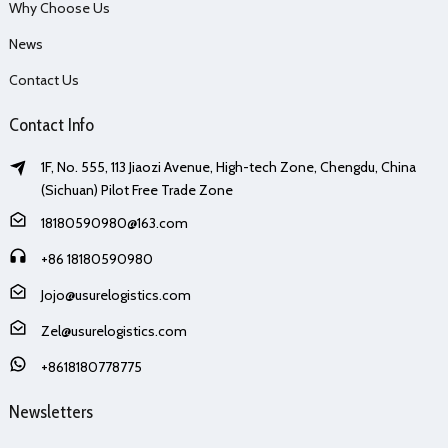
Why Choose Us
News
Contact Us
Contact Info
1F, No. 555, 113 Jiaozi Avenue, High-tech Zone, Chengdu, China
(Sichuan) Pilot Free Trade Zone
18180590980@163.com
+86 18180590980
Jojo@usurelogistics.com
Zel@usurelogistics.com
+8618180778775
Newsletters