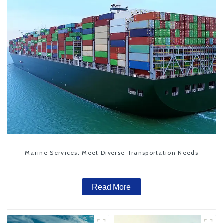
Marine Services: Meet Diverse Transportation Needs
Read More