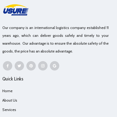
Our company is an international logistics company established 11
years ago, which can deliver goods safely and timely to your
warehouse. Our advantage is to ensure the absolute safety of the
goods, the price has an absolute advantage.
Quick Links
Home
About Us
Services