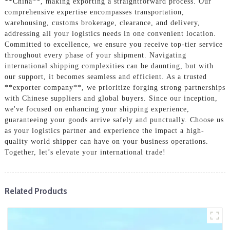
**China**, making exporting a straightforward process. Our
comprehensive expertise encompasses transportation,
warehousing, customs brokerage, clearance, and delivery,
addressing all your logistics needs in one convenient location.
Committed to excellence, we ensure you receive top-tier service
throughout every phase of your shipment. Navigating
international shipping complexities can be daunting, but with
our support, it becomes seamless and efficient. As a trusted
**exporter company**, we prioritize forging strong partnerships
with Chinese suppliers and global buyers. Since our inception,
we've focused on enhancing your shipping experience,
guaranteeing your goods arrive safely and punctually. Choose us
as your logistics partner and experience the impact a high-
quality world shipper can have on your business operations.
Together, let’s elevate your international trade!
Related Products