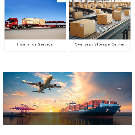
Insurance Service
Overseas Storage Center