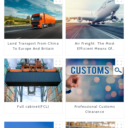
Land Transport From China
Air Freight: The Most
To Europe And Britain
Efficient Means Of
Transportation From China
To The United States
Full cabinet(FCL)
Professional Customs
Clearance