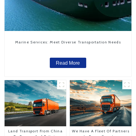
Marine Services: Meet Diverse Transportation Needs
Read More
Land Transport From China
We Have A Fleet Of Partners