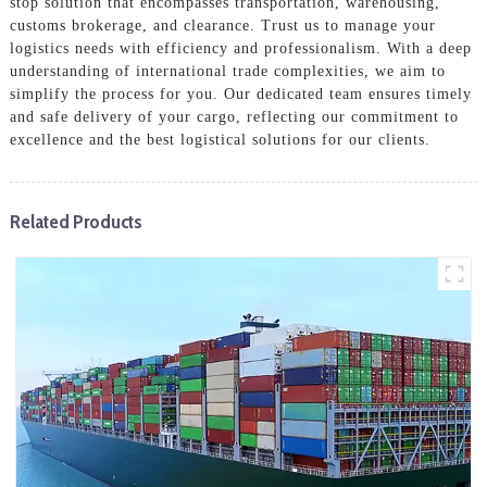
stop solution that encompasses transportation, warehousing,
customs brokerage, and clearance. Trust us to manage your
logistics needs with efficiency and professionalism. With a deep
understanding of international trade complexities, we aim to
simplify the process for you. Our dedicated team ensures timely
and safe delivery of your cargo, reflecting our commitment to
excellence and the best logistical solutions for our clients.
Related Products