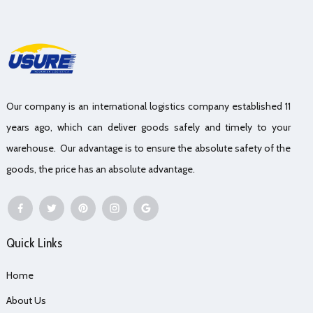
Our company is an international logistics company established 11
years ago, which can deliver goods safely and timely to your
warehouse. Our advantage is to ensure the absolute safety of the
goods, the price has an absolute advantage.
Quick Links
Home
About Us