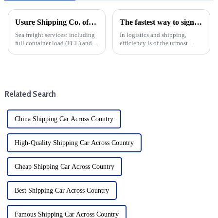
Usure Shipping Co. offers the following services:
The fastest way to sign is by air: Learn about Air Waybill
Sea freight services: including
In logistics and shipping,
full container load (FCL) and
efficiency is of the utmost
less than container load (LCL)
importance. When it comes to
transportation, suitable for
moving goods quickly and
goods of different sizes.From
safely, air freight is the fastest
items up to three to five meters
option. At the heart of this
in leng...
process is the Air Wa...
Related Search
China Shipping Car Across Country
High-Quality Shipping Car Across Country
Cheap Shipping Car Across Country
Best Shipping Car Across Country
Famous Shipping Car Across Country