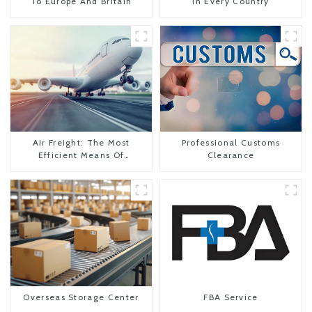
To Europe And Britain
In Every Country
Air Freight: The Most
Professional Customs
Efficient Means Of
Clearance
Transportation From China
To The United States
Overseas Storage Center
FBA Service