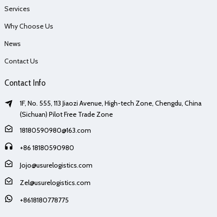
Services
Why Choose Us
News
Contact Us
Contact Info
1F, No. 555, 113 Jiaozi Avenue, High-tech Zone, Chengdu, China
(Sichuan) Pilot Free Trade Zone
18180590980@163.com
+86 18180590980
Jojo@usurelogistics.com
Zel@usurelogistics.com
+8618180778775