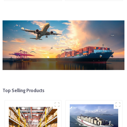
Top Selling Products