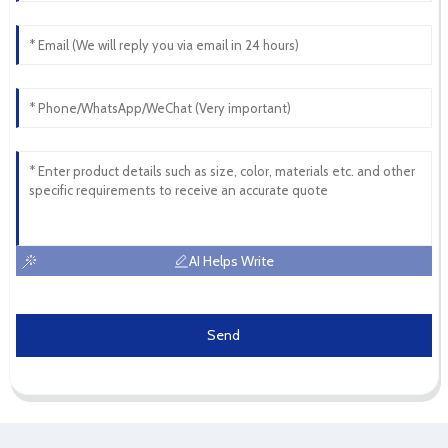
AI Helps Write
Send