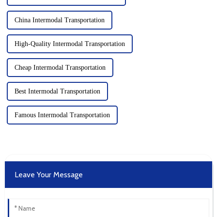
China Intermodal Transportation
High-Quality Intermodal Transportation
Cheap Intermodal Transportation
Best Intermodal Transportation
Famous Intermodal Transportation
Leave Your Message