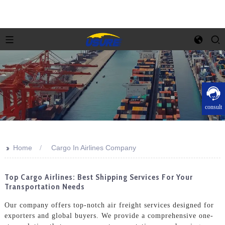
consult
>>
Home
Cargo In Airlines Company
Top Cargo Airlines: Best Shipping Services For Your
Transportation Needs
Our company offers top-notch air freight services designed for
exporters and global buyers. We provide a comprehensive one-