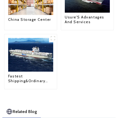
Usure'S Advantages
China Storage Center
And Services
Fastest
Shipping&Ordinary
Shipping
Related Blog