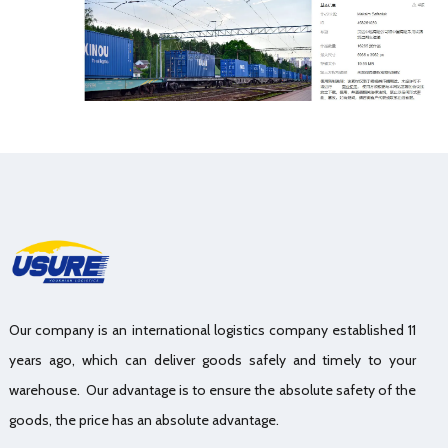
Our company is an international logistics company established 11
years ago, which can deliver goods safely and timely to your
warehouse. Our advantage is to ensure the absolute safety of the
goods, the price has an absolute advantage.