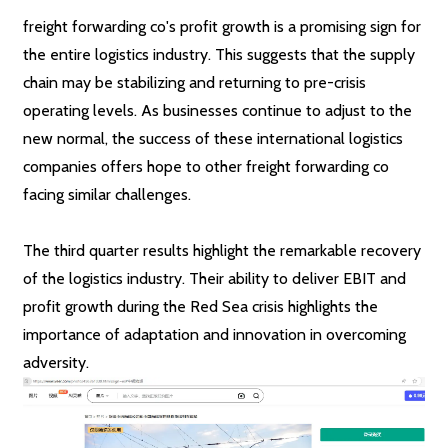
freight forwarding co's profit growth is a promising sign for
the entire logistics industry. This suggests that the supply
chain may be stabilizing and returning to pre-crisis
operating levels. As businesses continue to adjust to the
new normal, the success of these international logistics
companies offers hope to other freight forwarding co
facing similar challenges.
The third quarter results highlight the remarkable recovery
of the logistics industry. Their ability to deliver EBIT and
profit growth during the Red Sea crisis highlights the
importance of adaptation and innovation in overcoming
adversity.