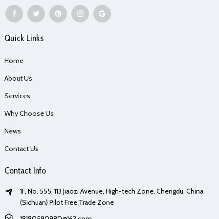
Quick Links
Home
About Us
Services
Why Choose Us
News
Contact Us
Contact Info
1F, No. 555, 113 Jiaozi Avenue, High-tech Zone, Chengdu, China
(Sichuan) Pilot Free Trade Zone
18180590980@163.com