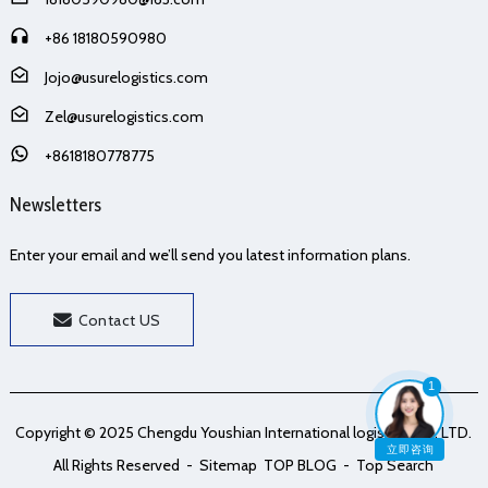
+86 18180590980
Jojo@usurelogistics.com
Zel@usurelogistics.com
+8618180778775
Newsletters
Enter your email and we’ll send you latest information plans.
Contact US
1
Copyright © 2025 Chengdu Youshian International logistics Co., LTD.
立即咨询
All Rights Reserved
- Sitemap
TOP BLOG
- Top Search