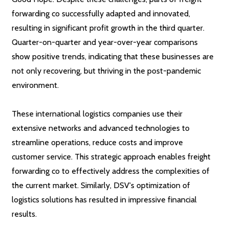
forwarding co successfully adapted and innovated,
resulting in significant profit growth in the third quarter.
Quarter-on-quarter and year-over-year comparisons
show positive trends, indicating that these businesses are
not only recovering, but thriving in the post-pandemic
environment.
These international logistics companies use their
extensive networks and advanced technologies to
streamline operations, reduce costs and improve
customer service. This strategic approach enables freight
forwarding co to effectively address the complexities of
the current market. Similarly, DSV's optimization of
logistics solutions has resulted in impressive financial
results.