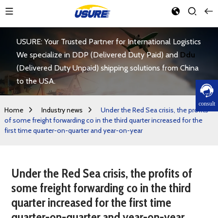
USURE: Your Trusted Partner for International Logistics
We specialize in DDP (Delivered Duty Paid) and
Ddu
(Delivered Duty Unpaid) shipping solutions from China
to the USA.
consult
Home
Industry news
Under the Red Sea crisis, the profits
of some freight forwarding co in the third quarter increased for the
first time quarter-on-quarter and year-on-year
Under the Red Sea crisis, the profits of
some freight forwarding co in the third
quarter increased for the first time
quarter-on-quarter and year-on-year