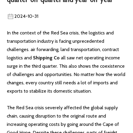
2024-10-31
In the context of the Red Sea crisis, the logistics and
transportation industry is facing unprecedented
challenges. air forwarding, land transportation, contract
logistics and
Shipping Co
all saw net operating income
surge in the third quarter. This also shows the coexistence
of challenges and opportunities. No matter how the world
changes, every country still needs a lot of imports and
exports to stabilize its domestic situation.
The Red Sea crisis severely affected the global supply
chain, causing disruption to the original route and
increasing operating costs by going around the Cape of
Good Hope. Despite these challenges, parts of freight