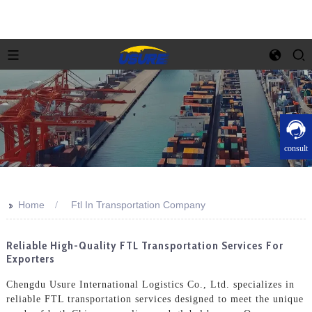
consult
>>
Home
Ftl In Transportation Company
Reliable High-Quality FTL Transportation Services For
Exporters
Chengdu Usure International Logistics Co., Ltd. specializes in
reliable FTL transportation services designed to meet the unique