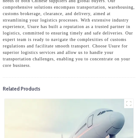
needs of both Chinese suppliers and global buyers. Our
comprehensive solutions encompass transportation, warehousing,
customs brokerage, clearance, and delivery, aimed at
streamlining your logistics processes. With extensive industry
experience, Usure has built a reputation as a trusted partner in
logistics, committed to ensuring timely and safe deliveries. Our
expert team is ready to navigate the complexities of customs
regulations and facilitate smooth transport. Choose Usure for
superior logistics services and allow us to handle your
transportation challenges, enabling you to concentrate on your
core business.
Related Products