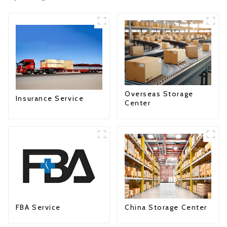
Overseas Storage
Insurance Service
Center
FBA Service
China Storage Center