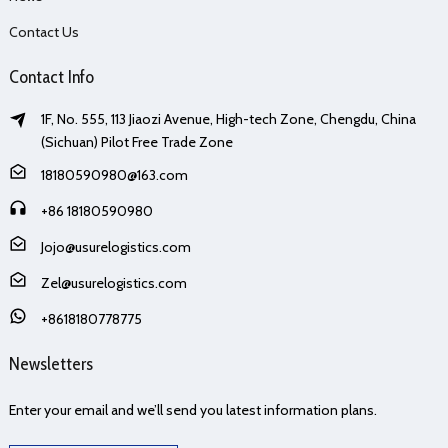
Contact Us
Contact Info
1F, No. 555, 113 Jiaozi Avenue, High-tech Zone, Chengdu, China
(Sichuan) Pilot Free Trade Zone
18180590980@163.com
+86 18180590980
Jojo@usurelogistics.com
Zel@usurelogistics.com
+8618180778775
Newsletters
Enter your email and we’ll send you latest information plans.