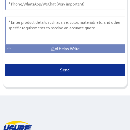
AI Helps Write
Send