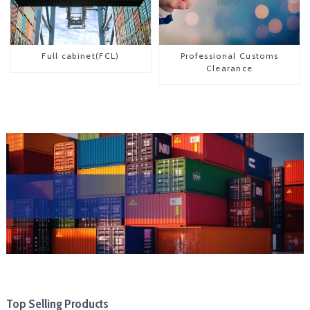
Full cabinet(FCL)
Professional Customs
Clearance
Top Selling Products