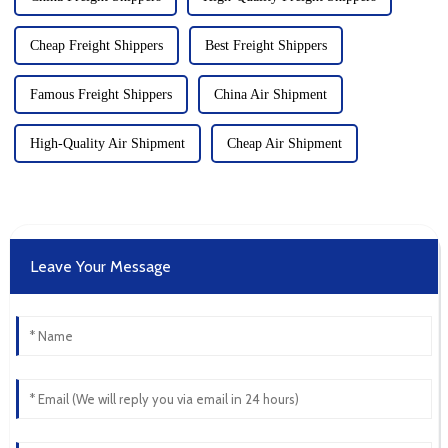
Cheap Freight Shippers
Best Freight Shippers
Famous Freight Shippers
China Air Shipment
High-Quality Air Shipment
Cheap Air Shipment
Leave Your Message