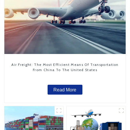
Air Freight: The Most Efficient Means Of Transportation
From China To The United States
Read More