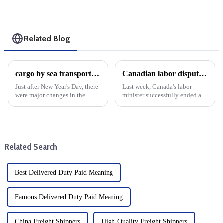
Related Blog
cargo by sea transport cost volatility: Year-end analysis
Canadian labor dispute resolved during cargo shipping fee hike
Just after New Year's Day, there
Last week, Canada's labor
were major changes in the
minister successfully ended a
shipping industry, as shipping
major labor dispute that shut
costs, which had been soaring,
down the country's main
began to come down. It is
container port. This settlement
expected to have a large
is critical because the labor
decline in mid-January...
dispute has affected ope...
Related Search
Best Delivered Duty Paid Meaning
Famous Delivered Duty Paid Meaning
China Freight Shippers
High-Quality Freight Shippers