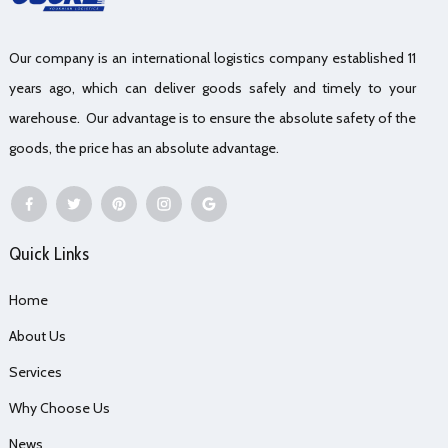
Our company is an international logistics company established 11
years ago, which can deliver goods safely and timely to your
warehouse. Our advantage is to ensure the absolute safety of the
goods, the price has an absolute advantage.
Quick Links
Home
About Us
Services
Why Choose Us
News