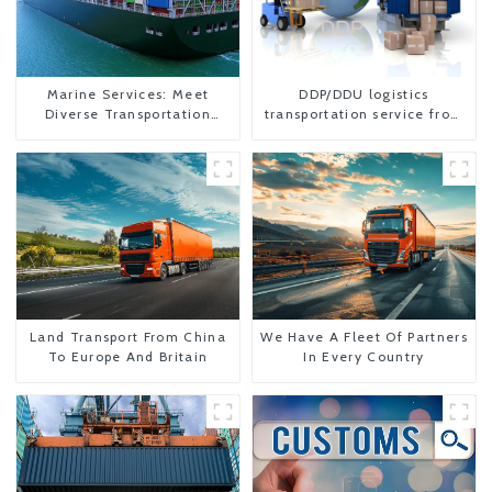
Marine Services: Meet
DDP/DDU logistics
Diverse Transportation
transportation service from
Needs
China to USA
Land Transport From China
We Have A Fleet Of Partners
To Europe And Britain
In Every Country