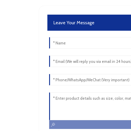
Leave Your Message