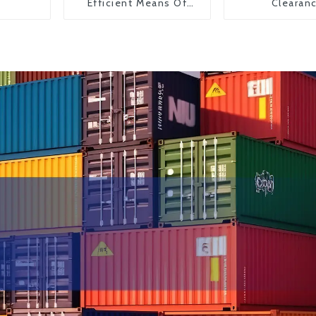
Efficient Means Of
Clearan
Transportation From
China To The United
States