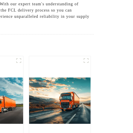
 With our expert team's understanding of
f the FCL delivery process so you can
erience unparalleled reliability in your supply