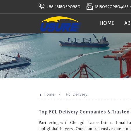
+86-18180590980
18180590980@163
HOME
AB
>>
Home
Fcl Delivery
Top FCL Delivery Companies & Trusted 
Partnering with Chengdu Usure International Log
and global buyers. Our comprehensive one-stop 