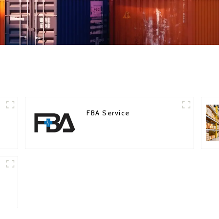
FBA Service