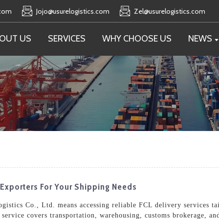
.com
Jojo@usurelogistics.com
Zel@usurelogistics.com
OUT US
SERVICES
WHY CHOOSE US
NEWS
Exporters For Your Shipping Needs
istics Co., Ltd. means accessing reliable FCL delivery services tai
service covers transportation, warehousing, customs brokerage, and 