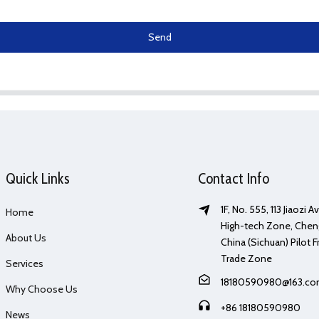
Send
Quick Links
Contact Info
1F, No. 555, 113 Jiaozi 
Home
High-tech Zone, Chen
About Us
China (Sichuan) Pilot F
Trade Zone
Services
18180590980@163.c
Why Choose Us
+86 18180590980
News