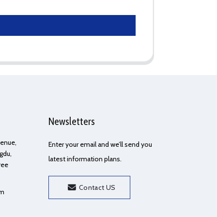
Newsletters
Avenue,
Enter your email and we’ll send you
gdu,
latest information plans.
ree
Contact US
om