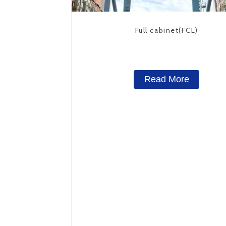
Full cabinet(FCL)
Read More