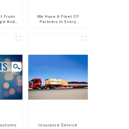
rt From
We Have A Fleet Of
ope And
Partners In Every
Country
Customs
Insurance Service