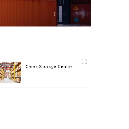
China Storage Center