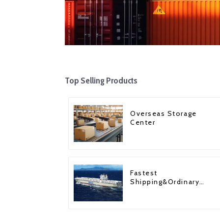
Top Selling Products
Overseas Storage
Center
Fastest
Shipping&Ordinary
Shipping