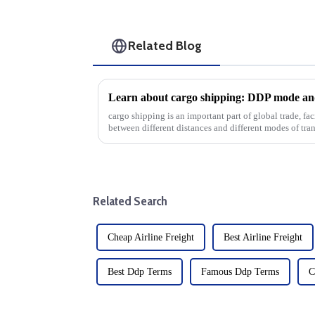
Related Blog
Learn about cargo shipping: DDP mode and
cargo shipping is an important part of global trade, f
between different distances and different modes of tran
main categories...
Related Search
Cheap Airline Freight
Best Airline Freight
Best Ddp Terms
Famous Ddp Terms
C