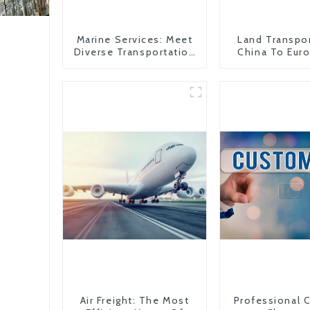
Marine Services: Meet
Land Transpo
Diverse Transportation
China To Eur
Needs
Britain
Air Freight: The Most
Professional 