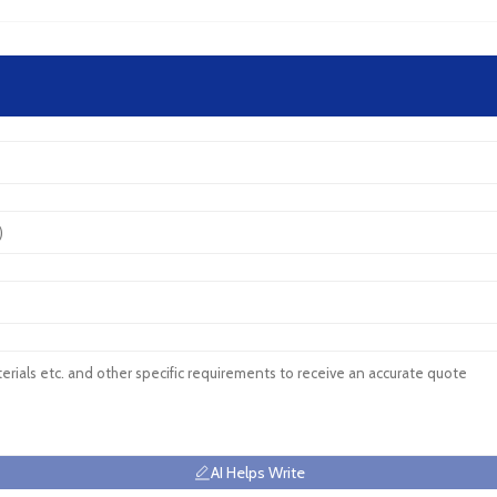
AI Helps Write