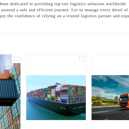
been dedicated to providing top-tier logistics solutions worldwide.
s assured a safe and efficient journey. Let us manage every detail o
joy the confidence of relying on a trusted logistics partner and exp