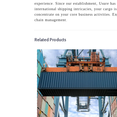
experience. Since our establishment, Usure has 
international shipping intricacies, your cargo i
concentrate on your core business activities. En
chain management.
Related Products