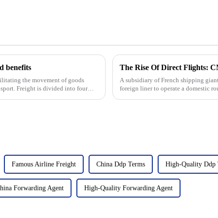
 benefits
acilitating the movement of goods
A subsidiary of French shipping gia
sport. Freight is divided into four
foreign liner to operate a domestic ro
logistics and shippin...
Famous Airline Freight
China Ddp Terms
High-Quality Ddp
hina Forwarding Agent
High-Quality Forwarding Agent