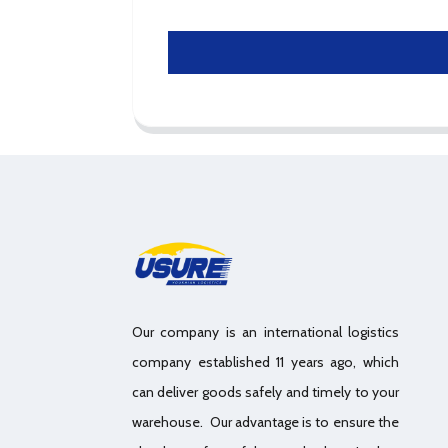
Our company is an international logistics
company established 11 years ago, which
can deliver goods safely and timely to your
warehouse. Our advantage is to ensure the