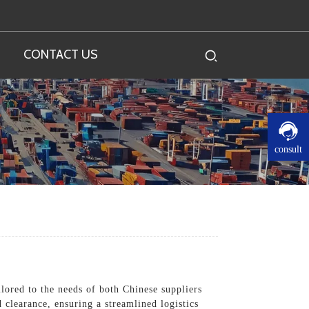
CONTACT US
consult
lored to the needs of both Chinese suppliers
clearance, ensuring a streamlined logistics