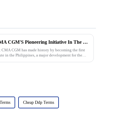
The Rise Of Direct Flights: CMA CGM'S Pioneering Initiative In The Philippines
nt CMA CGM has made history by becoming the first
ute in the Philippines, a major development for the
 Terms
Cheap Ddp Terms